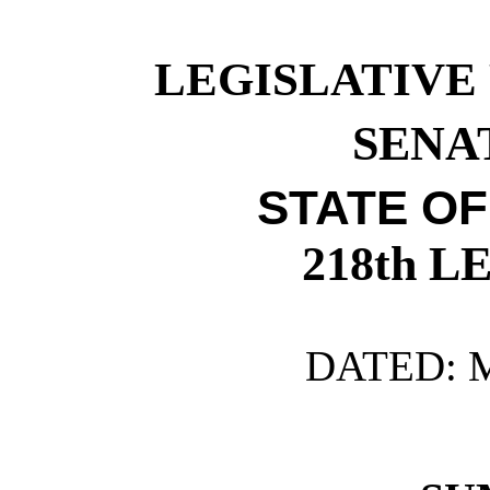
LEGISLATIVE
SENAT
STATE O
218th 
DATED: M