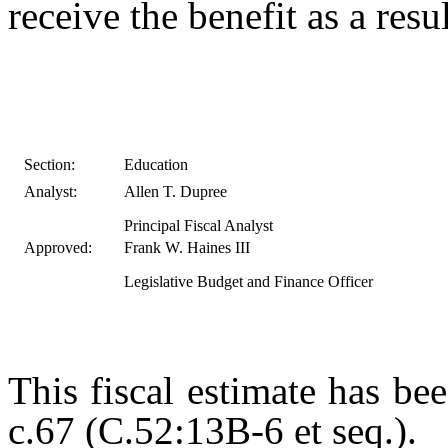
receive the benefit as a result
Section:
Education
Analyst:
Allen T. Dupree
Principal Fiscal Analyst
Approved:
Frank W. Haines III
Legislative Budget and Finance Officer
This fiscal estimate has be
c.67 (C.52:13B-6 et seq.).