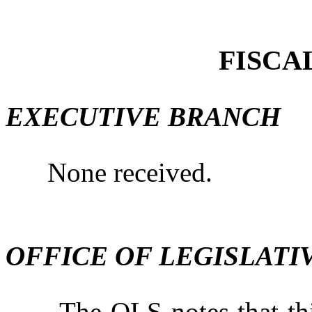
FISCA
EXECUTIVE BRANCH
None received.
OFFICE OF LEGISLATI
The OLS notes that this b