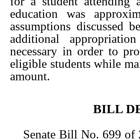
for a student attending a
education was approxi
assumptions discussed b
additional appropriati
necessary in order to p
eligible students while m
amount.
BILL D
Senate Bill No. 699 of 20