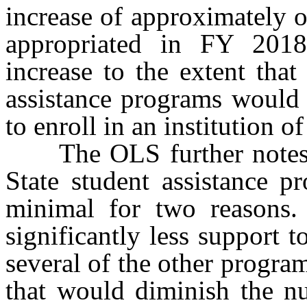
increase of approximately o
appropriated in FY 201
increase to the extent that
assistance programs would 
to enroll in an institution o
The OLS further notes tha
State student assistance p
minimal for two reasons.
significantly less support
several of the other programs
that would diminish the n