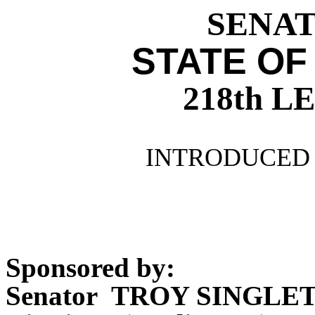
SENATE
STATE OF
218th 
INTRODUCED 
Sponsored by:
Senator TROY SINGLE