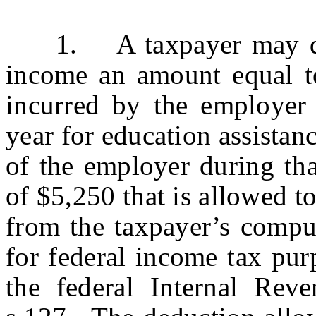
1. A taxpayer may dedu
income an amount equal t
incurred by the employer 
year for education assistan
of the employer during tha
of $5,250 that is allowed t
from the taxpayer’s comput
for federal income tax pur
the federal Internal Re