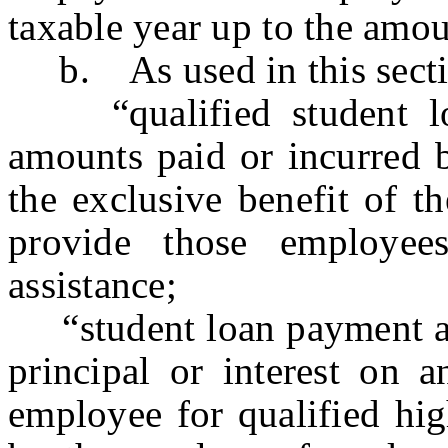
taxable year up to the amou
b. As used in this secti
“qualified student loa
amounts paid or incurred 
the exclusive benefit of t
provide those employee
assistance;
“student loan payment as
principal or interest on 
employee for qualified hig