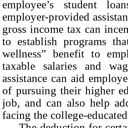
employee’s student lo
employer-provided assistan
gross income tax can ince
to establish programs tha
wellness” benefit to empl
taxable salaries and wa
assistance can aid employe
of pursuing their higher e
job, and can also help ad
facing the college-educate
The deduction for certain