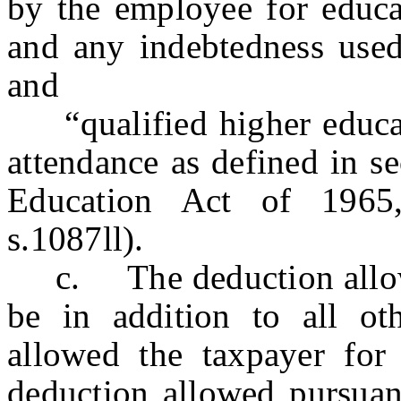
by the employee for educa
and any indebtedness used 
and
“qualified higher educat
attendance as defined in s
Education Act of 1965
s.1087ll).
c. The deduction allowed
be in addition to all ot
allowed the taxpayer for 
deduction allowed pursu