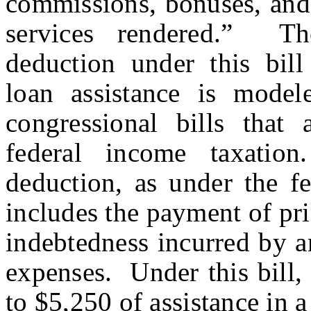
commissions, bonuses, and 
services rendered.” T
deduction under this bill
loan assistance is mode
congressional bills that
federal income taxati
deduction, as under the fed
includes the payment of pri
indebtedness incurred by a
expenses. Under this bill, 
to $5,250 of assistance in a