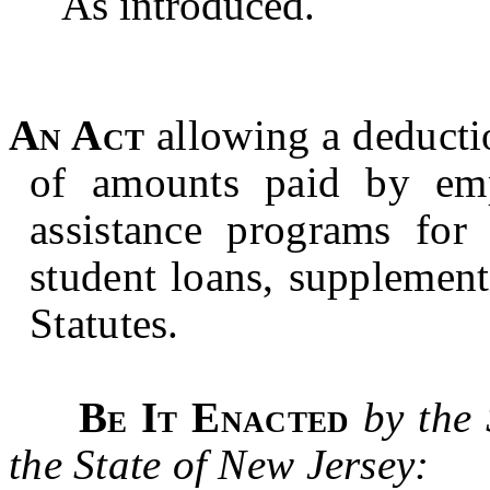
As introduced.
An Act
allowing a deducti
of amounts paid by empl
assistance programs for
student loans, supplemen
Statutes.
Be It Enacted
by the
the State of New Jersey: