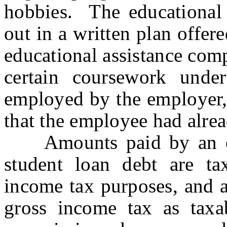
hobbies. The educational 
out in a written plan offe
educational assistance com
certain coursework unde
employed by the employer, 
that the employee had alre
Amounts paid by an em
student loan debt are ta
income tax purposes, and a
gross income tax as taxabl