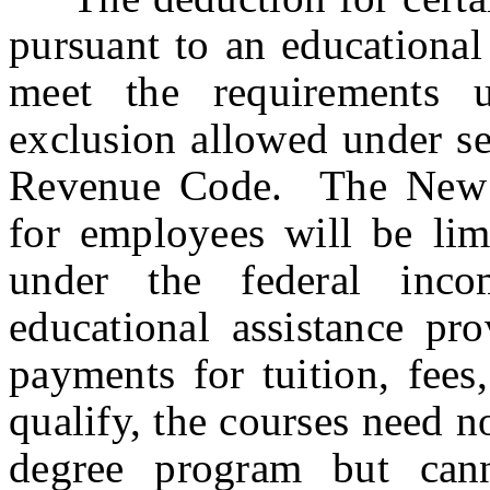
pursuant to an educational
meet the requirements 
exclusion allowed under se
Revenue Code. The New J
for employees will be lim
under the federal inc
educational assistance pr
payments for tuition, fee
qualify, the courses need n
degree program but cann