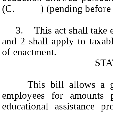
(C. ) (pending before the 
3. This act shall take ef
and 2 shall apply to taxab
of enactment.
ST
This bill allows a gro
employees for amounts p
educational assistance p