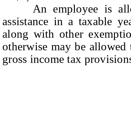
An employee is allow
assistance in a taxable ye
along with other exemptio
otherwise may be allowed 
gross income tax provision