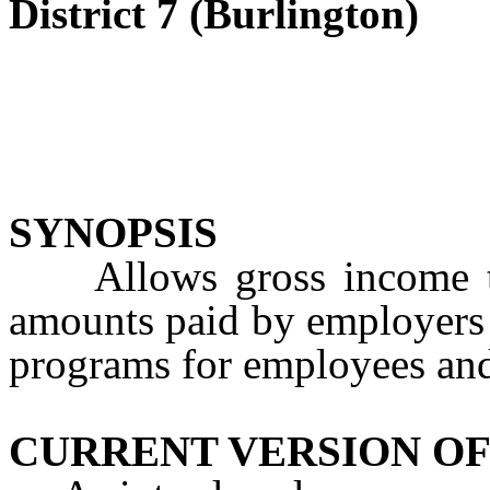
District 7 (Burlington)
SYNOPSIS
Allows gross income tax
amounts paid by employers f
programs for employees and
CURRENT VERSION OF