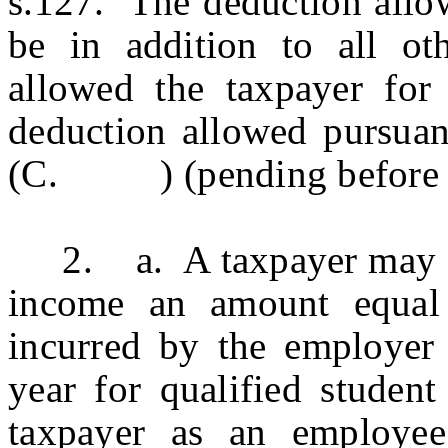
s.127. The deduction allow
be in addition to all ot
allowed the taxpayer for 
deduction allowed pursu
(C. ) (pending before the 
2. a. A taxpayer may ded
income an amount equal
incurred by the employer 
year for qualified student
taxpayer as an employee