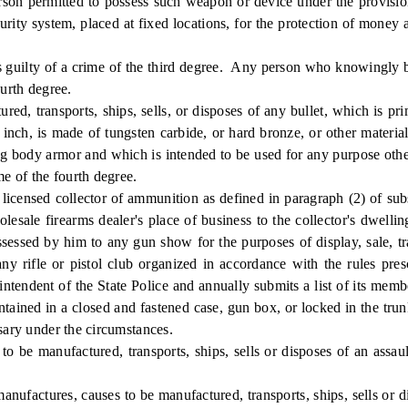
person permitted to possess such weapon or device under the provisi
ecurity system, placed at fixed locations, for the protection of money 
ty of a crime of the third degree. Any person who knowingly buys
ourth degree.
transports, ships, sells, or disposes of any bullet, which is prim
an inch, is made of tungsten carbide, or hard bronze, or other materi
ing body armor and which is intended to be used for any purpose othe
me of the fourth degree.
censed collector of ammunition as defined in paragraph (2) of subse
olesale firearms dealer's place of business to the collector's dwell
essed by him to any gun show for the purposes of display, sale, trad
y rifle or pistol club organized in accordance with the rules pres
erintendent of the State Police and annually submits a list of its mem
ntained in a closed and fastened case, gun box, or locked in the trun
ssary under the circumstances.
manufactured, transports, ships, sells or disposes of an assault f
tures, causes to be manufactured, transports, ships, sells or dis