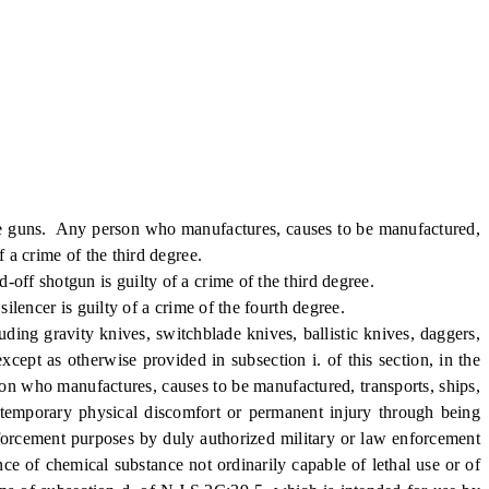
 guns. Any person who manufactures, causes to be manufactured,
f a crime of the third degree.
f shotgun is guilty of a crime of the third degree.
encer is guilty of a crime of the fourth degree.
g gravity knives, switchblade knives, ballistic knives, daggers,
 except as otherwise provided in subsection i. of this section, in the
erson who manufactures, causes to be manufactured, transports, ships,
e temporary physical discomfort or permanent injury through being
nforcement purposes by duly authorized military or law enforcement
nce of chemical substance not ordinarily capable of lethal use or of