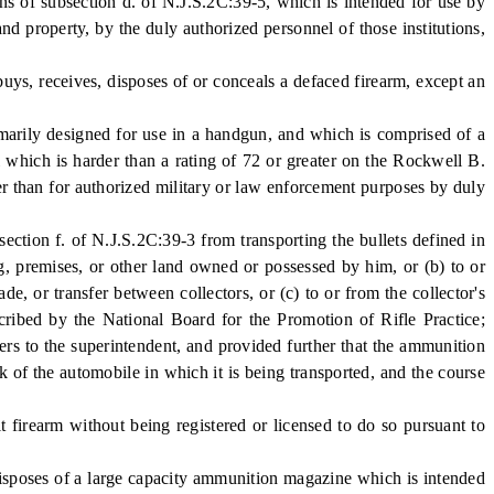
ons of subsection d. of N.J.S.2C:39-5, which is intended for use by
and property, by the duly authorized personnel of those institutions,
, receives, disposes of or conceals a defaced firearm, except an
arily designed for use in a handgun, and which is comprised of a
al which is harder than a rating of 72 or greater on the Rockwell B.
r than for authorized military or law enforcement purposes by duly
ction f. of N.J.S.2C:39-3 from transporting the bullets defined in
ing, premises, or other land owned or possessed by him, or (b) to or
e, or transfer between collectors, or (c) to or from the collector's
cribed by the National Board for the Promotion of Rifle Practice;
bers to the superintendent, and provided further that the ammunition
k of the automobile in which it is being transported, and the course
irearm without being registered or licensed to do so pursuant to
poses of a large capacity ammunition magazine which is intended