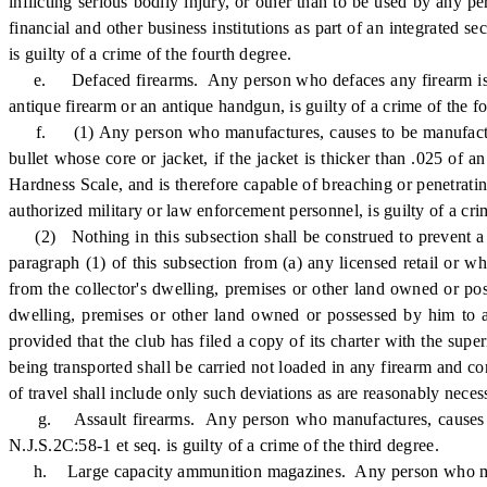
inflicting serious bodily injury, or other than to be used by any 
financial and other business institutions as part of an integrated s
is guilty of a crime of the fourth degree.
e. Defaced firearms. Any person who defaces any firearm is guil
antique firearm or an antique handgun, is guilty of a crime of the f
f. (1) Any person who manufactures, causes to be manufactured, 
bullet whose core or jacket, if the jacket is thicker than .025 of 
Hardness Scale, and is therefore capable of breaching or penetrat
authorized military or law enforcement personnel, is guilty of a cri
(2) Nothing in this subsection shall be construed to prevent a li
paragraph (1) of this subsection from (a) any licensed retail or wh
from the collector's dwelling, premises or other land owned or poss
dwelling, premises or other land owned or possessed by him to an
provided that the club has filed a copy of its charter with the sup
being transported shall be carried not loaded in any firearm and co
of travel shall include only such deviations as are reasonably nece
g. Assault firearms. Any person who manufactures, causes to be 
N.J.S.2C:58-1 et seq. is guilty of a crime of the third degree.
h. Large capacity ammunition magazines. Any person who manufac