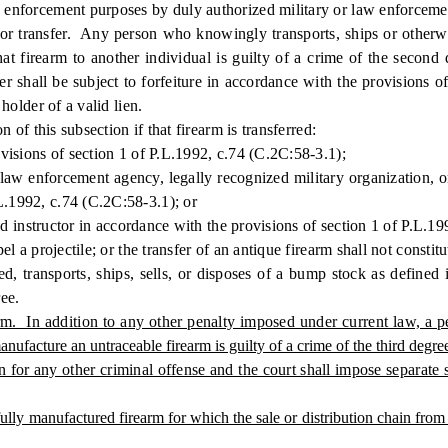
w enforcement purposes by duly authorized military or law enforcement
 transfer. Any person who knowingly transports, ships or otherwise
 that firearm to another individual is guilty of a crime of the secon
fer shall be subject to forfeiture in accordance with the provisions 
 holder of a valid lien.
of this subsection if that firearm is transferred:
isions of section 1 of P.L.1992, c.74 (C.2C:58-3.1);
enforcement agency, legally recognized military organization, or a 
L.1992, c.74 (C.2C:58-3.1); or
d instructor in accordance with the provisions of section 1 of P.L.1
a projectile; or the transfer of an antique firearm shall not constitut
sports, ships, sells, or disposes of a bump stock as defined in 
ree.
rm. In addition to any other penalty imposed under current law, a 
ufacture an untraceable firearm is guilty of a crime of the third degre
n for any other criminal offense and the court shall impose separate 
y manufactured firearm for which the sale or distribution chain from a li