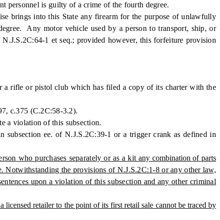
 personnel is guilty of a crime of the fourth degree.
 brings into this State any firearm for the purpose of unlawfully
d degree. Any motor vehicle used by a person to transport, ship, or
of N.J.S.2C:64-1 et seq.; provided however, this forfeiture provision
rifle or pistol club which has filed a copy of its charter with the
997, c.375 (C.2C:58-3.2).
e a violation of this subsection.
subsection ee. of N.J.S.2C:39-1 or a trigger crank as defined in
person who purchases separately or as a kit
any combination of parts
e.
Notwithstanding the provisions of N.J.S.2C:1-8 or any other law,
sentences upon a violation of this subsection and any other criminal
censed retailer to the point of its first retail sale cannot be traced by