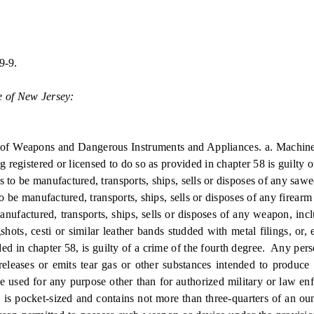
9-9.
e of New Jersey:
f Weapons and Dangerous Instruments and Appliances. a. Machine
 registered or licensed to do so as provided in chapter 58 is guilty o
manufactured, transports, ships, sells or disposes of any sawed-of
nufactured, transports, ships, sells or disposes of any firearm sil
red, transports, ships, sells or disposes of any weapon, includin
ngshots, cesti or similar leather bands studded with metal filings, or,
vided in chapter 58, is guilty of a crime of the fourth degree. Any p
releases or emits tear gas or other substances intended to produc
 be used for any purpose other than for authorized military or law e
, is pocket-sized and contains not more than three-quarters of an ou