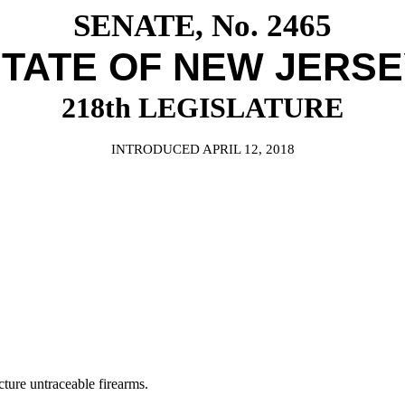
SENATE, No. 2465
TATE OF NEW JERS
218th LEGISLATURE
INTRODUCED APRIL 12, 2018
ure untraceable firearms.