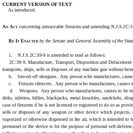
CURRENT VERSION OF TEXT
As introduced.
An Act
concerning untraceable firearms and amending N.J.S.2C:3
Be It Enacted
by the Senate and General Assembly of the Stat
1. N.J.S.2C:39-9 is amended to read as follows:
2C:39-9. Manufacture, Transport, Disposition and Defacement o
transports, ships, sells or disposes of any machine gun without being
b. Sawed-off shotguns. Any person who manufactures, causes to be 
c. Firearm silencers. Any person who manufactures, causes to be ma
d. Weapons. Any person who manufactures, causes to be manufactu
dirks, stilettos, billies, blackjacks, metal knuckles, sandclubs, sli
case of firearms if he is not licensed or registered to do so as pro
sells or disposes of any weapon or other device which projects, 
vaporized or otherwise dispensed in the air, which is intended to
personnel or the device is for the purpose of personal self-defense