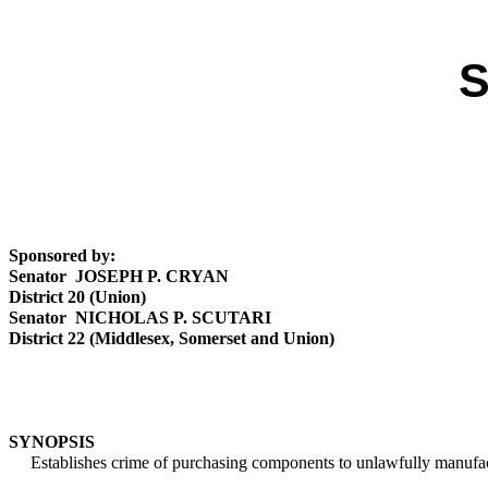
S
Sponsored by:
Senator JOSEPH P. CRYAN
District 20 (Union)
Senator NICHOLAS P. SCUTARI
District 22 (Middlesex, Somerset and Union)
SYNOPSIS
Establishes crime of purchasing components to unlawfully manufact