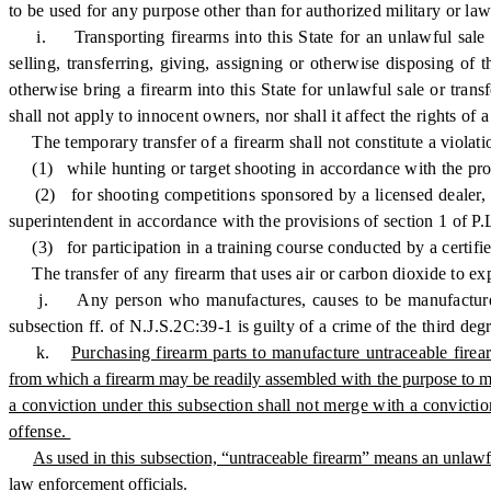
to be used for any purpose other than for authorized military or la
i. Transporting firearms into this State for an unlawful sale or
selling, transferring, giving, assigning or otherwise disposing of
otherwise bring a firearm into this State for unlawful sale or trans
shall not apply to innocent owners, nor shall it affect the rights of a
The temporary transfer of a firearm shall not constitute a violation 
(1) while hunting or target shooting in accordance with the prov
(2) for shooting competitions sponsored by a licensed dealer, law 
superintendent in accordance with the provisions of section 1 of P.
(3) for participation in a training course conducted by a certifie
The transfer of any firearm that uses air or carbon dioxide to expel 
j. Any person who manufactures, causes to be manufactured, tran
subsection ff. of N.J.S.2C:39-1 is guilty of a crime of the third deg
k.
Purchasing firearm parts to manufacture untraceable firea
from which a firearm may be readily assembled with the purpose to man
a conviction under this subsection shall not merge with a convictio
offense.
As used in this subsection, “untraceable firearm” means an unlawfull
law enforcement officials.