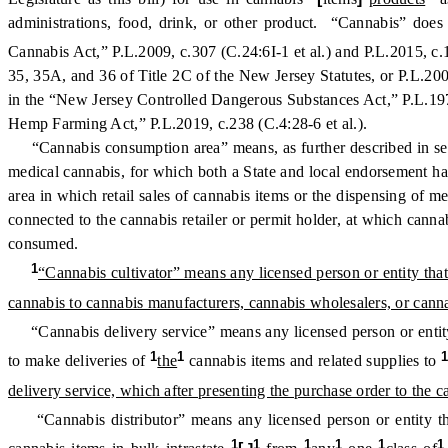
administrations, food, drink, or other product. “Cannabis” does
Cannabis Act,” P.L.2009, c.307 (C.24:6I-1 et al.) and P.L.2015, c
35, 35A, and 36 of Title 2C of the New Jersey Statutes, or P.L.200
in the “New Jersey Controlled Dangerous Substances Act,” P.L.1970
Hemp Farming Act,” P.L.2019, c.238 (C.4:28-6 et al.).
“Cannabis consumption area” means, as further described in sectio
medical cannabis, for which both a State and local endorsement has b
area in which retail sales of cannabis items or the dispensing of me
connected to the cannabis retailer or permit holder, at which canna
consumed.
1
“Cannabis cultivator” means any licensed person or entity that 
cannabis to cannabis manufacturers, cannabis wholesalers, or cannab
“Cannabis delivery service” means any licensed person or entity 
1
1
to make deliveries of
the
cannabis items and related supplies to
delivery service, which after presenting the purchase order to the ca
“Cannabis distributor” means any licensed person or entity th
1
1
1
1
1
1