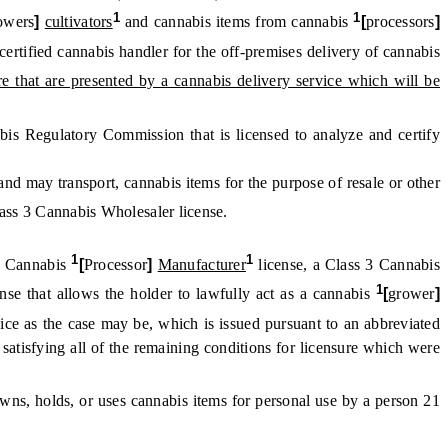
1
1
owers
]
cultivators
and cannabis items from cannabis
[
processors
]
certified cannabis handler for the off-premises delivery of cannabis
ore that are presented by a cannabis delivery service which will be
is Regulatory Commission that is licensed to analyze and certify
nd may transport, cannabis items for the purpose of resale or other
lass 3 Cannabis Wholesaler license.
1
1
 2 Cannabis
[
Processor
]
Manufacturer
license, a Class 3 Cannabis
1
nse that allows the holder to lawfully act as a cannabis
[
grower
]
rvice as the case may be, which is issued pursuant to an abbreviated
 satisfying all of the remaining conditions for licensure which were
wns, holds, or uses cannabis items for personal use by a person 21