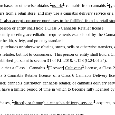
1
1
1
rchases or otherwise obtains
usable
cannabis from cannabis
[
gr
s from a retail store, and may use a cannabis delivery service or a 
all also accept consumer purchases to be fulfilled from its retail st
erson or entity shall hold a Class 5 Cannabis Retailer license.
ntity meeting accreditation requirements established by the Cannab
 health, safety, and potency standards.
chases or otherwise obtains, stores, sells or otherwise transfers, a
 retailer, but not to consumers. This person or entity shall hold a C
hed pursuant to section 31 of P.L.2019, c.153 (C.24:6I-24).
1
1
 either a Class 1 Cannabis
[
Grower
]
Cultivator
license, a Class
ss 5 Cannabis Retailer license, or a Class 6 Cannabis Delivery lice
ler, cannabis distributor, cannabis retailer, or cannabis delivery se
ll have a limited period of time in which to become fully licensed by
1
1
chases,
directly or through a cannabis delivery service,
acquires, o