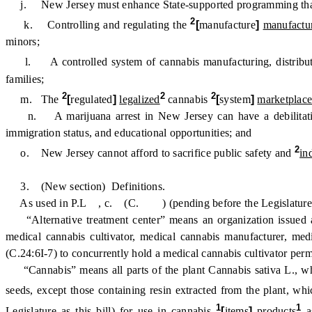
j. New Jersey must enhance State-supported programming that pro
2
k. Controlling and regulating the
[
manufacture
]
manufactu
minors;
l. A controlled system of cannabis manufacturing, distribu
families;
2
2
2
m. The
[
regulated
]
legalized
cannabis
[
system
]
marketplac
n. A marijuana arrest in New Jersey can have a debilitating im
immigration status, and educational opportunities; and
2
o. New Jersey cannot afford to sacrifice public safety and
in
3. (New section) Definitions.
As used in P.L , c. (C. ) (pending before the Legislature as thi
“Alternative treatment center” means an organization issued a 
medical cannabis cultivator, medical cannabis manufacturer, medic
(C.24:6I-7) to concurrently hold a medical cannabis cultivator per
“Cannabis” means all parts of the plant Cannabis sativa L., wheth
seeds, except those containing resin extracted from the plant, wh
1
1
Legislature as this bill) for use in cannabis
[
items
]
products
as