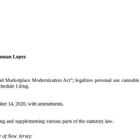
woman Lopez
ketplace Modernization Act”; legalizes personal use cannabis for 
hedule I drug.
er 14, 2020, with amendments.
ng and supplementing various parts of the statutory law.
e of New Jersey: