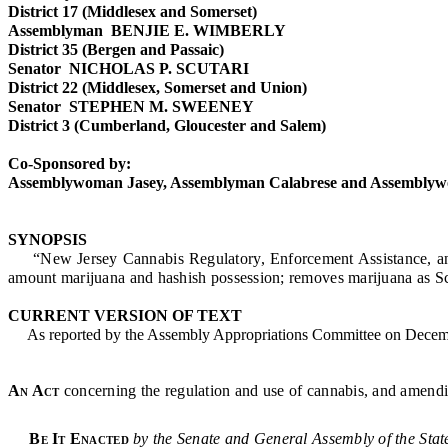
District 17 (Middlesex and Somerset)
Assemblyman BENJIE E. WIMBERLY
District 35 (Bergen and Passaic)
Senator NICHOLAS P. SCUTARI
District 22 (Middlesex, Somerset and Union)
Senator STEPHEN M. SWEENEY
District 3 (Cumberland, Gloucester and Salem)
Co-Sponsored by:
Assemblywoman Jasey, Assemblyman Calabrese and Assembly
SYNOPSIS
“New Jersey Cannabis Regulatory, Enforcement Assistance, and Mar
amount marijuana and hashish possession; removes marijuana as Sc
CURRENT VERSION OF TEXT
As reported by the Assembly Appropriations Committee on Decemb
An Act
concerning the regulation and use of cannabis, and amendi
Be It Enacted
by the Senate and General Assembly of the Stat