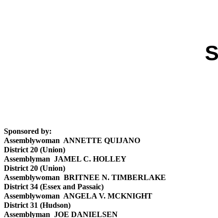
S
Sponsored by:
Assemblywoman ANNETTE QUIJANO
District 20 (Union)
Assemblyman JAMEL C. HOLLEY
District 20 (Union)
Assemblywoman BRITNEE N. TIMBERLAKE
District 34 (Essex and Passaic)
Assemblywoman ANGELA V. MCKNIGHT
District 31 (Hudson)
Assemblyman JOE DANIELSEN