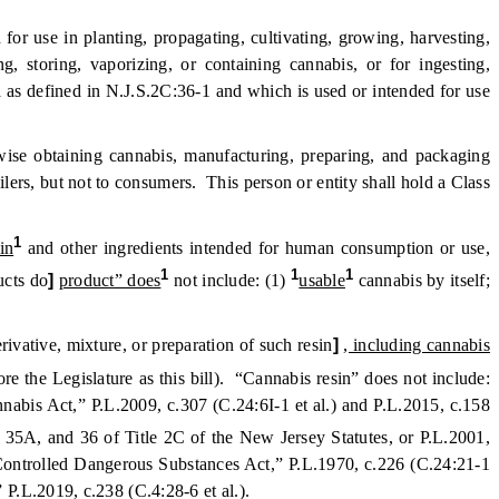
r use in planting, propagating, cultivating, growing, harvesting,
, storing, vaporizing, or containing cannabis, or for ingesting,
 as defined in N.J.S.2C:36-1 and which is used or intended for use
rwise obtaining cannabis, manufacturing, preparing, and packaging
ilers, but not to consumers. This person or entity shall hold a Class
1
in
and other ingredients intended for human consumption or use,
1
1
1
ucts do
]
product” does
not include: (1)
usable
cannabis by itself;
ivative, mixture, or preparation of such resin
]
, including cannabis
he Legislature as this bill). “Cannabis resin” does not include:
abis Act,” P.L.2009, c.307 (C.24:6I-1 et al.) and P.L.2015, c.158
, 35A, and 36 of Title 2C of the New Jersey Statutes, or P.L.2001,
 Controlled Dangerous Substances Act,” P.L.1970, c.226 (C.24:21-1
 P.L.2019, c.238 (C.4:28-6 et al.).