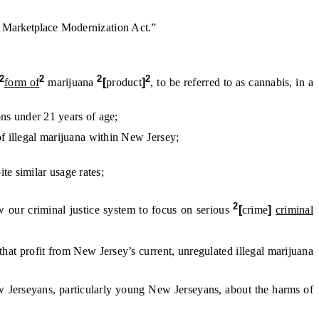
d
Marketplace
Modernization Act.”
2
2
2
2
form of
marijuana
[
product
]
, to be referred to as cannabis, in a
ons under 21 years of age;
f illegal
marijuana within New Jersey;
e similar usage rates;
2
w our criminal justice system to focus on serious
[
crime
]
criminal
s that profit from New Jersey’s current, unregulated illegal marijuana
 Jerseyans, particularly young New Jerseyans, about the harms of