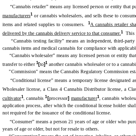
“Cannabis retailer” means any licensed person or entity that pu
1
manufacturers
or cannabis wholesalers, and sells these to consumer
1
items and related supplies to consumers.
A cannabis retailer sh
1
delivered by the cannabis delivery service to that consumer.
This p
“Cannabis testing facility” means an independent, third-party e
cannabis items and medical cannabis for compliance with applicable
“Cannabis wholesaler” means any licensed person or entity that pur
1
1
transfer to either
[
to
]
another cannabis wholesaler or to a cannabis
"Commission" means the Cannabis Regulatory Commission establis
“Conditional license” means a temporary license designated as
Wholesaler license, a Class 4 Cannabis Distributor license, a Cla
1
1
1
cultivator
, cannabis
[
processor
]
manufacturer
, cannabis wholesa
application process, after which the conditional license holder sha
not required for the issuance of the conditional license.
“Consumer” means a person 21 years of age or older who pur
years of age or older, but not for resale to others.