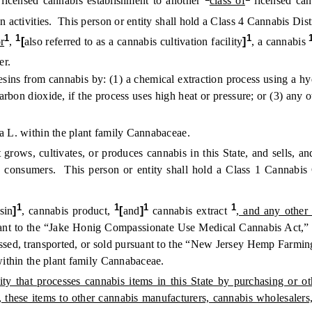
licensed cannabis establishment to another
class of
licensed can
n activities. This person or entity shall hold a Class 4 Cannabis Dist
1
1
1
r
,
[
also referred to as a cannabis cultivation facility
]
, a cannabis
er.
ns from cannabis by: (1) a chemical extraction process using a hyd
arbon dioxide, if the process uses high heat or pressure; or (3) any
 L. within the plant family Cannabaceae.
grows, cultivates, or produces cannabis in this State, and sells, an
t to consumers. This person or entity shall hold a Class 1 Cannabi
1
1
1
1
sin
]
, cannabis product,
[
and
]
cannabis extract
, and any other 
suant to the “Jake Honig Compassionate Use Medical Cannabis Act,” 
essed, transported, or sold pursuant to the “New Jersey Hemp Farming
ithin the plant family Cannabaceae.
y that processes cannabis items in this State by purchasing or ot
, these items to other cannabis manufacturers, cannabis wholesalers,