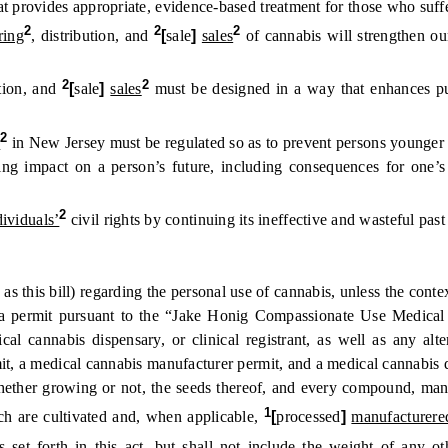
vides appropriate, evidence-based treatment for those who suffer 
2
2
2
ring
, distribution, and
[
sale
]
sales
of cannabis will strengthen our
2
2
tion, and
[
sale
]
sales
must be designed in a way that enhances p
2
e
in New Jersey must be regulated so as to prevent persons younger 
pact on a person’s future, including consequences for one’s job p
2
dividuals’
civil rights by continuing its ineffective and wasteful past
s bill) regarding the personal use of cannabis, unless the contex
permit pursuant to the “Jake Honig Compassionate Use Medical Ca
al cannabis dispensary, or clinical registrant, as well as any alt
mit, a medical cannabis manufacturer permit, and a medical cannabis
er growing or not, the seeds thereof, and every compound, manufact
1
ich are cultivated and, when applicable,
[
processed
]
manufacturere
 set forth in this act, but shall not include the weight of any o