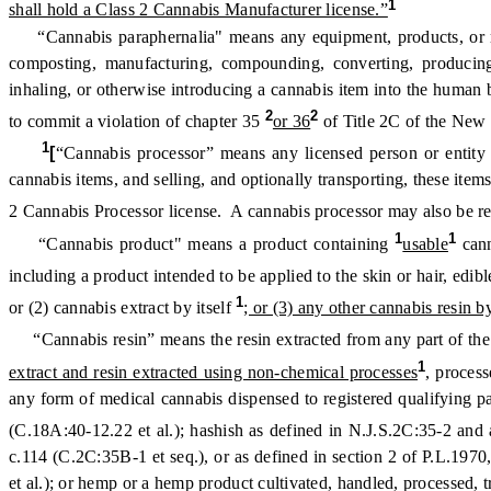
1
shall hold a Class 2 Cannabis Manufacturer license.”
“Cannabis paraphernalia" means any equipment, products, or mater
composting, manufacturing, compounding, converting, producing, 
inhaling, or otherwise introducing a cannabis item into the human
2
2
to commit a violation of chapter 35
or 36
of Title 2C of the New 
1
[
“Cannabis processor” means any licensed person or entity 
cannabis items, and selling, and optionally transporting, these item
2 Cannabis Processor license. A cannabis processor may also be ref
1
1
“Cannabis product" means a product containing
usable
can
including a product intended to be applied to the skin or hair, edib
1
or (2) cannabis extract by itself
; or (3) any other cannabis resin by
“Cannabis resin” means the resin extracted from any part of the
1
extract and resin extracted using non-chemical processes
, proces
any form of medical cannabis dispensed to registered qualifying 
(C.18A:40-12.22 et al.); hashish as defined in N.J.S.2C:35-2 and
c.114 (C.2C:35B-1 et seq.), or as defined in section 2 of P.L.19
et al.); or hemp or a hemp product cultivated, handled, processed,