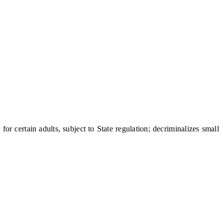
certain adults, subject to State regulation; decriminalizes small