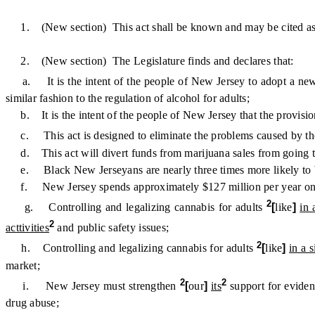
1. (New section) This act shall be known and may be cited as
2. (New section) The Legislature finds and declares that:
a. It is the intent of the people of New Jersey to adopt a new a
similar fashion to the regulation of alcohol for adults;
b. It is the intent of the people of New Jersey that the provisions 
c. This act is designed to eliminate the problems caused by th
d. This act will divert funds from marijuana sales from going to i
e. Black New Jerseyans are nearly three times more likely to be 
f. New Jersey spends approximately $127 million per year on m
2
g. Controlling and legalizing cannabis for adults
[
like
]
in 
2
acttivities
and public safety issues;
2
h. Controlling and legalizing cannabis for adults
[
like
]
in a 
market;
2
2
i. New Jersey must strengthen
[
our
]
its
support for evide
drug abuse;