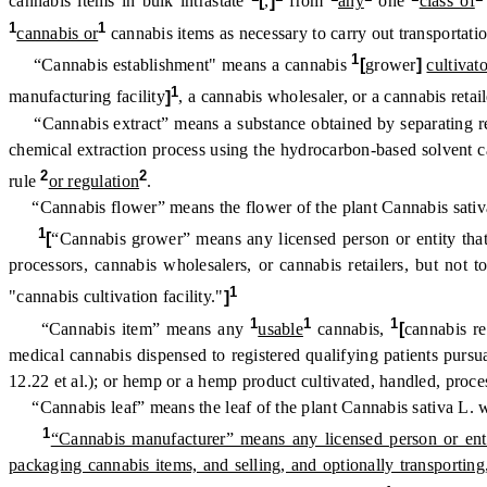
cannabis items in bulk intrastate
[
,
]
from
any
one
class of
1
1
cannabis or
cannabis items as necessary to carry out transportatio
1
“Cannabis establishment" means a cannabis
[
grower
]
cultivato
1
manufacturing facility
]
, a cannabis wholesaler, or a cannabis retail
“Cannabis extract” means a substance obtained by separating resi
chemical extraction process using the hydrocarbon-based solvent c
2
2
rule
or regulation
.
“Cannabis flower” means the flower of the plant Cannabis sativa
1
[
“Cannabis grower” means any licensed person or entity that 
processors, cannabis wholesalers, or cannabis retailers, but no
1
"cannabis cultivation facility."
]
1
1
1
“Cannabis item” means any
usable
cannabis,
[
cannabis re
medical cannabis dispensed to registered qualifying patients pur
12.22 et al.); or hemp or a hemp product cultivated, handled, proc
“Cannabis leaf” means the leaf of the plant Cannabis sativa L. w
1
“Cannabis manufacturer” means any licensed person or entit
packaging cannabis items, and selling, and optionally transporting