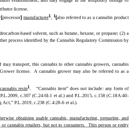
nabis establishment, and may engage in the temporary storage of
ributor license.
1
1
1
[
processor
]
manufacturer
,
[
also referred to as a cannabis product
rocarbon-based solvent, such as butane, hexane, or propane; (2) a
 other process identified by the Cannabis Regulatory Commission by
d may transport, this cannabis to other cannabis growers, cannabis
s Grower license. A cannabis grower may also be referred to as a
1
cannabis resin
. “Cannabis item” does not include: any form of
P.L.2009, c.307 (C.24:6I-1 et al.) and P.L.2015, c.158 (C.18A:40-
 Act,” P.L.2019, c.238 (C.4:28-6 et al.).
herwise obtaining usable cannabis, manufacturing, preparing, and
 or cannabis retailers, but not to consumers. This person or entity