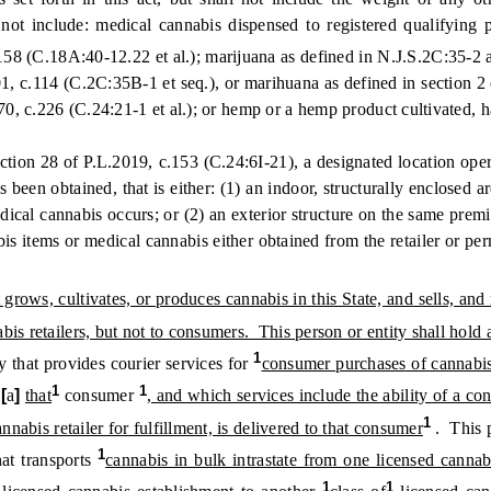
 not include: medical cannabis dispensed to registered qualifyin
.158 (C.18A:40-12.22 et al.); marijuana as defined in N.J.S.2C:35-2 
1, c.114 (C.2C:35B-1 et seq.), or marihuana as defined in section 2 
, c.226 (C.24:21-1 et al.); or hemp or a hemp product cultivated, ha
n 28 of P.L.2019, c.153 (C.24:6I-21), a designated location operat
een obtained, that is either: (1) an indoor, structurally enclosed are
dical cannabis occurs; or (2) an exterior structure on the same premis
bis items or medical cannabis either obtained from the retailer or p
grows, cultivates, or produces cannabis in this State, and sells, and 
is retailers, but not to consumers. This person or entity shall hold 
1
that provides courier services for
consumer purchases of cannabis 
1
1
1
[
a
]
that
consumer
, and which services include the ability of a c
1
nnabis retailer for fulfillment, is delivered to that consumer
. This p
1
at transports
cannabis in bulk intrastate from one licensed cannabi
1
1