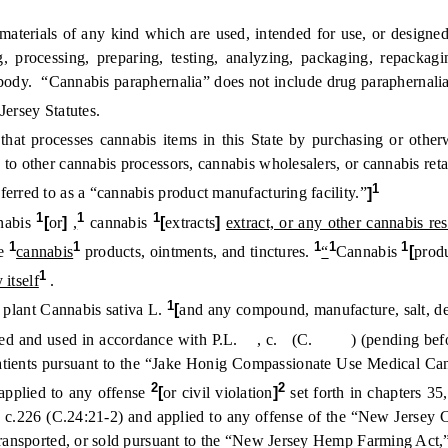
ials of any kind which are used, intended for use, or designed fo
processing, preparing, testing, analyzing, packaging, repackaging
 body. “Cannabis paraphernalia” does not include drug paraphernalia
Jersey Statutes.
that processes cannabis items in this State by purchasing or othe
s to other cannabis processors, cannabis wholesalers, or cannabis reta
1
erred to as a “cannabis product manufacturing facility.”
]
1
1
1
nabis
[
or
]
,
cannabis
[
extracts
]
extract, or any other cannabis res
1
1
1
1
1
le
cannabis
products, ointments, and tinctures.
“
Cannabis
[
prod
1
 itself
.
1
 plant Cannabis sativa L.
[
and any compound, manufacture, salt, der
sed and used in accordance with P.L. , c. (C. ) (pending before t
patients pursuant to the “Jake Honig Compassionate Use Medical Cann
2
2
 applied to any offense
[
or civil violation
]
set forth in chapters 35
70, c.226 (C.24:21-2) and applied to any offense of the “New Jersey
 transported, or sold pursuant to the “New Jersey Hemp Farming Act,”