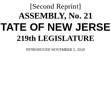
[Second Reprint]
ASSEMBLY, No. 21
TATE OF NEW JERS
219th LEGISLATURE
INTRODUCED NOVEMBER 5, 2020