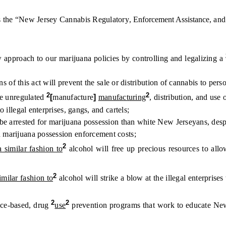
 the “New Jersey Cannabis Regulatory
, Enforcement Assistance,
an
pproach to our marijuana policies by controlling and legalizing a
of this act will prevent the sale or distribution of cannabis to pers
2
2
e unregulated
[
manufacture
]
manufacturing
, distribution, and use o
llegal enterprises, gangs, and cartels;
arrested for marijuana possession than white New Jerseyans, despit
arijuana possession enforcement costs;
2
a similar fashion to
alcohol will free up precious resources to allo
2
similar fashion to
alcohol will strike a blow at the illegal enterprise
2
2
nce-based, drug
use
prevention programs that work to educate New