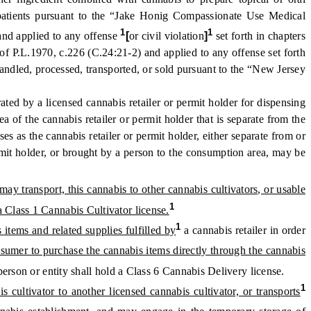
g patients pursuant to the “Jake Honig Compassionate Use Medical
1
1
and applied to any offense
[
or civil violation
]
set forth in chapters
of P.L.1970, c.226 (C.24:21-2) and applied to any offense set forth
ndled, processed, transported, or sold pursuant to the “New Jersey
ed by a licensed cannabis retailer or permit holder for dispensing
a of the cannabis retailer or permit holder that is separate from the
es as the cannabis retailer or permit holder, either separate from or
ermit holder, or brought by a person to the consumption area, may be
may transport, this cannabis to other cannabis cultivators, or usable
1
a Class 1 Cannabis Cultivator license.
1
items and related supplies fulfilled by
a cannabis retailer in order
onsumer to purchase the cannabis items directly through the cannabis
erson or entity shall hold a Class 6 Cannabis Delivery license.
1
s cultivator to another licensed cannabis cultivator, or transports