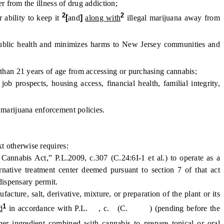
from the illness of drug addiction;
2
2
 ability to keep it
[
and
]
along with
illegal marijuana away from
ublic health and minimizes harms to New Jersey communities and
than 21 years of age from accessing or purchasing cannabis;
rospects, housing access, financial health, familial integrity,
marijuana enforcement policies.
t otherwise requires:
nnabis Act,” P.L.2009, c.307 (C.24:6I-1 et al.) to operate as a
ernative treatment center deemed pursuant to section 7 of that act
 dispensary permit.
ure, salt, derivative, mixture, or preparation of the plant or its
1
d
in accordance with P.L. , c. (C. ) (pending before the
ther ingredient combined with cannabis to prepare topical or oral