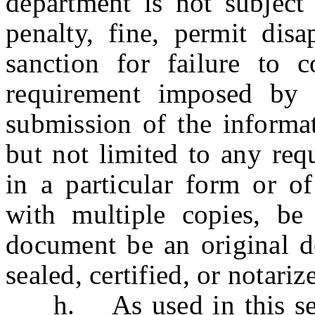
department is not subject 
penalty, fine, permit disa
sanction for failure to
requirement imposed by s
submission of the informat
but not limited to any req
in a particular form or of
with multiple copies, be 
document be an original d
sealed, certified, or notariz
h. As used in this sect