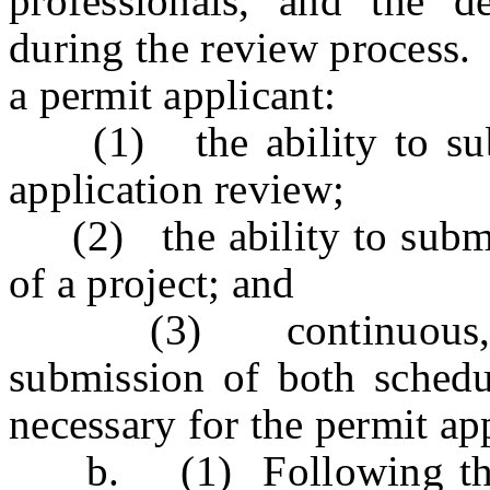
professionals, and the d
during the review process. 
a permit applicant:
(1) the ability to submi
application review;
(2) the ability to submit 
of a project; and
(3) continuous, 24-h
submission of both schedul
necessary for the permit ap
b. (1) Following the 