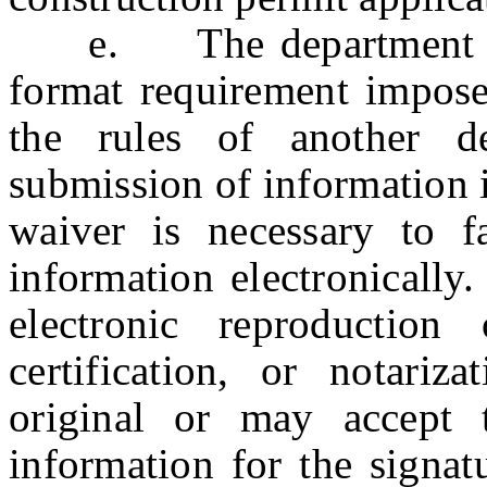
e. The department may
format requirement impose
the rules of another d
submission of information i
waiver is necessary to fa
information electronicall
electronic reproduction
certification, or notariz
original or may accept t
information for the signatu