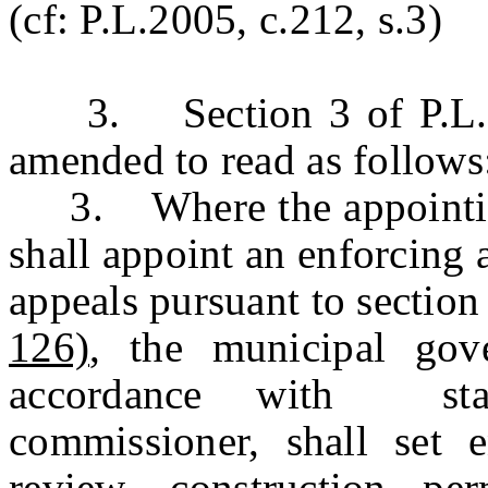
(cf: P.L.2005, c.212, s.3)
3. Section 3 of P.L.19
amended to read as follows
3. Where the appointing 
shall appoint an enforcing
appeals pursuant to section
126)
, the municipal gov
accordance with stan
commissioner, shall set 
review, construction per