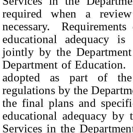
Services in the Departme
required when a review
necessary. Requirements 
educational adequacy is 
jointly by the Departmen
Department of Education. T
adopted as part of th
regulations by the Departm
the final plans and specif
educational adequacy by t
Services in the Department