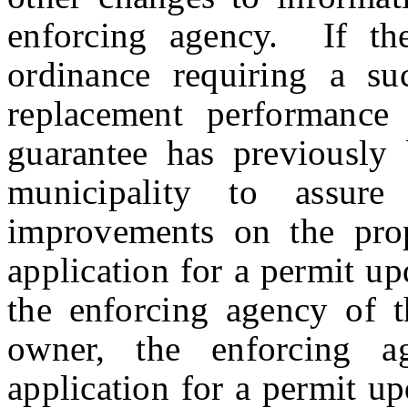
enforcing agency. If th
ordinance requiring a su
replacement performance
guarantee has previously 
municipality to assure 
improvements on the prop
application for a permit up
the enforcing agency of 
owner, the enforcing a
application for a permit upd