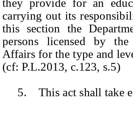
they provide for an educa
carrying out its responsibi
this section the Departm
persons licensed by th
Affairs for the type and le
(cf: P.L.2013, c.123, s.5)
5. This act shall take ef