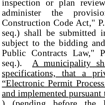
inspection or plan review
administer the provis
Construction Code Act," P
seq.) shall be submitted 
subject to the bidding and
Public Contracts Law," P
seq.).
A municipality sh
specifications, that a pr
“Electronic Permit Proces
and implemented pursuant
) (pending before the Le