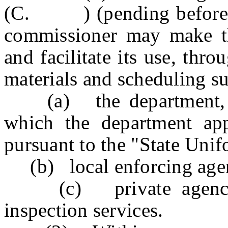
(C. ) (pending before the
commissioner may make the
and facilitate its use, thr
materials and scheduling s
(a) the department, wit
which the department app
pursuant to the "State Uni
(b) local enforcing agen
(c) private agencies
inspection services.