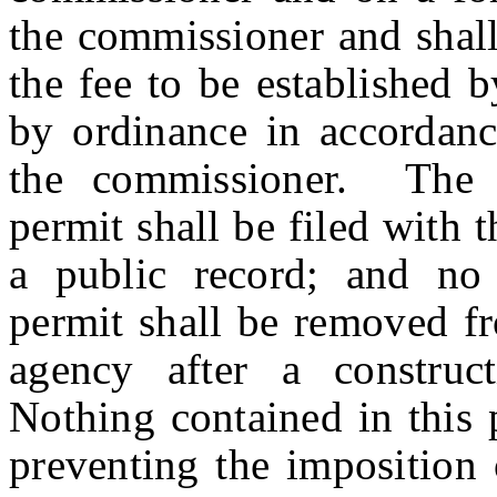
the commissioner and shal
the fee to be established 
by ordinance in accordanc
the commissioner. The a
permit shall be filed with 
a public record; and no 
permit shall be removed fr
agency after a construc
Nothing contained in this 
preventing the imposition 