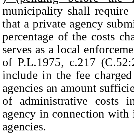
municipality shall require 
that a private agency submi
percentage of the costs ch
serves as a local enforcem
of P.L.1975, c.217 (C.52
include in the fee charged
agencies an amount sufficie
of administrative costs i
agency in connection with 
agencies.