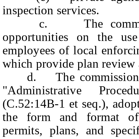
inspection services.
c. The commissioner
opportunities on the use
employees of local enforci
which provide plan review 
d. The commissioner sh
"Administrative Proce
(C.52:14B-1 et seq.), adop
the form and format of 
permits, plans, and speci