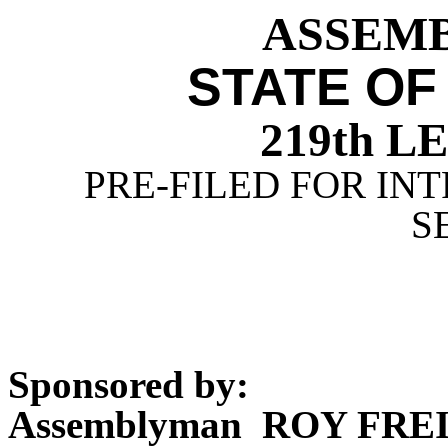
ASSEMBL
STATE OF
219th 
PRE-FILED FOR INT
S
Sponsored by:
Assemblyman ROY FR