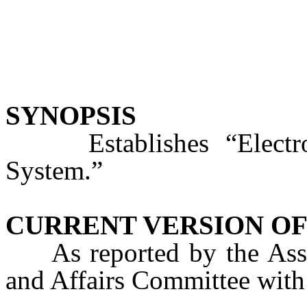
SYNOPSIS
Establishes “Electron
System.”
CURRENT VERSION OF
As reported by the Ass
and Affairs Committee with 