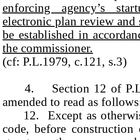
enforcing agency’s star
electronic plan review and
be established in accordan
the commissioner.
(cf: P.L.1979, c.121, s.3)
4. Section 12 of P.L.1
amended to read as follows
12. Except as otherwise 
code, before construction 