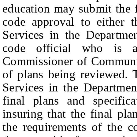
education may submit the f
code approval to either t
Services in the Departme
code official who is a
Commissioner of Community
of plans being reviewed. 
Services in the Departme
final plans and specifica
insuring that the final pl
the requirements of the co