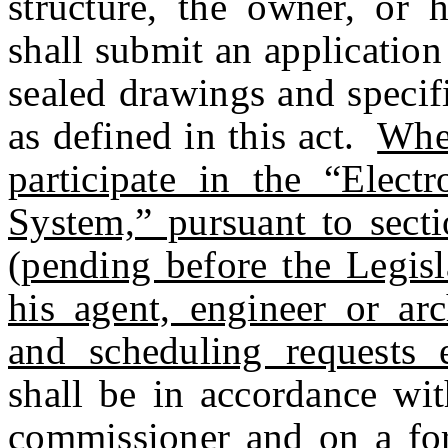
structure, the owner, or h
shall submit an application
sealed drawings and specif
as defined in this act.
When
participate in the “Elect
System,” pursuant to s
(pending before the Legisla
his agent, engineer or arc
and scheduling requests el
shall be in accordance wit
commissioner and on a f