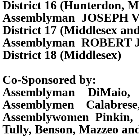
District 16 (Hunterdon, M
Assemblyman JOSEPH V
District 17 (Middlesex an
Assemblyman ROBERT
District 18 (Middlesex)
Co-Sponsored by:
Assemblyman DiMaio, 
Assemblymen Calabrese
Assemblywomen Pinkin,
Tully, Benson, Mazzeo a