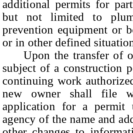
additional permits for par
but not limited to plumbi
prevention equipment or bo
or in other defined situatio
Upon the transfer of own
subject of a construction 
continuing work authorized
new owner shall file w
application for a permit 
agency of the name and add
other changes to informat