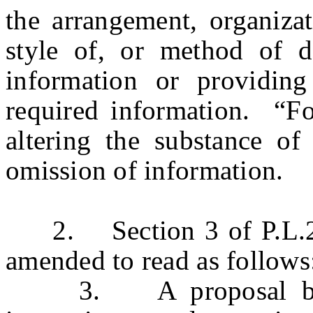
the arrangement, organizat
style of, or method of de
information or providing
required information. “F
altering the substance of
omission of information.
2. Section 3 of P.L.200
amended to read as follows
3. A proposal by a p