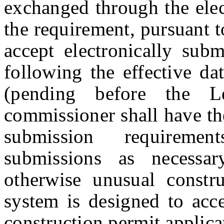
exchanged through the ele
the requirement, pursuant to
accept electronically subm
following the effecti
(pending before the Le
commissioner shall have the
submission requirement
submissions as necessar
otherwise unusual constru
system is designed to acc
construction permit applica