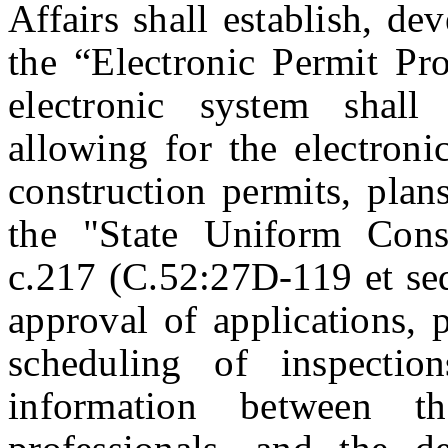
Affairs shall establish, d
the “Electronic Permit P
electronic system shall
allowing for the electroni
construction permits, plan
the "State Uniform Cons
c.217 (C.52:27D-119 et seq
approval of applications, p
scheduling of inspecti
information between th