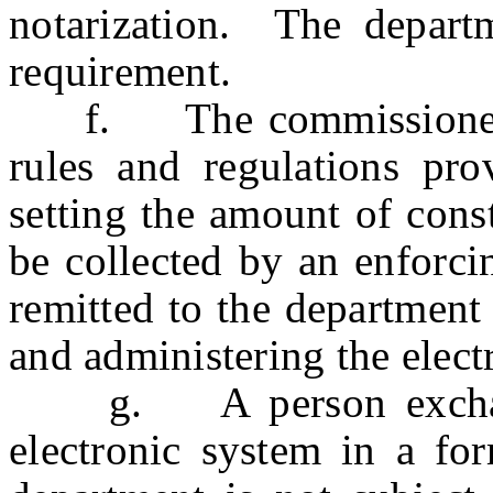
notarization. The depart
requirement.
f. The commissioner m
rules and regulations pro
setting the amount of cons
be collected by an enforci
remitted to the department
and administering the elect
g. A person exchangi
electronic system in a fo