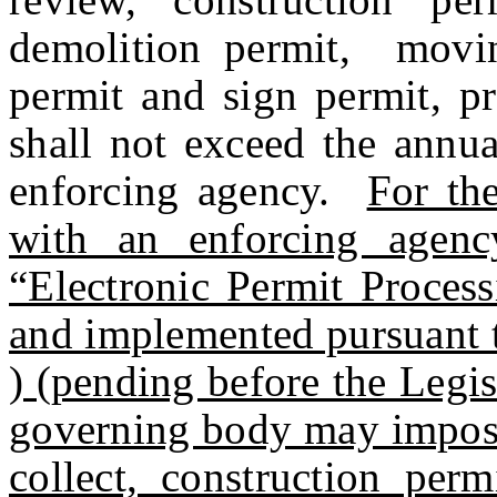
demolition permit, movin
permit and sign permit, pr
shall not exceed the annua
enforcing agency.
For th
with an enforcing agency’
“Electronic Permit Proces
and implemented pursuant
) (pending before the Legisl
governing body may impose
collect, construction perm