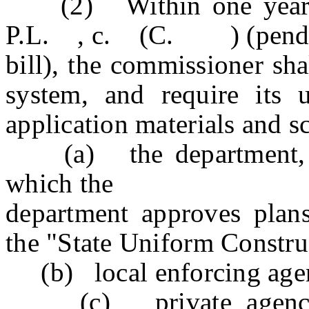
(2) Within one year fol
P.L. , c. (C. ) (pending 
bill), the commissioner sha
system, and require its 
application materials and s
(a) the department, wit
which the
department approves plans
the "State Uniform Constru
(b) local enforcing agen
(c) private agencies