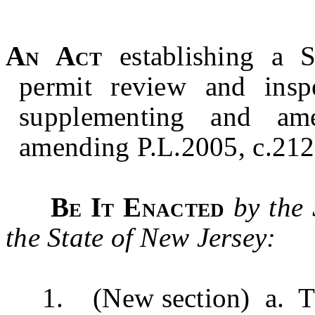
An Act
establishing a S
permit review and insp
supplementing and am
amending P.L.2005, c.212,
Be It Enacted
by the
the State of New Jersey:
1. (New section) a. Th