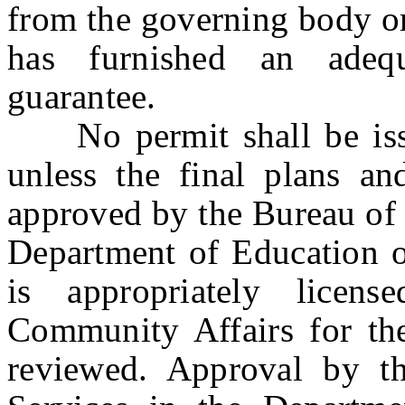
from the governing body or
has furnished an adequ
guarantee.
No permit shall be issue
unless the final plans and
approved by the Bureau of 
Department of Education o
is appropriately lice
Community Affairs for the
reviewed. Approval by th