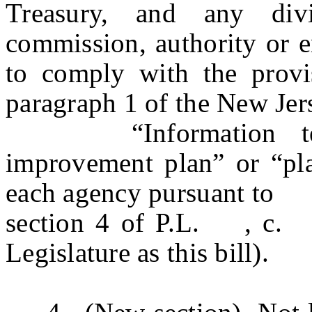
Treasury, and any divi
commission, authority or en
to comply with the provis
paragraph 1 of the New Jer
“Information techn
improvement plan” or “pl
each agency pursuant to
section 4 of P.L. , c
Legislature as this bill).