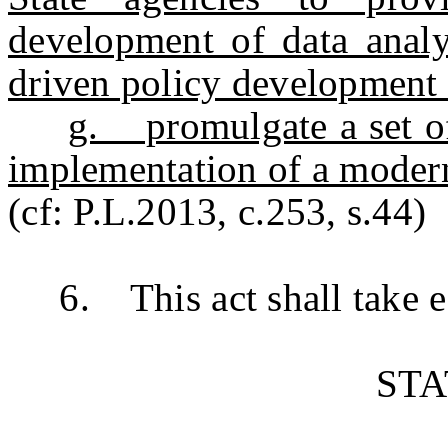
development of data analyt
driven policy development 
g. promulgate a set of
implementation of a modern
(cf: P.L.2013, c.253, s.44)
6. This act shall take ef
ST