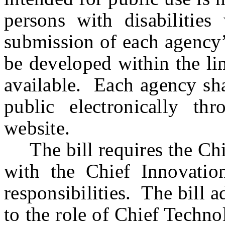
persons with disabilities
submission of each agency’
be developed within the lim
available. Each agency sha
public electronically th
website.
The bill requires the Chie
with the Chief Innovation
responsibilities. The bill a
to the role of Chief Techno