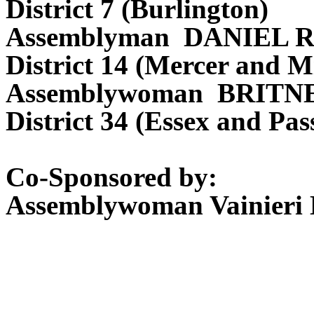
District 7 (Burlington)
Assemblyman DANIEL 
District 14 (Mercer and M
Assemblywoman BRITN
District 34 (Essex and Pas
Co-Sponsored by:
Assemblywoman Vainieri 