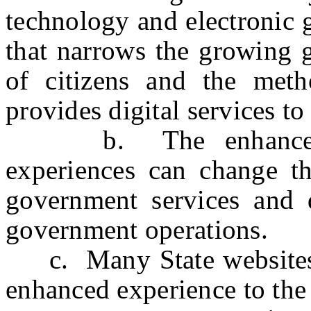
technology and electronic 
that narrows the growing 
of citizens and the met
provides digital services t
b. The enhancement o
experiences can change th
government services and d
government operations.
c. Many State websites a
enhanced experience to the