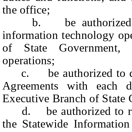
the office;
b. be authorized to 
information technology ope
of State Government, 
operations;
c. be authorized to draf
Agreements with each d
Executive Branch of State
d. be authorized to revi
the Statewide Informatio