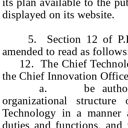
its plan available to the pu
displayed on its website.
5. Section 12 of P.L.2
amended to read as follows
12. The Chief Technology
the Chief Innovation Office
a. be authorized to
organizational structure
Technology in a manner a
duties and functions, and f