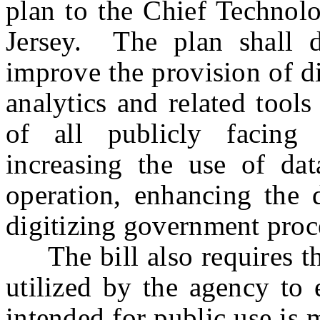
plan to the Chief Technolo
Jersey. The plan shall 
improve the provision of di
analytics and related tools
of all publicly facing
increasing the use of dat
operation, enhancing the d
digitizing government pro
The bill also requires the
utilized by the agency to 
intended for public use is 