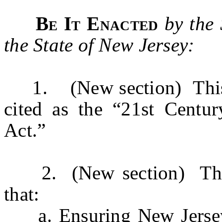
Be It Enacted
by the
the State of New Jersey:
1. (New section) This a
cited as the “21st Centur
Act.”
2. (New section) The Le
that:
a. Ensuring New Jersey’s