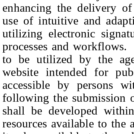
enhancing the delivery of 
use of intuitive and adap
utilizing electronic signa
processes and workflows. T
to be utilized by the ag
website intended for pub
accessible by persons wit
following the submission 
shall be developed within
resources available to the