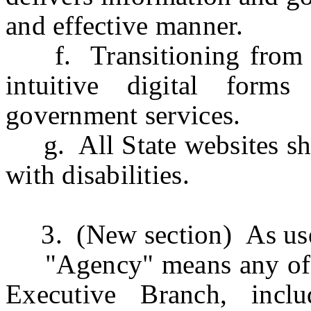
and effective manner.
f. Transitioning from pa
intuitive digital forms
government services.
g. All State websites shou
with disabilities.
3. (New section) As used 
"Agency" means any of th
Executive Branch, incl