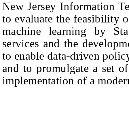
New Jersey Information T
to evaluate the feasibility o
machine learning by Sta
services and the developme
to enable data-driven poli
and to promulgate a set of
implementation of a modern