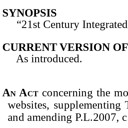
SYNOPSIS
“21st Century Integrated 
CURRENT VERSION OF
As introduced.
An Act
concerning the mo
websites, supplementing T
and amending P.L.2007, c