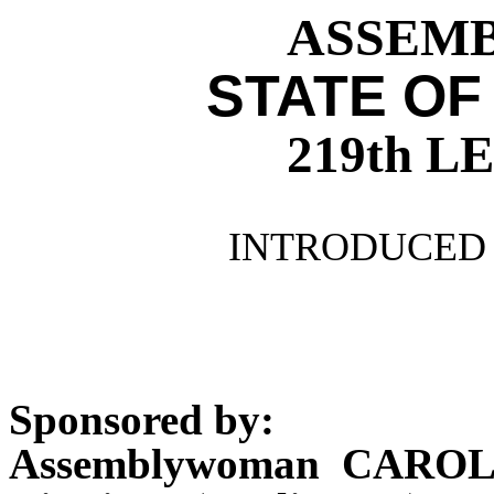
ASSEMBL
STATE OF
219th 
INTRODUCED 
Sponsored by:
Assemblywoman CAROL