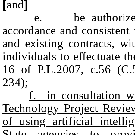
[
and
]
e. be authorized to 
accordance and consistent 
and existing contracts, wi
individuals to effectuate t
16 of P.L.2007, c.56 (C
234)
;
f. in consultation w
Technology Project Review 
of using artificial intel
State agencies to prov