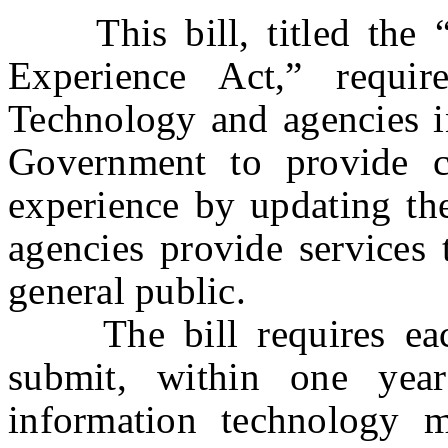
This bill, titled the “
Experience Act,” requir
Technology and agencies i
Government to provide ci
experience by updating th
agencies provide services
general public.
The bill requires each
submit, within one year
information technology 