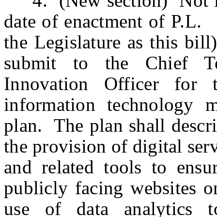
4. (New section) Not lat
date of enactment of P.
the Legislature as this bil
submit to the Chief T
Innovation Officer for
information technology 
plan. The plan shall descr
the provision of digital ser
and related tools to ensur
publicly facing websites o
use of data analytics t