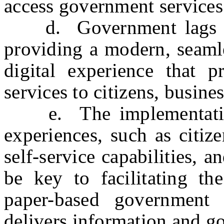
access government services
d. Government lags far 
providing a modern, seamle
digital experience that p
services to citizens, busine
e. The implementation
experiences, such as citiz
self-service capabilities, 
be key to facilitating th
paper-based government 
delivers information and go