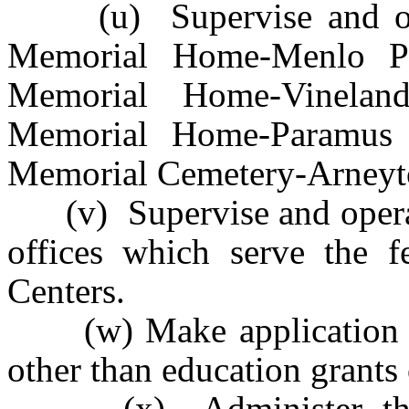
(u) Supervise and oper
Memorial Home-Menlo Pa
Memorial Home-Vinelan
Memorial Home-Paramus 
Memorial Cemetery-Arney
(v) Supervise and operate 
offices which serve the fe
Centers.
(w) Make application for
other than education grants 
(x) Administer the fe