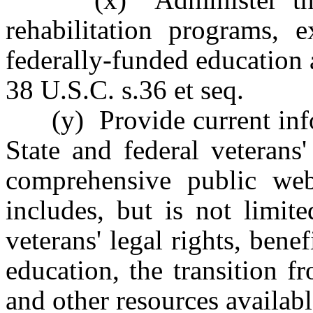
rehabilitation programs, e
federally-funded education 
38 U.S.C. s.36 et seq.
(y) Provide current infor
State and federal veterans
comprehensive public we
includes, but is not limit
veterans' legal rights, bene
education, the transition fr
and other resources availabl