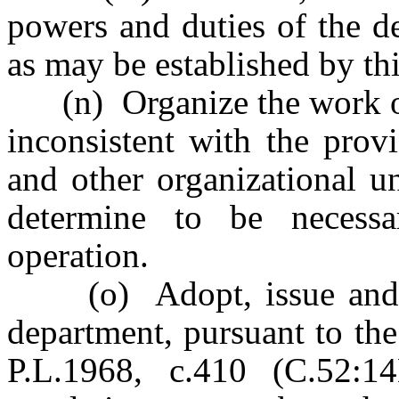
powers and duties of the d
as may be established by thi
(n) Organize the work of 
inconsistent with the prov
and other organizational u
determine to be necessar
operation.
(o) Adopt, issue and pr
department, pursuant to th
P.L.1968, c.410 (C.52:1