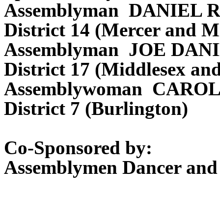
Assemblyman DANIEL 
District 14 (Mercer and M
Assemblyman JOE DAN
District 17 (Middlesex an
Assemblywoman CAROL
District 7 (Burlington)
Co-Sponsored by:
Assemblymen Dancer and 