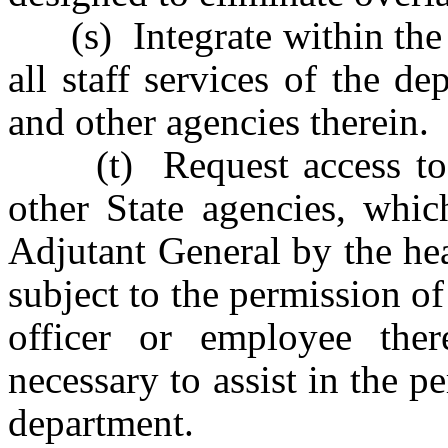
(s) Integrate within the d
all staff services of the d
and other agencies therein.
(t) Request access to all
other State agencies, whi
Adjutant General by the hea
subject to the permission of
officer or employee ther
necessary to assist in the p
department.