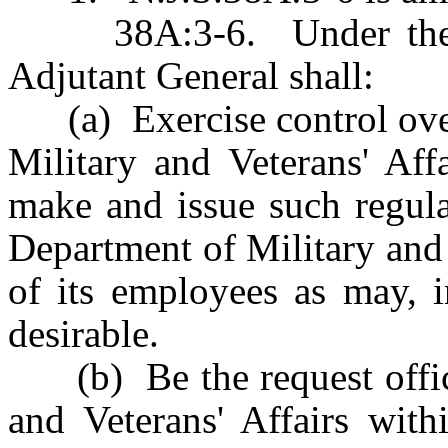
38A:3-6. Under the dir
Adjutant General shall:
(a) Exercise control over 
Military and Veterans' Aff
make and issue such regula
Department of Military and 
of its employees as may, i
desirable.
(b) Be the request office
and Veterans' Affairs wit