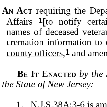
An Act
requiring the Dep
1
Affairs
[
to notify certa
names of deceased vetera
cremation information to 
1
county officers,
and amen
Be It Enacted
by the
the State of New Jersey:
1. N.J.S.38A:3-6 is amen