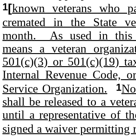
1
[
known veterans who p
cremated in the State ve
month. As used in this s
means a veteran organizat
501(c)(3) or 501(c)(19) ta
Internal Revenue Code, or 
1
Service Organization.
No
shall be released to a vete
until a representative of 
signed a waiver permitting r