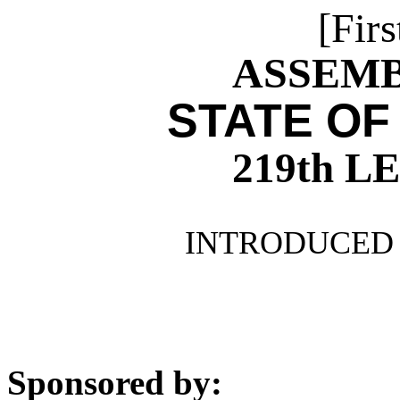
[Firs
ASSEMBL
STATE OF
219th 
INTRODUCED 
Sponsored by: