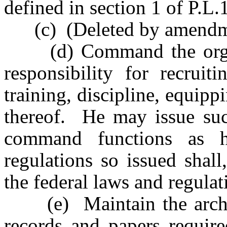
defined in section 1 of P.L
(c) (Deleted by amendmen
(d) Command the organiz
responsibility for recruiti
training, discipline, equipp
thereof. He may issue suc
command functions as h
regulations so issued shall
the federal laws and regula
(e) Maintain the archive
records and papers require