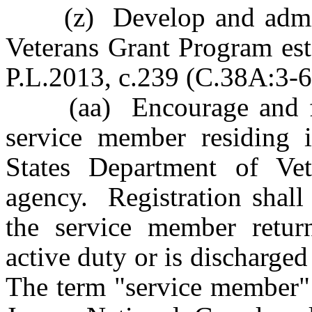
(z) Develop and admini
Veterans Grant Program est
P.L.2013, c.239 (C.38A:3-6
(aa) Encourage and facil
service member residing 
States Department of Vete
agency. Registration shall
the service member retur
active duty or is discharged
The term "service member"