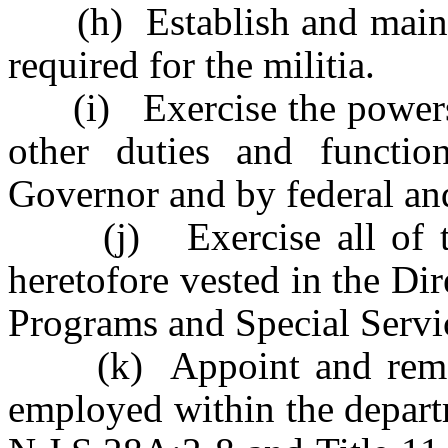
(h) Establish and mainta
required for the militia.
(i) Exercise the powers 
other duties and functi
Governor and by federal and
(j) Exercise all of the
heretofore vested in the Dir
Programs and Special Servi
(k) Appoint and remove 
employed within the departm