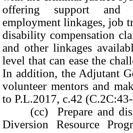
offering support and 
employment linkages, job tr
disability compensation cla
and other linkages availabl
level that can ease the chall
In addition, the Adjutant G
volunteer mentors and make
to P.L.2017, c.42 (C.2C:43-2
(cc) Prepare and dissem
Diversion Resource Progra