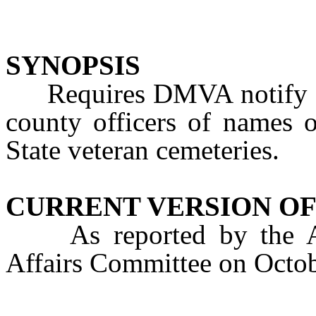
SYNOPSIS
Requires DMVA notify cer
county officers of names o
State veteran cemeteries.
CURRENT VERSION OF
As reported by the Ass
Affairs Committee on Octo