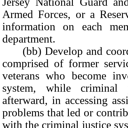
Jersey National Guard an
Armed Forces, or a Reser
information on each mem
department.
(bb) Develop and coordin
comprised of former servi
veterans who become invo
system, while criminal
afterward, in accessing ass
problems that led or contri
with the criminal justice sy