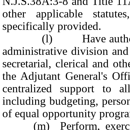
N.J.S.38A:3-8 and Title 11
other applicable statute
specifically provided.
(l) Have authority t
administrative division an
secretarial, clerical and ot
the Adjutant General's Off
centralized support to a
including budgeting, perso
of equal opportunity progr
(m) Perform, exercise 