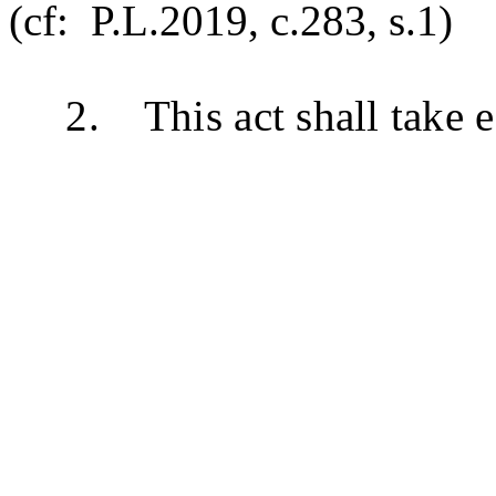
(cf: P.L.2019, c.283, s.1)
2. This act shall take ef