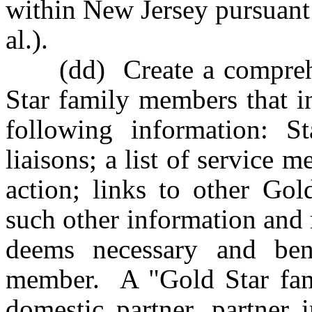
within New Jersey pursuant
al.).
(dd) Create a comprehen
Star family members that in
following information: St
liaisons; a list of service
action; links to other Gol
such other information and 
deems necessary and ben
member. A "Gold Star fam
domestic partner, partner i