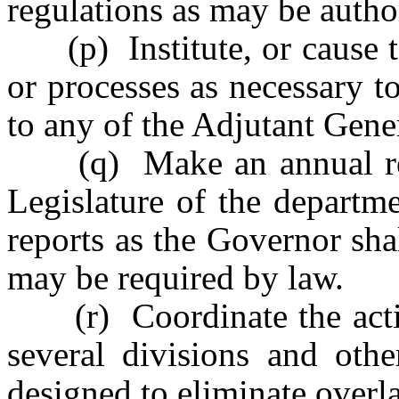
regulations as may be autho
(p) Institute, or cause to
or processes as necessary t
to any of the Adjutant Gener
(q) Make an annual repo
Legislature of the departme
reports as the Governor sha
may be required by law.
(r) Coordinate the activi
several divisions and othe
designed to eliminate overl