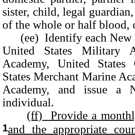
sister, child, legal guardian
of the whole or half blood, 
(ee) Identify each New Jer
United States Military 
Academy, United States
States Merchant Marine Aca
Academy, and issue a N
individual.
(ff) Provide a monthl
1
and the appropriate coun