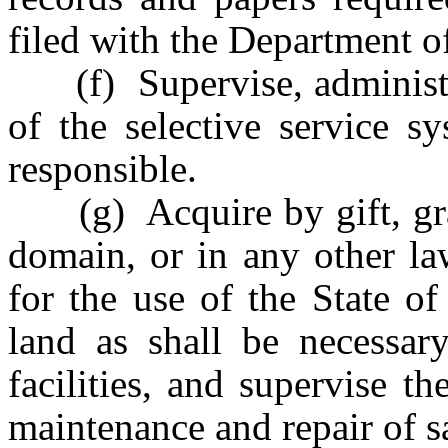
filed with the Department of
(f) Supervise, administer 
of the selective service s
responsible.
(g) Acquire by gift, gran
domain, or in any other la
for the use of the State of
land as shall be necessary
facilities, and supervise th
maintenance and repair of s