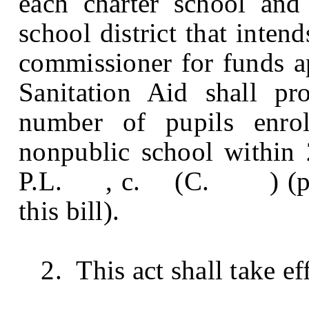
each charter school and
school district that inten
commissioner for funds ap
Sanitation Aid shall pr
number of pupils enrol
nonpublic school within 
P.L. , c. (C. ) (pendi
this bill).
2. This act shall take eff