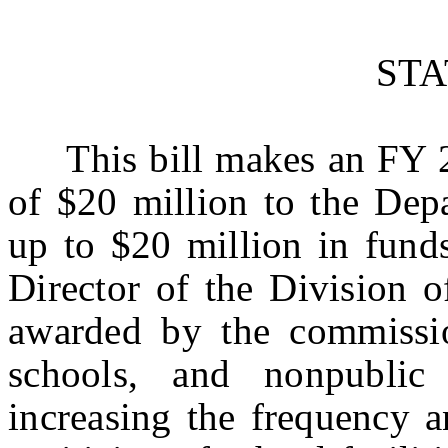
ST
This bill makes an FY 20
of $20 million to the Dep
up to $20 million in funds
Director of the Division 
awarded by the commission
schools, and nonpublic
increasing the frequency a