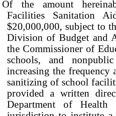
Of the amount hereinab
Facilities Sanitation 
$20,000,000, subject to th
Division of Budget and A
the Commissioner of Educa
schools, and nonpubli
increasing the frequency 
sanitizing of school facilit
provided a written dire
Department of Health 
jurisdiction to institute 