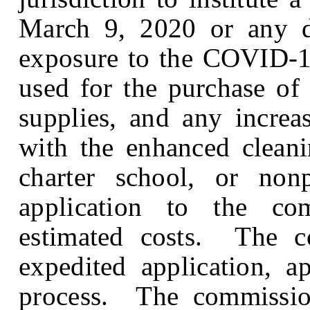
March 9, 2020 or any da
exposure to the COVID-1
used for the purchase of 
supplies, and any increa
with the enhanced cleani
charter school, or no
application to the com
estimated costs. The co
expedited application, a
process. The commission