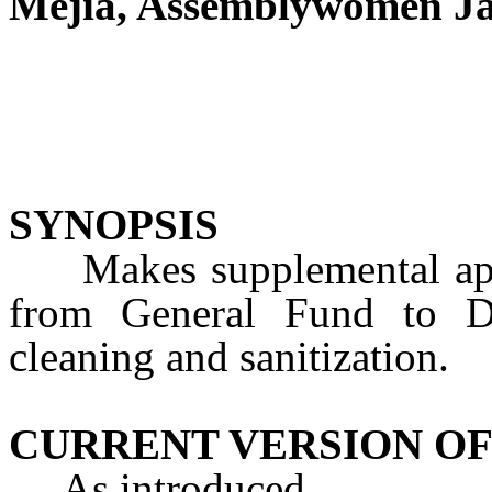
Mejia, Assemblywomen Ja
SYNOPSIS
Makes supplemental appro
from General Fund to DO
cleaning and sanitization.
CURRENT VERSION OF
As introduced.