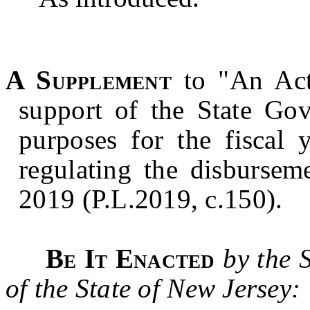
A Supplement
to "An Act
support of the State Gov
purposes for the fiscal
regulating the disbursem
2019 (P.L.2019, c.150).
Be It Enacted
by the 
of the State of New Jersey: