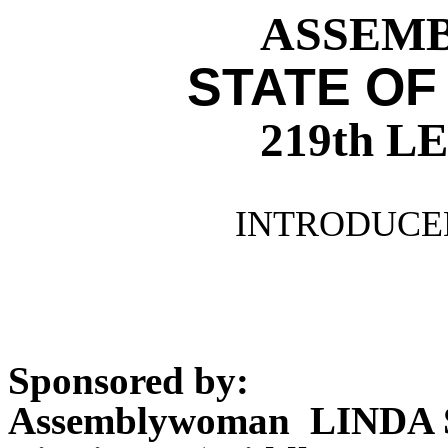
ASSEMBL
STATE OF
219th 
INTRODUCED
Sponsored by:
Assemblywoman LINDA