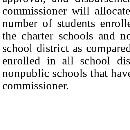
commissioner will allocate
number of students enrolle
the charter schools and no
school district as compare
enrolled in all school dis
nonpublic schools that have
commissioner.