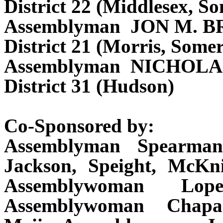
District 22 (Middlesex, S
Assemblyman JON M. 
District 21 (Morris, Some
Assemblyman NICHOL
District 31 (Hudson)
Co-Sponsored by:
Assemblyman Spearman
Jackson, Speight, McKn
Assemblywoman Lope
Assemblywoman Chapar