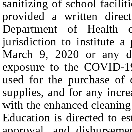
sanitizing of school facilit
provided a written direc
Department of Health o
jurisdiction to institute a
March 9, 2020 or any da
exposure to the COVID-1
used for the purchase of d
supplies, and for any incre
with the enhanced cleanin
Education is directed to es
approval, and disburseme