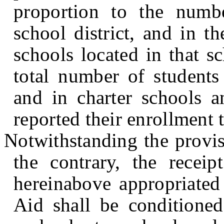
proportion to the numbe
school district, and in t
schools located in that s
total number of students 
and in charter schools a
reported their enrollment 
Notwithstanding the provis
the contrary, the recei
hereinabove appropriated 
Aid shall be conditioned