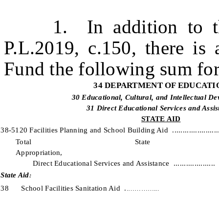
1. In addition to the
P.L.2019, c.150, there is 
Fund the following sum for
34 DEPARTMENT OF EDUCATI
30 Educational, Cultural, and Intellectual D
31 Direct Educational Services and Assis
STATE AID
38-5120 Facilities Planning and School Building Aid ......................
Total State 
Appropriati
Direct Educational Services and Assistance ....................
State Aid
:
38 School Facilities Sanitation Aid .
.…………...