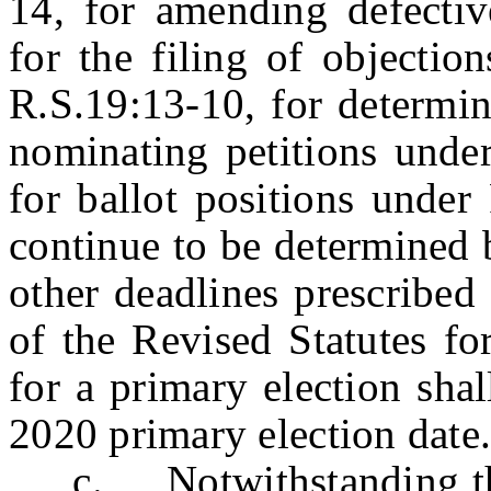
14, for amending defectiv
for the filing of objectio
R.S.19:13-10, for determin
nominating petitions unde
for ballot positions under
continue to be determined 
other deadlines prescribed
of the Revised Statutes fo
for a primary election shal
2020 primary election da
c. Notwithstanding the p