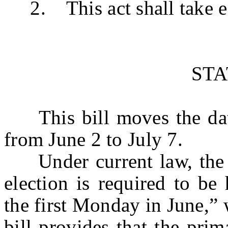
2. This act shall take ef
ST
This bill moves the date
from June 2 to July 7.
Under current law, the pr
election is required to be
the first Monday in June,” 
bill provides that the prim