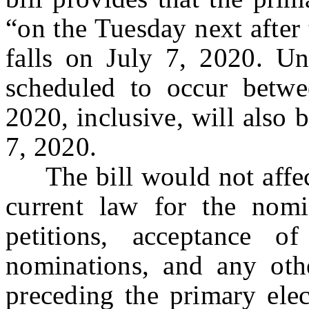
“on the Tuesday next after
falls on July 7, 2020. Und
scheduled to occur betw
2020, inclusive, will also 
7, 2020.
The bill would not affect
current law for the nomin
petitions, acceptance of
nominations, and any oth
preceding the primary elec