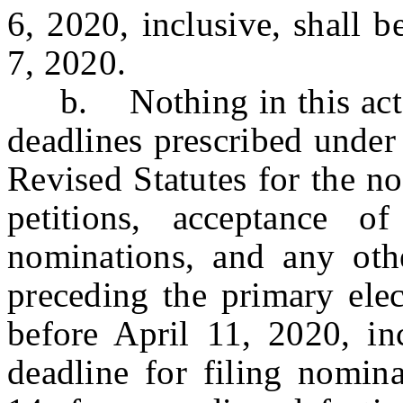
6, 2020, inclusive, shall 
7, 2020.
b. Nothing in this act sha
deadlines prescribed under 
Revised Statutes for the no
petitions, acceptance of
nominations, and any oth
preceding the primary elec
before April 11, 2020, inc
deadline for filing nomina