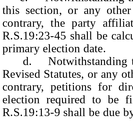
this section, or any other
contrary, the party affili
R.S.19:23-45 shall be calc
primary election date.
d. Notwithstanding the 
Revised Statutes, or any oth
contrary, petitions for di
election required to be f
R.S.19:13-9 shall be due b