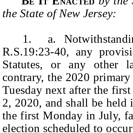
Be It Enacted
by the
the State of New Jersey:
1. a. Notwithstanding t
R.S.19:23-40, any provis
Statutes, or any other l
contrary, the 2020 primary 
Tuesday next after the firs
2, 2020, and shall be held 
the first Monday in July, f
election scheduled to occu