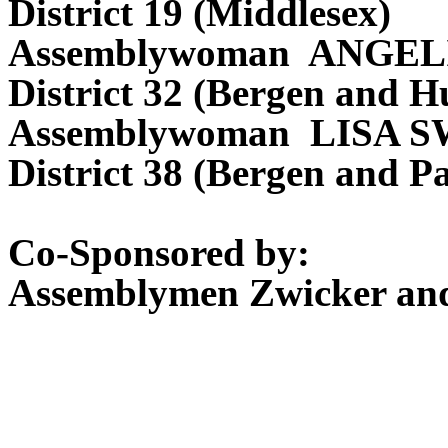
District 19 (Middlesex)
Assemblywoman ANGEL
District 32 (Bergen and H
Assemblywoman LISA 
District 38 (Bergen and Pa
Co-Sponsored by:
Assemblymen Zwicker and