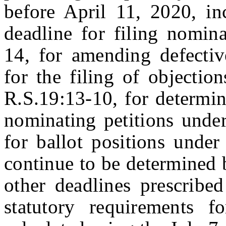
before April 11, 2020, inc
deadline for filing nomina
14, for amending defectiv
for the filing of objectio
R.S.19:13-10, for determin
nominating petitions unde
for ballot positions under
continue to be determined 
other deadlines prescribe
statutory requirements f