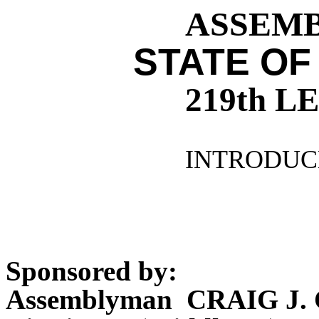
ASSEMBL
STATE OF
219th 
INTRODUCE
Sponsored by:
Assemblyman CRAIG J