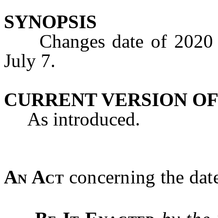
SYNOPSIS
Changes date of 2020 pr
July 7.
CURRENT VERSION OF
As introduced.
An Act
concerning the date