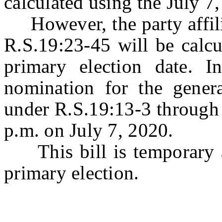
calculated using the July 
However, the party affilia
R.S.19:23-45 will be calcu
primary election date. In
nomination for the genera
under R.S.19:13-3 through 
p.m. on July 7, 2020.
This bill is temporary a
primary election.