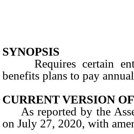
SYNOPSIS
Requires certain entiti
benefits plans to pay annua
CURRENT VERSION OF
As reported by the Asse
on July 27, 2020, with ame