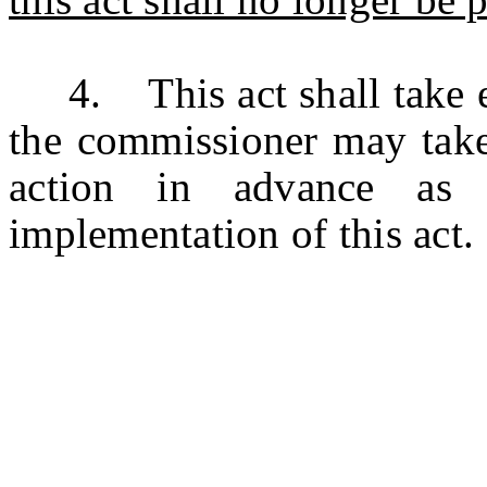
4. This act shall take ef
the commissioner may take 
action in advance as 
implementation of this act.