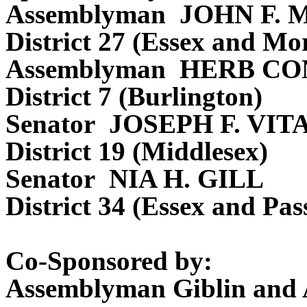
Assemblyman JOHN F.
District 27 (Essex and Mor
Assemblyman HERB CO
District 7 (Burlington)
Senator JOSEPH F. VIT
District 19 (Middlesex)
Senator NIA H. GILL
District 34 (Essex and Pas
Co-Sponsored by:
Assemblyman Giblin and