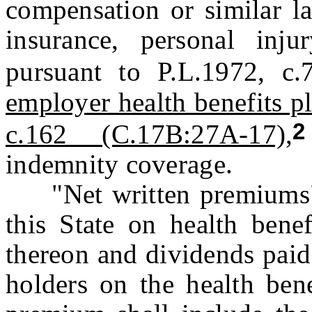
compensation or similar l
insurance, personal inju
pursuant to P.L.1972, c.
employer health benefits p
c.162 (C.17B:27A-17),
indemnity coverage.
"Net written premiums" 
this State on health benef
thereon and dividends paid 
holders on the health ben