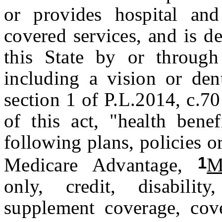
or provides hospital and
covered services, and is de
this State by or through 
including a vision or den
section 1 of P.L.2014, c.7
of this act, "health benef
following plans, policies 
1
Medicare Advantage,
M
only, credit, disabili
supplement coverage, cove