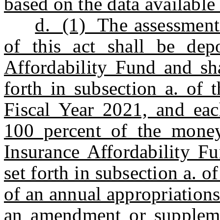
based on the data available
d. (1) The assessments
of this act shall be dep
Affordability Fund and sha
forth in subsection a. of 
Fiscal Year 2021, and each
100 percent of the money
Insurance Affordability Fu
set forth in subsection a. of
of an annual appropriations a
an amendment or suppleme