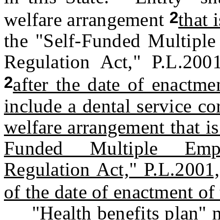
2
welfare arrangement
that i
the "Self-Funded Multipl
Regulation Act," P.L.200
2
after the date of enactmen
include a dental service c
welfare arrangement that is
Funded Multiple Empl
Regulation Act," P.L.2001,
of the date of enactment of 
"Health benefits plan" me