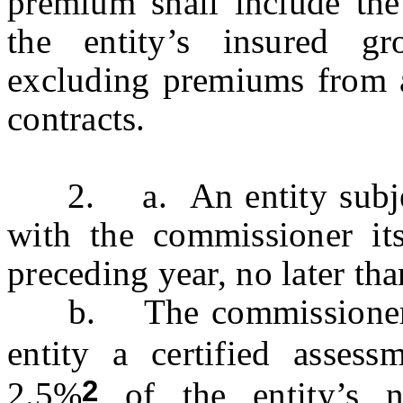
premium shall include th
the entity’s insured gr
excluding premiums from 
contracts.
2. a. An entity subject t
with the commissioner it
preceding year, no later tha
b. The commissioner sha
entity a certified asses
2
2.5%
of the entity’s 