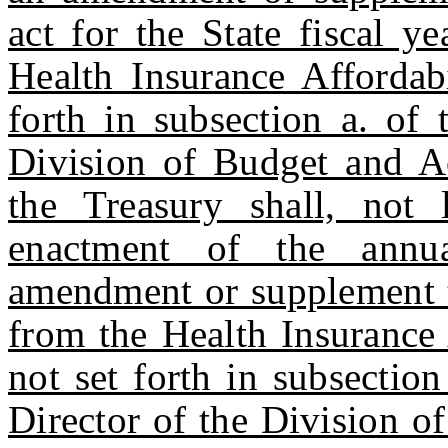
act for the State fiscal y
Health Insurance Affordab
forth in subsection a. of 
Division of Budget and A
the Treasury shall, not 
enactment of the annua
amendment or supplement t
from the Health Insurance 
not set forth in subsection 
Director of the Division o