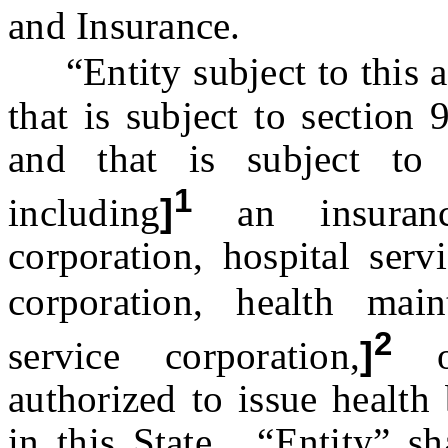
and Insurance.
“Entity subject to this a
that is subject to section
and that is subject to
1
including
]
an insuranc
corporation, hospital serv
corporation, health mai
2
service corporation,
]
or
authorized to issue health 
in this State. “Entity” sh