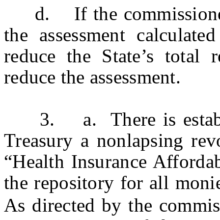
d. If the commissioner 
the assessment calculated
reduce the State’s total
reduce the assessment.
3. a. There is establis
Treasury a nonlapsing rev
“Health Insurance Affordab
the repository for all moni
As directed by the commis