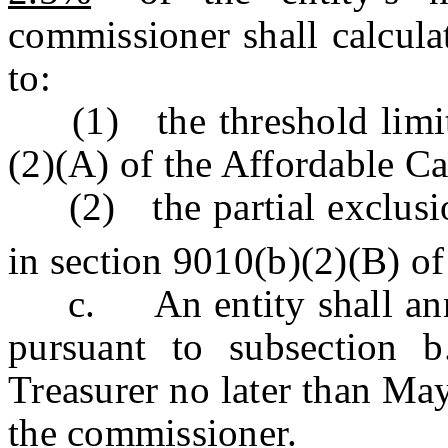
commissioner shall calcula
to:
(1) the threshold limits 
(2)(A) of the Affordable Ca
(2) the partial exclusio
in section 9010(b)(2)(B) of
c. An entity shall annua
pursuant to subsection b
Treasurer no later than May
the commissioner.