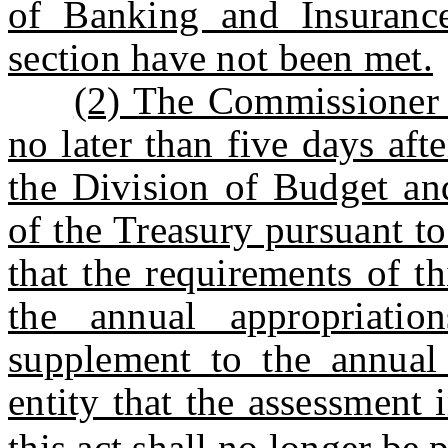
of Banking and Insurance
section have not been met.
(2) The Commissioner 
no later than five days afte
the Division of Budget an
of the Treasury pursuant to
that the requirements of t
the annual appropriati
supplement to the annual 
entity that the assessment
this act shall no longer be 