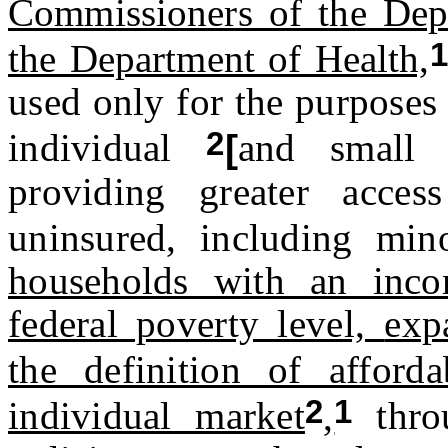
Commissioners of the Dep
1
the Department of Health,
used only for the purposes 
2
individual
[
and small 
providing greater acces
uninsured, including mino
households with an inc
federal poverty level,
exp
the definition of afforda
2
1
individual market
,
throu