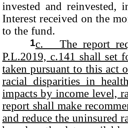
invested and reinvested, 
Interest received on the mo
to the fund.
1
c. The report req
P.L.2019, c.141 shall set 
taken pursuant to this act 
racial disparities in heal
impacts by income level, r
report shall make recommen
and reduce the uninsured ra