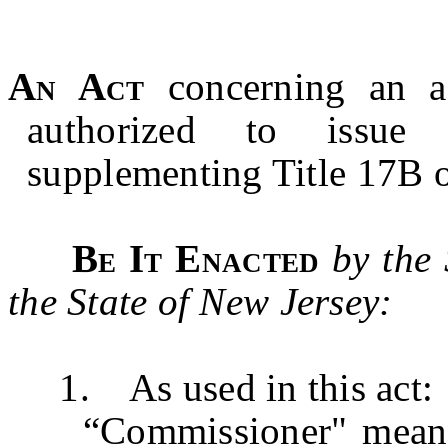
An Act
concerning an 
authorized to issue 
supplementing Title 17B o
Be It Enacted
by the
the State of New Jersey:
1. As used in this act:
“Commissioner" means 