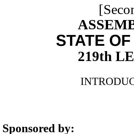
[Seco
ASSEMBL
STATE OF
219th 
INTRODUCE
Sponsored by: