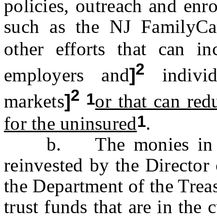
policies, outreach and enr
such as the NJ FamilyCa
other efforts that can in
2
employers and
]
individ
2
1
markets
]
or that can red
1
for the uninsured
.
b. The monies in the 
reinvested by the Director
the Department of the Treas
trust funds that are in the 