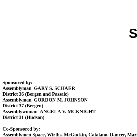
S
Sponsored by:
Assemblyman GARY S. SCHAER
District 36 (Bergen and Passaic)
Assemblyman GORDON M. JOHNSON
District 37 (Bergen)
Assemblywoman ANGELA V. MCKNIGHT
District 31 (Hudson)
Co-Sponsored by:
Assemblymen Space, Wirths, McGuckin, Catalano, Dancer, Ma