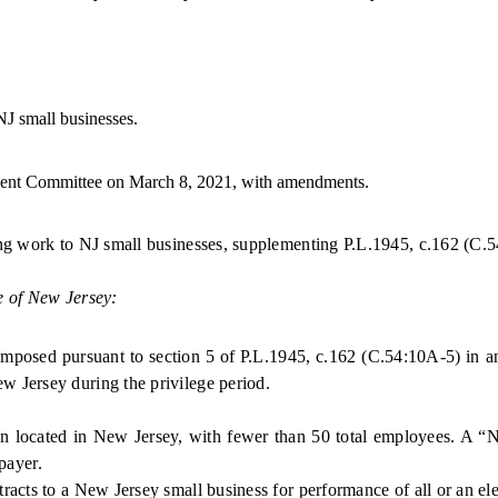
J small businesses.
t Committee on March 8, 2021, with amendments.
ing work to NJ small businesses, supplementing P.L.1945, c.162 (C.
5
e of New Jersey:
imposed
pursuant to section 5 of P.L.1945, c.162 (C.54:10A-5)
in a
 Jersey during the privilege period.
ocated in New Jersey, with fewer than 50 total employees. A “New
xpayer.
ts to a New Jersey small business for performance of all or an ele