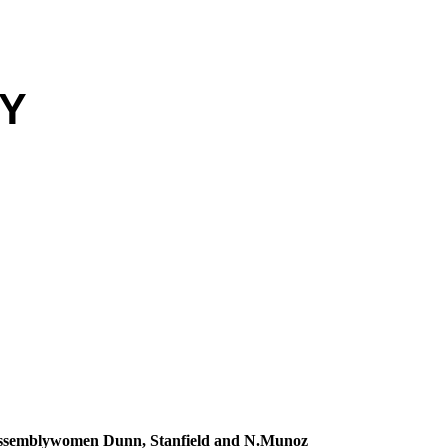
EY
Assemblywomen Dunn, Stanfield and N.Munoz