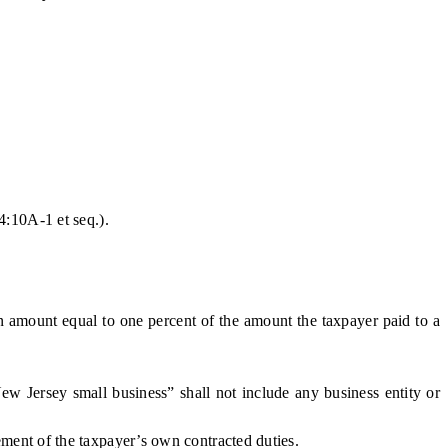
4:10A-1 et seq.
).
n amount equal to one percent of the amount the taxpayer paid to a
 Jersey small business” shall not include any business entity or
ment of the taxpayer’s own contracted duties.