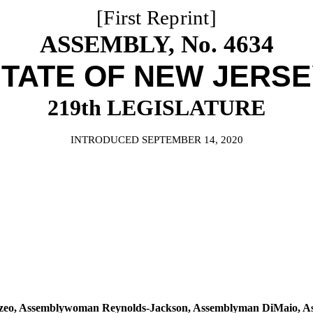
[First Reprint]
ASSEMBLY, No. 4634
TATE OF NEW JERS
219th LEGISLATURE
INTRODUCED SEPTEMBER 14, 2020
zzeo, Assemblywoman Reynolds-Jackson, Assemblyman DiMaio, 