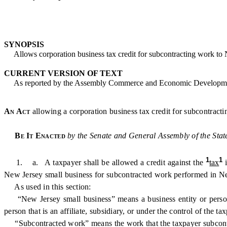
SYNOPSIS
Allows corporation business tax credit for subcontracting work to N
CURRENT VERSION OF TEXT
As reported by the Assembly Commerce and Economic Developmen
An Act
allowing a corporation business tax credit for subcontract
Be It Enacted
by the Senate and General Assembly of the Stat
1
1
1. a. A taxpayer shall be allowed a credit against the
tax
New Jersey small business for subcontracted work performed in New
As used in this section:
“New Jersey small business” means a business entity or person l
person that is an affiliate, subsidiary, or under the control of the ta
“Subcontracted work” means the work that the taxpayer subcontrac