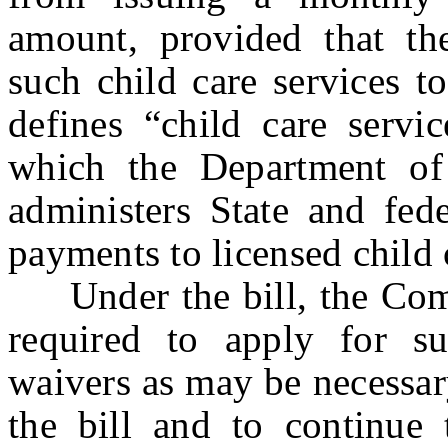
amount, provided that the
such child care services t
defines “child care servi
which the Department of
administers State and fed
payments to licensed child 
Under the bill, the Comm
required to apply for s
waivers as may be necessar
the bill and to continue 