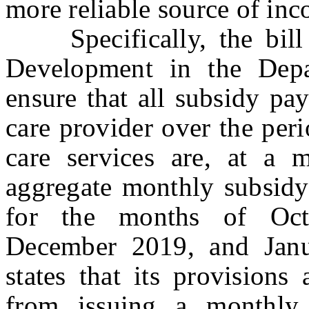
more reliable source of in
Specifically, the bill d
Development in the Dep
ensure that all subsidy pa
care provider over the per
care services are, at a 
aggregate monthly subsidy
for the months of Oc
December 2019, and Janu
states that its provisions
from issuing a monthly