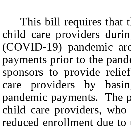
This bill requires that t
child care providers duri
(COVID-19) pandemic are
payments prior to the pandem
sponsors to provide relief
care providers by basi
pandemic payments. The pro
child care providers, who 
reduced enrollment due to