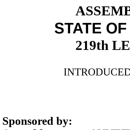
ASSEMBL
STATE OF
219th 
INTRODUCED 
Sponsored by: