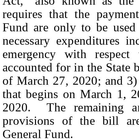
Act,” also known as t
requires that the paymen
Fund are only to be used 
necessary expenditures in
emergency with respec
accounted for in the State
of March 27, 2020; and 3) 
that begins on March 1, 
2020. The remaining am
provisions of the bill a
General Fund.