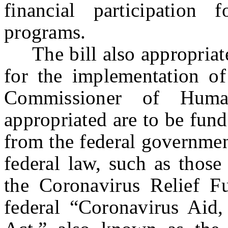
financial participation 
programs.
The bill also appropriate
for the implementation of
Commissioner of Hum
appropriated are to be fund
from the federal governmen
federal law, such as those
the Coronavirus Relief Fu
federal “Coronavirus Aid,