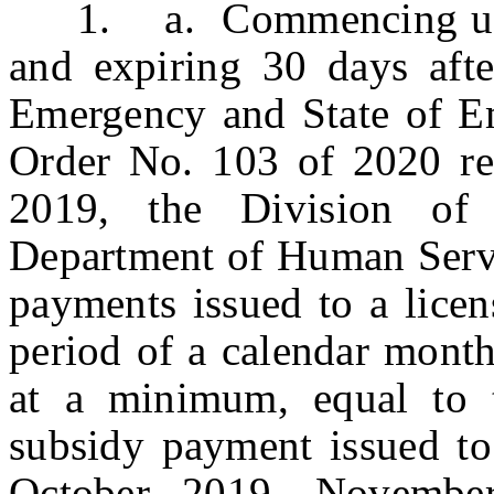
1. a. Commencing upon t
and expiring 30 days afte
Emergency and State of E
Order No. 103 of 2020 reg
2019, the Division of
Department of Human Servic
payments issued to a licen
period of a calendar month 
at a minimum, equal to 
subsidy payment issued to
October 2019, Novembe