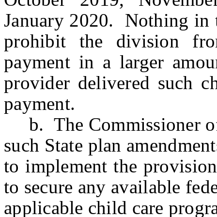
January 2020. Nothing in t
prohibit the division f
payment in a larger amoun
provider delivered such ch
payment.
b. The Commissioner of H
such State plan amendments
to implement the provision
to secure any available fede
applicable child care progr