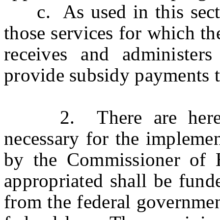
c. As used in this sectio
those services for which t
receives and administers
provide subsidy payments to
2. There are hereby 
necessary for the implemen
by the Commissioner of
appropriated shall be fund
from the federal governmen