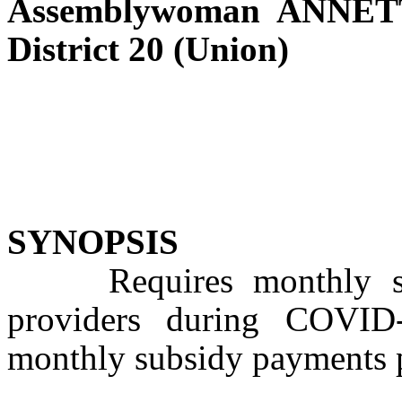
Assemblywoman ANNE
District 20 (Union)
SYNOPSIS
Requires monthly subs
providers during COVID
monthly subsidy payments p