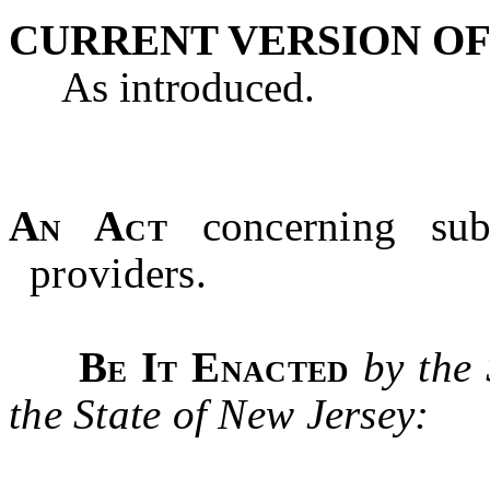
CURRENT VERSION OF
As introduced.
An Act
concerning su
providers.
Be It Enacted
by the
the State of New Jersey: