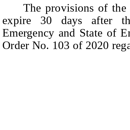
The provisions of the bi
expire 30 days after t
Emergency and State of E
Order No. 103 of 2020 re