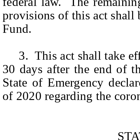
federal law. The remainin
provisions of this act shal
Fund.
3. This act shall take eff
30 days after the end of 
State of Emergency decla
of 2020 regarding the coro
ST