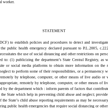
al worker.
STATEMENT
) to establish policies and procedures to detect and investigate
f the public health emergency declared pursuant to P.L.2005, c.222
ssitates the use of social distancing and other restrictions on pers
o: (1) publicizing the department’s State Central Registry, as we
bsite or social media platforms to obtain more information on the r
 neglect to perform some of their responsibilities, or a permanency 
 remotely by telephone, computer, or other means of live audio or 
s appropriate, remotely by telephone, computer, or other means of li
ed by the department which : inform parents of factors that contribute
 the State which help in preventing child abuse and neglect; provide t
of the State’s child abuse reporting requirements as may be necessary
ring public health emergencies that require social distancing or other