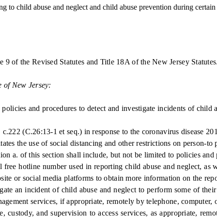
to child abuse and neglect and child abuse prevention during certain 
e 9 of the Revised Statutes and Title 18A of the New Jersey Statutes
e of New Jersey:
icies and procedures to detect and investigate incidents of child 
c.222 (C.26:13-1 et seq.) in response to the coronavirus disease 
s the use of social distancing and other restrictions on person-to 
a. of this section shall include, but not be limited to policies and
free hotline number used in reporting child abuse and neglect, as wel
bsite or social media platforms to obtain more information on the rep
ate an incident of child abuse and neglect to perform some of their 
nagement services, if appropriate, remotely by telephone, computer,
custody, and supervision to access services, as appropriate, remot