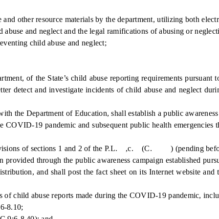
and other resource materials by the department, utilizing both elect
 abuse and neglect and the legal ramifications of abusing or neglecti
eventing child abuse and neglect;
ment, of the State’s child abuse reporting requirements pursuant to
ter detect and investigate incidents of child abuse and neglect duri
 the Department of Education, shall establish a public awareness 
COVID-19 pandemic and subsequent public health emergencies that r
isions of sections 1 and 2 of the P.L. ,c. (C. ) (pending before t
provided through the public awareness campaign established pursuan
distribution, and shall post the fact sheet on its Internet website an
of child abuse reports made during the COVID-19 pandemic, includi
6-8.10;
C.9:6-8.40); and