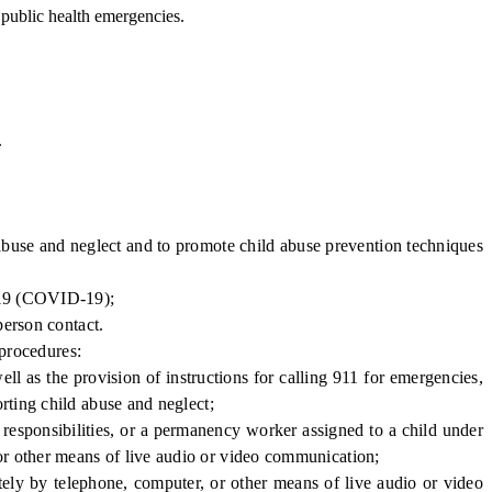
public health emergencies.
.
abuse and neglect and to promote child abuse prevention techniques
2019 (COVID-19);
person contact.
 procedures:
l as the provision of instructions for calling 911 for emergencies,
orting child abuse and neglect;
responsibilities, or a permanency worker assigned to a child under
 or other means of live audio or video communication;
ely by telephone, computer, or other means of live audio or video