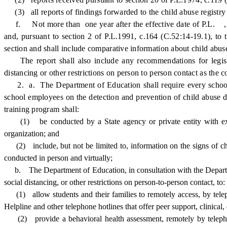
(3) all reports of findings forwarded to the child abuse registry 
f. Not more than one year after the effective date of P.L. , c. 
and, pursuant to section 2 of P.L.1991, c.164 (C.52:14-19.1), to
section and shall include comparative information about child ab
The report shall also include any recommendations for legislat
distancing or other restrictions on person to person contact as the
2. a. The Department of Education shall require every school di
school employees on the detection and prevention of child abuse du
training program shall:
(1) be
conducted by a State agency or private entity with ex
organization; and
(2) include, but not be limited to, information on the signs of chi
conducted in person and virtually;
b. The Department of Education, in consultation with the Department 
social distancing, or other restrictions on person-to-person contact, to:
(1) allow students and their families to remotely access, by telep
Helpline and other telephone hotlines that offer peer support, clinical,
(2) provide a behavioral health assessment, remotely by telephone