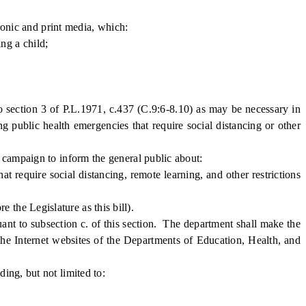
ronic and print media, which:
ng a child;
 section 3 of P.L.1971, c.437 (C.9:6-8.10) as may be necessary in
ng public health emergencies that require social distancing or other
campaign to inform the general public about:
equire social distancing, remote learning, and other restrictions
he Legislature as this bill).
t to subsection c. of this section. The department shall make the
d the Internet websites of the Departments of Education, Health, and
ng, but not limited to: