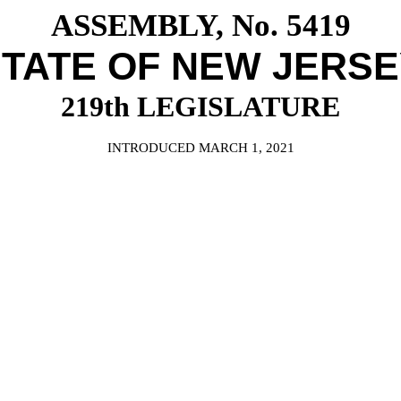
ASSEMBLY, No. 5419
TATE OF NEW JERS
219th LEGISLATURE
INTRODUCED MARCH 1, 2021