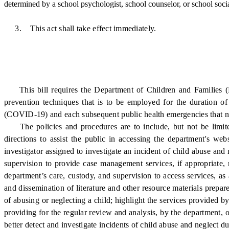
determined by a school psychologist, school counselor, or school soci
3. This act shall take effect immediately.
This bill requires the Department of Children and Families (DCF
prevention techniques that is to be employed for the duration o
(COVID-19) and each subsequent public health emergencies that nece
The policies and procedures are to include, but not be limited t
directions to assist the public in accessing the department's we
investigator assigned to investigate an incident of child abuse and
supervision to provide case management services, if appropriate,
department’s care, custody, and supervision to access services, a
and dissemination of literature and other resource materials prepar
of abusing or neglecting a child; highlight the services provided by
providing for the regular review and analysis, by the department, 
better detect and investigate incidents of child abuse and neglect du