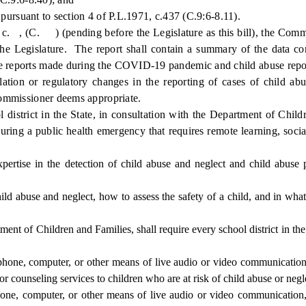
pursuant to section 4 of P.L.1971, c.437 (C.9:6-8.11).
, (C. ) (pending before the Legislature as this bill), the Commis
 the Legislature. The report shall contain a summary of the data co
use reports made during the COVID-19 pandemic and child abuse repo
ion or regulatory changes in the reporting of cases of child abus
 commissioner deems appropriate.
strict in the State, in consultation with the Department of Childr
ring a public health emergency that requires remote learning, social
pertise in the detection of child abuse and neglect and child abuse 
ld abuse and neglect, how to assess the safety of a child, and in what
of Children and Families, shall require every school district in the S
hone, computer, or other means of live audio or video communication
 or counseling services to children who are at risk of child abuse or negl
, computer, or other means of live audio or video communication, t