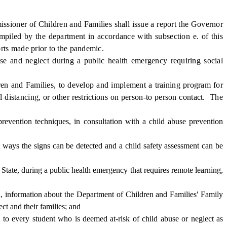
sioner of Children and Families shall issue a report the Governor
mpiled by the department in accordance with subsection e. of this
rts made prior to the pandemic.
e and neglect during a public health emergency requiring social
en and Families, to develop and implement a training program for
 distancing, or other restrictions on person-to person contact. The
prevention techniques, in consultation with a child abuse prevention
 ways the signs can be detected and a child safety assessment can be
tate, during a public health emergency that requires remote learning,
, information about the Department of Children and Families' Family
ect and their families; and
o every student who is deemed at-risk of child abuse or neglect as