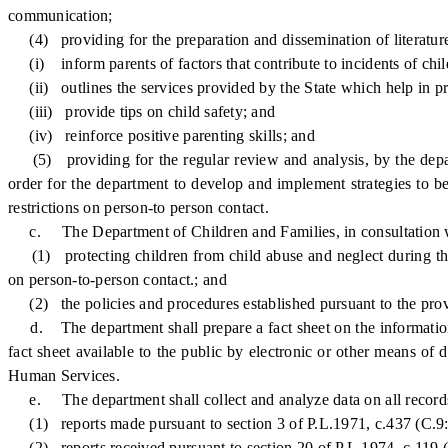
communication;
(4) providing for the preparation and dissemination of literature 
(i) inform parents of factors that contribute to incidents of child
(ii) outlines the services provided by the State which help in pr
(iii) provide tips on child safety; and
(iv) reinforce positive parenting skills; and
(5) providing for the regular review and analysis, by the depart
order for the department to develop and implement strategies to bet
restrictions on person-to person contact.
c. The Department of Children and Families, in consultation with
(1) protecting children from child abuse and neglect during the 
on person-to-person contact.; and
(2) the policies and procedures established pursuant to the prov
d. The department shall prepare a fact sheet on the information 
fact sheet available to the public by electronic or other means of 
Human Services.
e. The department shall collect and analyze data on all records 
(1) reports made pursuant to section 3 of P.L.1971, c.437 (C.9:
(2) reports received pursuant to section 20 of P.L.1974, c.119 (