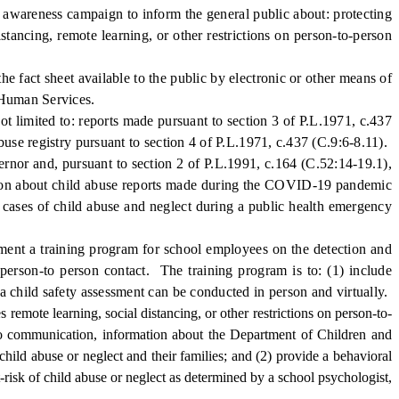
 awareness campaign to inform the general public about: protecting
ancing, remote learning, or other restrictions on person-to-person
 fact sheet available to the public by electronic or other means of
d Human Services.
limited to: reports made pursuant to section 3 of P.L.1971, c.437
buse registry pursuant to section 4 of P.L.1971, c.437 (C.9:6-8.11).
rnor and, pursuant to section 2 of P.L.1991, c.164 (C.52:14-19.1),
ation about child abuse reports made during the COVID-19 pandemic
 cases of child abuse and neglect during a public health emergency
ement a training program for school employees on the detection and
 person-to person contact. The training program is to: (1) include
 a child safety assessment can be conducted in person and virtually.
s remote learning, social distancing, or other restrictions on person-to-
ideo communication, information about the Department of Children and
 child abuse or neglect and their families; and (2) provide a behavioral
risk of child abuse or neglect as determined by a school psychologist,