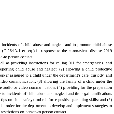
 incidents of child abuse and neglect and to promote child abuse
 (C.26:13-1 et seq.) in response to the coronavirus disease 2019
on-to person contact..
ll as providing instructions for calling 911 for emergencies, and
eporting child abuse and neglect; (2) allowing a child protective
worker assigned to a child under the department’s care, custody, and
video communication; (3) allowing the family of a child under the
ve audio or video communication; (4) providing for the preparation
 to incidents of child abuse and neglect and the legal ramifications
ips on child safety; and reinforce positive parenting skills; and (5)
 in order for the department to develop and implement strategies to
 restrictions on person-to person contact.