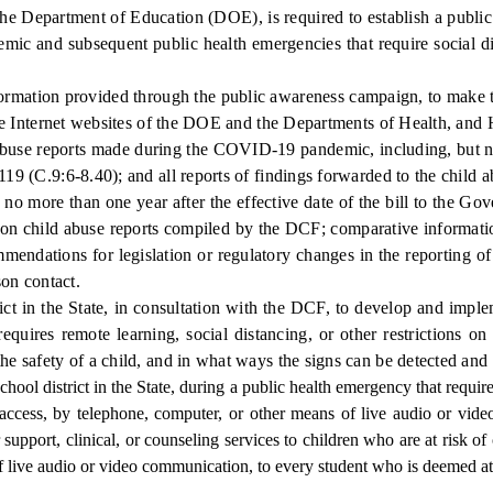
he Department of Education (DOE), is required to establish a public
c and subsequent public health emergencies that require social dist
rmation provided through the public awareness campaign, to make the
d the Internet websites of the DOE and the Departments of Health, an
buse reports made during the COVID-19 pandemic, including, but not 
119 (C.9:6-8.40); and all reports of findings forwarded to the child a
 more than one year after the effective date of the bill to the Gove
ata on child abuse reports compiled by the DCF; comparative inform
mendations for legislation or regulatory changes in the reporting of
son contact.
ct in the State, in consultation with the DCF, to develop and impl
equires remote learning, social distancing, or other restrictions on
the safety of a child, and in what ways the signs can be detected and
chool district in the State, during a public health emergency that require
ly access, by telephone, computer, or other means of live audio or v
support, clinical, or counseling services to children who are at risk of
 live audio or video communication, to every student who is deemed at-