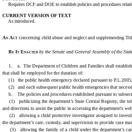
Requires DCF and DOE to establish policies and procedures relating 
CURRENT VERSION OF TEXT
As introduced.
An Act
concerning child abuse and neglect and supplementing Titl
Be It Enacted
by the Senate and General Assembly of the Stat
1. a. The Department of Children and Families shall establish pol
that shall be employed for the duration of:
(1) the public health emergency declared pursuant to P.L.2005, 
(2) and each subsequent public health emergencies that necessitate
b. The policies and procedures established pursuant to subsection 
(1) publicizing the department’s State Central Registry, the toll 
and directions to assist the public in accessing the department's we
(2) allowing a child protective investigator assigned to investig
the department’s care, custody, and supervision to provide case ma
(3) allowing the family of a child under the department’s care, 