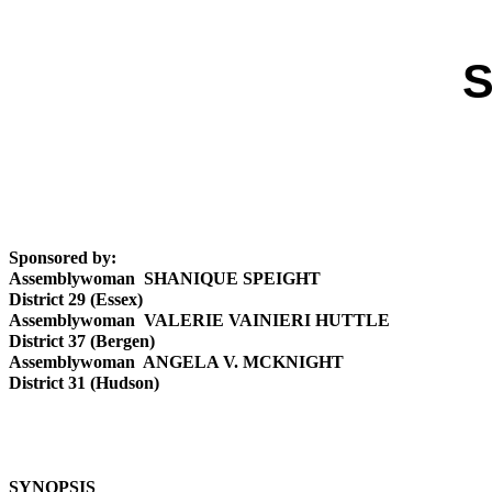
S
Sponsored by:
Assemblywoman SHANIQUE SPEIGHT
District 29 (Essex)
Assemblywoman VALERIE VAINIERI HUTTLE
District 37 (Bergen)
Assemblywoman ANGELA V. MCKNIGHT
District 31 (Hudson)
SYNOPSIS