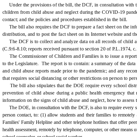
Under the provisions of the bill, the DCF, in consultation with t
children from child abuse and neglect during the COVID-19 pandemi
contact; and the policies and procedures established in the bill.
The bill also requires the DCF to prepare a fact sheet on the info
distribution, and to post the fact sheet on its Internet website an
The DCF is to collect and analyze data on all records of child a
(C.9:6-8.10; reports received pursuant to section 20 of P.L.1974, c.
The Commissioner of Children and Families is to issue a report no
to the Legislature. The report is to contain: a summary of the d
and child abuse reports made prior to the pandemic; and any recom
that requires social distancing or other restrictions on person to per
The bill also stipulates that the DOE require every school distri
prevention of child abuse during a public health emergency that r
information on the signs of child abuse and neglect, how to assess 
The DOE,
in consultation with the DCF, is also to require every s
person contact, to: (1) allow students and their families to remote
Families' Family Helpline and other telephone hotlines that offer peer 
health assessment, remotely by telephone, computer, or other means of
school counselor, or school social worker.