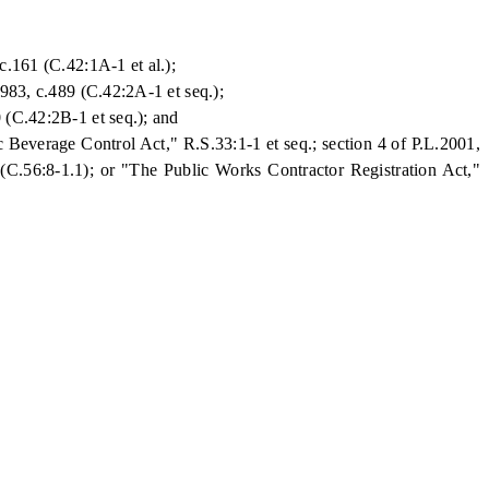
c.161 (C.42:1A-1 et al.);
983, c.489 (C.42:2A-1 et seq.);
 (C.42:2B-1 et seq.); and
 Beverage Control Act," R.S.33:1-1 et seq.; section 4 of P.L.2001,
 (C.56:8-1.1); or "The Public Works Contractor Registration Act,"