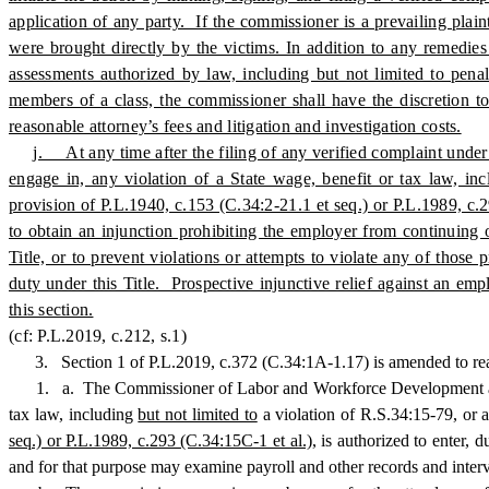
application of any party. If the commissioner is a prevailing plai
were brought directly by the victims. In addition to any remedies
assessments authorized by law, including but not limited to penal
members of a class, the commissioner shall have the discretion to
reasonable attorney’s fees and litigation and investigation costs.
j. At any time after the filing of any verified complaint under 
engage in, any violation of a State wage, benefit or tax law, in
provision of P.L.1940, c.153 (C.34:2-21.1 et seq.) or P.L.1989, 
to obtain an injunction prohibiting the employer from continuing o
Title, or to prevent violations or attempts to violate any of thos
duty under this Title. Prospective injunctive relief against an emp
this section.
(cf: P.L.2019, c.212, s.1)
3.
Section 1 of P.L.2019, c.372 (C.34:1A-1.17) is amended to re
1. a. The Commissioner of Labor and Workforce Development and any 
tax law, including
but not limited to
a violation of R.S.34:15-79, or 
seq.) or P.L.1989, c.293 (C.34:15C-1 et al.),
is authorized to enter, 
and for that purpose may examine payroll and other records and inter