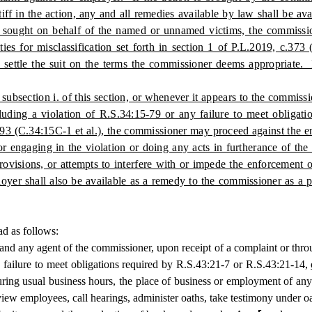
ntiff in the action, any and all remedies available by law shall be a
 sought on behalf of the named or unnamed victims, the commissione
ties for misclassification set forth in section 1 of P.L.2019, c.37
 settle the suit on the terms the commissioner deems appropriate. If
subsection i. of this section, or whenever it appears to the commissi
cluding a violation of R.S.34:15-79 or any failure to meet obligat
c.293 (C.34:15C-1 et al.), the commissioner may proceed against the
r engaging in the violation or doing any acts in furtherance of the
e provisions, or attempts to interfere with or impede the enforcement
loyer shall also be available as a remedy to the commissioner as a p
ad as follows:
agent of the commissioner, upon receipt of a complaint or through r
a failure to meet obligations required by R.S.43:21-7 or R.S.43:21-14,
during usual business hours, the place of business or employment of an
view employees, call hearings, administer oaths, take testimony under o