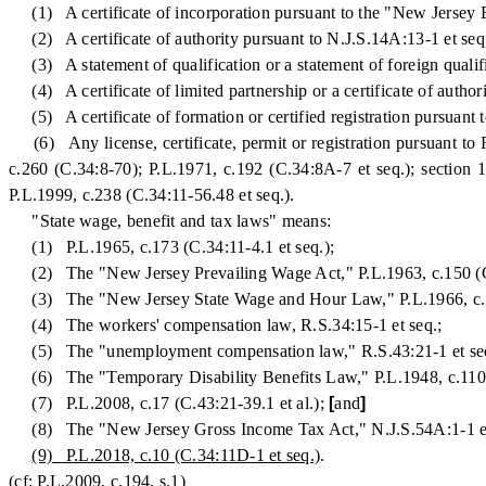
(1) A certificate of incorporation pursuant to the "New Jersey B
(2) A certificate of authority pursuant to N.J.S.14A:13-1 et seq
(3) A statement of qualification or a statement of foreign qualifi
(4) A certificate of limited partnership or a certificate of autho
(5) A certificate of formation or certified registration pursuant
(6) Any license, certificate, permit or registration pursuant to 
c.260 (C.34:8-70); P.L.1971, c.192 (C.34:8A-7 et seq.); section 
P.L.1999, c.238 (C.34:11-56.48 et seq.).
"State wage, benefit and tax laws" means:
(1) P.L.1965, c.173 (C.34:11-4.1 et seq.);
(2) The "New Jersey Prevailing Wage Act," P.L.1963, c.150 (C.
(3) The "New Jersey State Wage and Hour Law," P.L.1966, c.11
(4) The workers' compensation law, R.S.34:15-1 et seq.;
(5) The "unemployment compensation law," R.S.43:21-1 et se
(6) The "Temporary Disability Benefits Law," P.L.1948, c.110 (
(7) P.L.2008, c.17 (C.43:21-39.1 et al.);
[
and
]
(8) The "New Jersey Gross Income Tax Act," N.J.S.54A:1-1 et
(9) P.L.2018, c.10 (C.34:11D-1 et seq.)
.
(cf: P.L.2009, c.194, s.1)