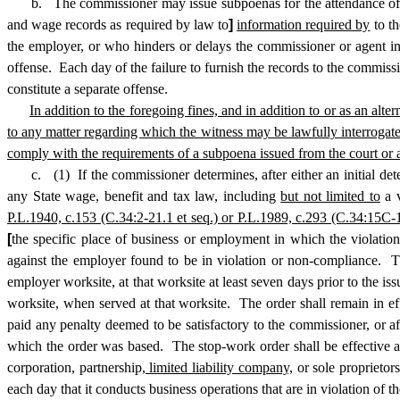
b. The commissioner may issue subpoenas for the attendance of 
and wage records as required by law to
]
information required by
to th
the employer, or who hinders or delays the commissioner or agent in 
offense. Each day of the failure to furnish the records to the commissi
constitute a separate offense.
In addition to the foregoing fines, and in addition to or as an alte
to any matter regarding which the witness may be lawfully interrogat
comply with the requirements of a subpoena issued from the court or a r
c. (1) If the commissioner determines, after either an initial determi
any State wage, benefit and tax law, including
but not limited to
a v
P.L.1940, c.153 (C.34:2-21.1 et seq.) or P.L.1989, c.293 (C.34:15C-1 
[
the specific place of business or employment in which the violation
against the employer found to be in violation or non-compliance. The
employer worksite, at that worksite at least seven days prior to the i
worksite, when served at that worksite. The order shall remain in e
paid any penalty deemed to be satisfactory to the commissioner, or af
which the order was based. The stop-work order shall be effective aga
corporation, partnership
, limited liability company,
or sole proprietor
each day that it conducts business operations that are in violation of 