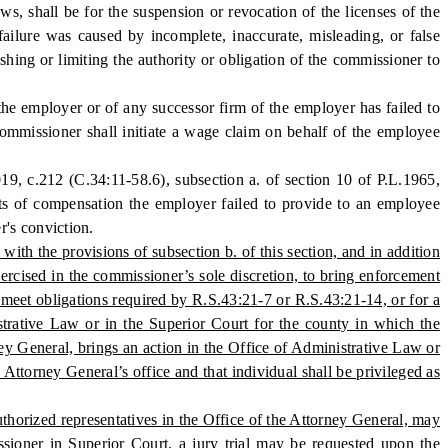
ws, shall be for the suspension or revocation of the licenses of the
ailure was caused by incomplete, inaccurate, misleading, or false
ing or limiting the authority or obligation of the commissioner to
he employer or of any successor firm of the employer has failed to
ommissioner shall initiate a wage claim on behalf of the employee
 c.212 (C.34:11-58.6), subsection a. of section 10 of P.L.1965,
sts of compensation the employer failed to provide to an employee
r's conviction.
ith the provisions of subsection b. of this section, and in addition
ercised in the commissioner’s sole discretion, to bring enforcement
to meet obligations required by R.S.43:21-7 or R.S.43:21-14, or for a
strative Law or in the Superior Court for the county in which the
ey General, brings an action in the Office of Administrative Law or
ttorney General’s office and that individual shall be privileged as
thorized representatives in the Office of the Attorney General, may
ssioner in Superior Court, a jury trial may be requested upon the