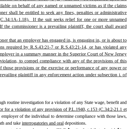
vailable on behalf of any named or unnamed victims as if the claims
r shall be entitled to seek any fines, penalties or administrative
3 (C.34:1A-1.18). If the suit seeks relief for one or more unnamed
 the commissioner is a prevailing plaintiff, the court shall award
oner that an employer has engaged in, is engaging in, or is about to
ions required by R.S.43:21-7 or R.S.43:21-14, or has violated any
 employer in a summary manner in the Superior Court of New Jersey
 violation, to compel compliance with any of the provisions of this
 of those provisions or the exercise or performance of any power or
revailing plaintiff in any enforcement action under subsection i. of
outine investigation for a violation of any State wage, benefit and
or for a violation of any provision of P.L.1940, c.153 (C.34:2-21.1 et
y employer of the individual to determine compliance with those laws,
ath and take
interrogatories and oral
depositions.