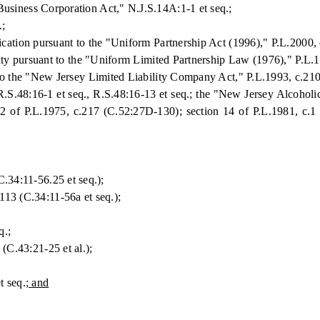
usiness Corporation Act," N.J.S.14A:1-1 et seq.;
.;
cation pursuant to the "Uniform Partnership Act (1996)," P.L.2000, 
rity pursuant to the "Uniform Limited Partnership Law (1976)," P.L.1
 to the "New Jersey Limited Liability Company Act," P.L.1993, c.210
R.S.48:16-1 et seq., R.S.48:16-13 et seq.; the "New Jersey Alcoholic
12 of P.L.1975, c.217 (C.52:27D-130); section 14 of P.L.1981, c.1
34:11-56.25 et seq.);
3 (C.34:11-56a et seq.);
q.;
C.43:21-25 et al.);
 seq.
; and