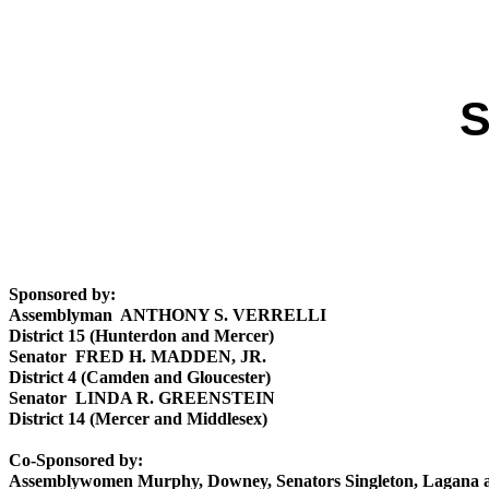
S
Sponsored by:
Assemblyman ANTHONY S. VERRELLI
District 15 (Hunterdon and Mercer)
Senator FRED H. MADDEN, JR.
District 4 (Camden and Gloucester)
Senator LINDA R. GREENSTEIN
District 14 (Mercer and Middlesex)
Co-Sponsored by:
Assemblywomen Murphy, Downey, Senators Singleton, Lagana 