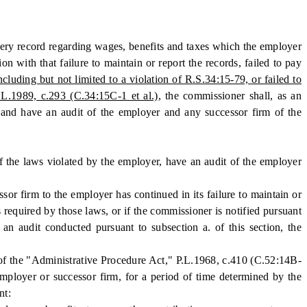
every record regarding wages, benefits and taxes which the employer
on with that failure to maintain or report the records, failed to pay
cluding but not limited to a violation of R.S.34:15-79, or failed to
.L.1989, c.293 (C.34:15C-1 et al.)
, the commissioner shall, as an
on and have an audit of the employer and any successor firm of the
of the laws violated by the employer, have an audit of the employer
r firm to the employer has continued in its failure to maintain or
s required by those laws, or if the commissioner is notified pursuant
 an audit conducted pursuant to subsection a. of this section, the
of the "Administrative Procedure Act," P.L.1968, c.410 (C.52:14B-
employer or successor firm, for a period of time determined by the
nt: