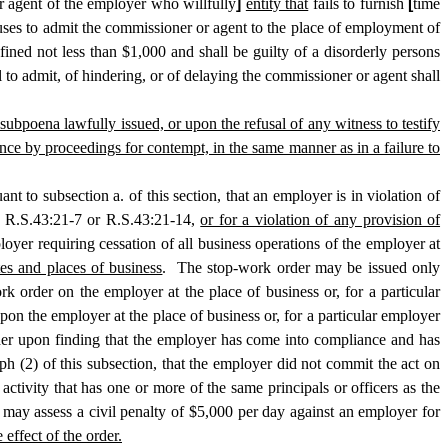
 agent of the employer who willfully
]
entity that
fails to furnish
[
time
ses to admit the commissioner or agent to the place of employment of
ined not less than $1,000 and shall be guilty of a disorderly persons
l to admit, of hindering, or of delaying the commissioner or agent shall
y subpoena lawfully issued, or upon the refusal of any witness to testify
ce by proceedings for contempt, in the same manner as in a failure to
t to subsection a. of this section, that an employer is in violation of
by R.S.43:21-7 or R.S.43:21-14,
or for a violation of any provision of
yer requiring cessation of all business operations of the employer at
es and places of business
. The stop-work order may be issued only
k order on the employer at the place of business or, for a particular
pon the employer at the place of business or, for a particular employer
rder upon finding that the employer has come into compliance and has
ph (2) of this subsection, that the employer did not commit the act on
ctivity that has one or more of the same principals or officers as the
may assess a civil penalty of $5,000 per day against an employer for
 effect of the order.