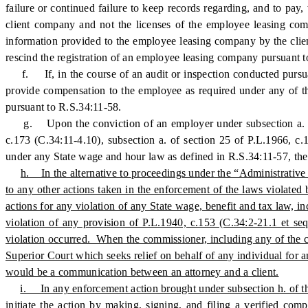
failure or continued failure to keep records regarding, and to pay,
client company and not the licenses of the employee leasing comp
information provided to the employee leasing company by the clien
rescind the registration of an employee leasing company pursuant t
f. If, in the course of an audit or inspection conducted pursuant
provide compensation to the employee as required under any of th
pursuant to R.S.34:11-58.
g. Upon the conviction of an employer under subsection a. of s
c.173 (C.34:11-4.10), subsection a. of section 25 of P.L.1966, c
under any State wage and hour law as defined in R.S.34:11-57, the 
h. In the alternative to proceedings under the “Administrative 
to any other actions taken in the enforcement of the laws violated
actions for any violation of any State wage, benefit and tax law, in
violation of any provision of P.L.1940, c.153 (C.34:2-21.1 et se
violation occurred. When the commissioner, including any of the co
Superior Court which seeks relief on behalf of any individual for 
would be a communication between an attorney and a client.
i. In any enforcement action brought under subsection h. of thi
initiate the action by making, signing, and filing a verified co