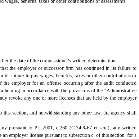
wages, benefits, taxes or other contributions or assessments;
ter the date of the commissioner's written determination.
t the employer or successor firm has continued in its failure to
n its failure to pay wages, benefits, taxes or other contributions or
of the employer for an offense occurring after the audit conducted
r a hearing in accordance with the provisions of the "Administrative
ntly revoke any one or more licenses that are held by the employer
his section, and notwithstanding any other law, the agency shall
pursuant to P.L.2001, c.260 (C.34:8-67 et seq.), any written
an employer license pursuant to subsection c. of this section, for a