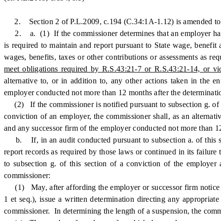
2. Section 2 of P.L.2009, c.194 (C.34:1A-1.12) is amended to 
2. a. (1) If the commissioner determines that an employer h
is required to maintain and report pursuant to State wage, benefit a
wages, benefits, taxes or other contributions or assessments as re
meet obligations required by R.S.43:21-7 or R.S.43:21-14, or vio
alternative to, or in addition to, any other actions taken in the
employer conducted not more than 12 months after the determinati
(2) If the commissioner is notified pursuant to subsection g. of t
conviction of an employer, the commissioner shall, as an alternati
and any successor firm of the employer conducted not more than 12 m
b. If, in an audit conducted pursuant to subsection a. of this se
report records as required by those laws or continued in its failure
to subsection g. of this section of a conviction of the employer 
commissioner:
(1) May, after affording the employer or successor firm notice a
1 et seq.), issue a written determination directing any appropria
commissioner. In determining the length of a suspension, the commi