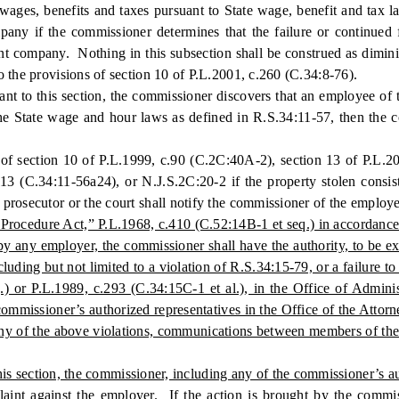
 wages, benefits and taxes pursuant to State wage, benefit and tax la
any if the commissioner determines that the failure or continued f
t company. Nothing in this subsection shall be construed as diminish
o the provisions of section 10 of P.L.2001, c.260 (C.34:8-76).
 to this section, the commissioner discovers that an employee of t
e State wage and hour laws as defined in R.S.34:11-57, then the c
ection 10 of P.L.1999, c.90 (C.2C:40A-2), section 13 of P.L.2019,
.113 (C.34:11-56a24), or N.J.S.2C:20-2 if the property stolen consi
prosecutor or the court shall notify the commissioner of the employe
Procedure Act,” P.L.1968, c.410 (C.52:14B-1 et seq.) in accordance w
 by any employer, the commissioner shall have the authority, to be ex
cluding but not limited to a violation of R.S.34:15-79, or a failure 
q.) or P.L.1989, c.293 (C.34:15C-1 et al.), in the Office of Admini
mmissioner’s authorized representatives in the Office of the Attorn
any of the above violations, communications between members of the A
s section, the commissioner, including any of the commissioner’s au
mplaint against the employer. If the action is brought by the commi