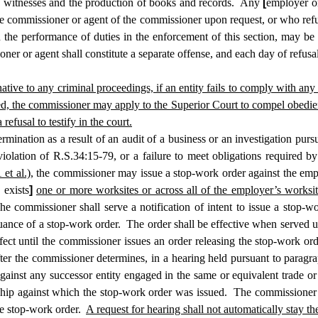
witnesses and the production of books and records. Any
[
employer or
e commissioner or agent of the commissioner upon request, or who refu
the performance of duties in the enforcement of this section, may be f
oner or agent shall constitute a separate offense, and each day of refusa
rnative to any criminal proceedings, if an entity fails to comply with an
ed, the commissioner may apply to the Superior Court to compel obedien
efusal to testify in the court.
nation as a result of an audit of a business or an investigation pursuan
iolation of R.S.34:15-79, or a failure to meet obligations required 
et al.),
the commissioner may issue a stop-work order against the emplo
 exists
]
one or more worksites or across all of the employer’s worksit
 commissioner shall serve a notification of intent to issue a stop-wor
ssuance of a stop-work order. The order shall be effective when served u
ffect until the commissioner issues an order releasing the stop-work o
ter the commissioner determines, in a hearing held pursuant to paragra
inst any successor entity engaged in the same or equivalent trade or a
ship against which the stop-work order was issued. The commissioner 
the stop-work order.
A request for hearing shall not automatically stay the