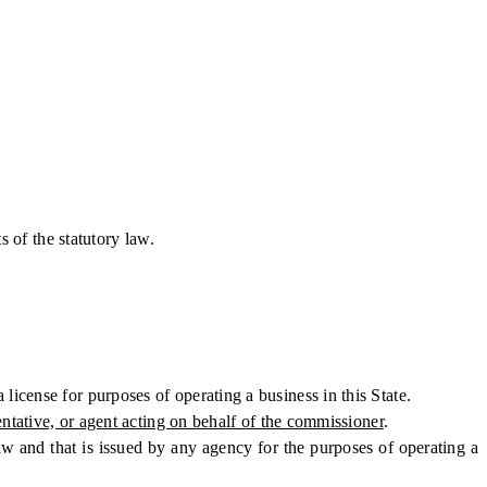
 of the statutory law.
icense for purposes of operating a business in this State.
entative, or agent acting on behalf of the commissioner
.
aw and that is issued by any agency for the purposes of operating a