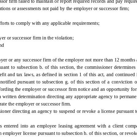
irm failed to maintain or report required records and pay required 
ions or assessments not paid by the employer or successor firm;
rts to comply with any applicable requirements;
er or successor firm in the violation;
nd
r or any successor firm of the employer not more than 12 months af
 to subsection b. of this section, the commissioner determines tha
it and tax laws, as defined in section 1 of this act, and continued i
notified pursuant to subsection g. of this section of a conviction 
affording the employer or successor firm notice and an opportunity fo
 a written determination directing any appropriate agency to permane
rate the employer or successor firm.
r directing an agency to suspend or revoke a license pursuant to t
ed into an employee leasing agreement with a client company 
employer license pursuant to subsection b. of this section, or revoke 