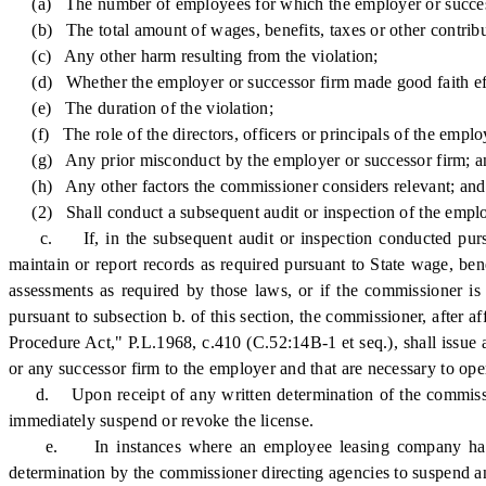
(a) The number of employees for which the employer or successor f
(b) The total amount of wages, benefits, taxes or other contribut
(c) Any other harm resulting from the violation;
(d) Whether the employer or successor firm made good faith effo
(e) The duration of the violation;
(f) The role of the directors, officers or principals of the employ
(g) Any prior misconduct by the employer or successor firm; a
(h) Any other factors the commissioner considers relevant; and
(2) Shall conduct a subsequent audit or inspection of the employe
c. If, in the subsequent audit or inspection conducted pursuant
maintain or report records as required pursuant to State wage, benef
assessments as required by those laws, or if the commissioner is 
pursuant to subsection b. of this section, the commissioner, after 
Procedure Act," P.L.1968, c.410 (C.52:14B-1 et seq.), shall issue
or any successor firm to the employer and that are necessary to ope
d. Upon receipt of any written determination of the commissione
immediately suspend or revoke the license.
e. In instances where an employee leasing company has enter
determination by the commissioner directing agencies to suspend an 