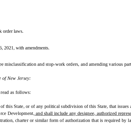
 order laws.
6, 2021, with amendments.
 misclassification and stop-work orders, and amending various parts
e of New Jersey:
read as follows:
State, or of any political subdivision of this State, that issues a l
rce Development
, and shall include any designee, authorized repres
tion, charter or similar form of authorization that is required by l