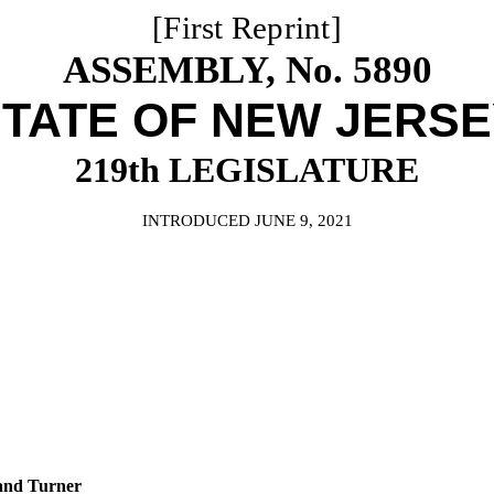
[First Reprint]
ASSEMBLY, No. 5890
TATE OF NEW JERS
219th LEGISLATURE
INTRODUCED JUNE 9, 2021
and Turner