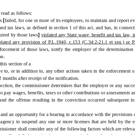
read as follows:
as
[
failed, for one or more of its employees, to maintain and report 
nd tax laws, as defined in section 1 of this act, and has, in connecti
quired by those laws
]
violated any State wage, benefit and tax law, in
lated any provision of P.L.1940, c.153 (C.34:2-21.1 et seq.) or P
 enforcement of those laws, notify the employer of the determinati
on.
his section of a
ve to, or in addition to, any other actions taken in the enforcement 
onths after receipt of the notification.
ction, the commissioner determines that the employer or any successo
 to pay wages, benefits, taxes or other contributions or assessments a
and the offense resulting in the conviction occurred subsequent to
nd an opportunity for a hearing in accordance with the provisions 
te agency to suspend any one or more licenses that are held by the 
ssioner shall consider any of the following factors which are releva