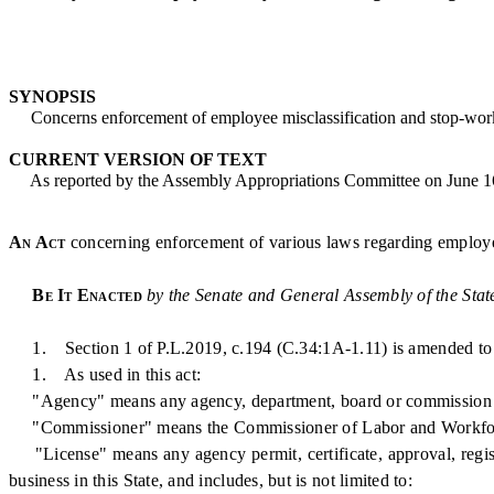
SYNOPSIS
Concerns enforcement of employee misclassification and stop-work
CURRENT VERSION OF TEXT
As reported by the Assembly Appropriations Committee on June 1
An Act
concerning enforcement of various laws regarding employee
Be It Enacted
by the Senate and General Assembly of the Stat
1. Section 1 of P.L.2019, c.194 (C.34:1A-1.11) is amended to 
1. As used in this act:
"Agency" means any agency, department, board or commission of this 
"Commissioner" means the Commissioner of Labor and Workfo
"License" means any agency permit, certificate, approval, registra
business in this State, and includes, but is not limited to: