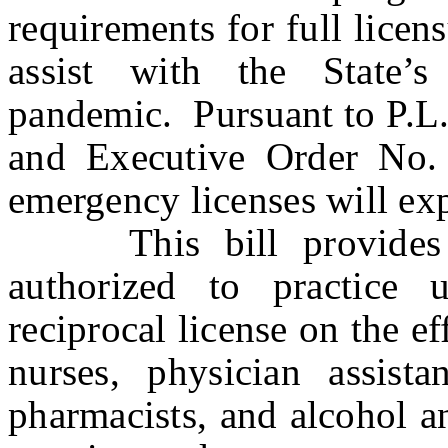
requirements for full licen
assist with the State
pandemic. Pursuant to P.L.
and Executive Order No.
emergency licenses will ex
This bill provides tha
authorized to practice
reciprocal license on the eff
nurses, physician assistan
pharmacists, and alcohol a