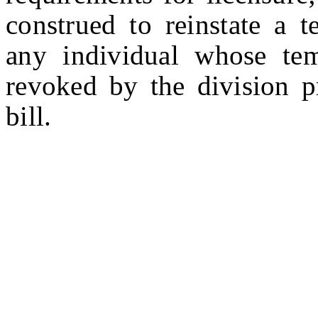
construed to reinstate a 
any individual whose te
revoked by the division pr
bill.