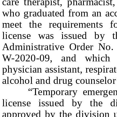
care therapist, pharmacist
who graduated from an acc
meet the requirements f
license was issued by 
Administrative Order No
W-2020-09, and which l
physician assistant, respira
alcohol and drug counselor 
“Temporary emergency 
license issued by the d
approved by the division u