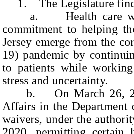
1. The Legislature finds 
a. Health care worke
commitment to helping the
Jersey emerge from the co
19) pandemic by continuin
to patients while workin
stress and uncertainty.
b. On March 26, 2020
Affairs in the Department 
waivers, under the authori
2020, permitting certain 