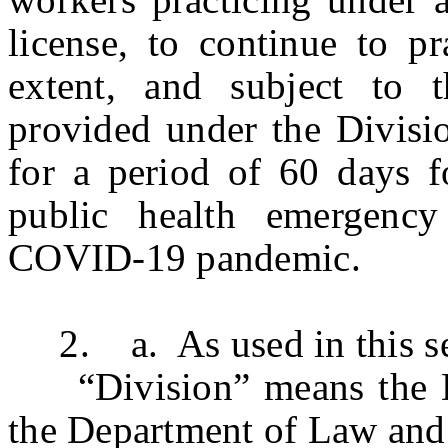
license, to continue to pr
extent, and subject to 
provided under the Divisi
for a period of 60 days f
public health emergency
COVID-19 pandemic.
2. a. As used in this se
“Division” means the Di
the Department of Law and 