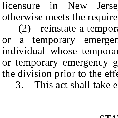
licensure in New Jerse
otherwise meets the require
(2) reinstate a temporar
or a temporary emergen
individual whose temporar
or temporary emergency g
the division prior to the eff
3. This act shall take ef