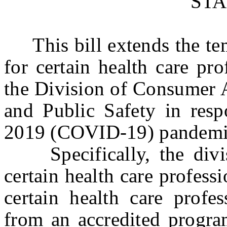
ST
This bill extends the temp
for certain health care pr
the Division of Consumer A
and Public Safety in resp
2019 (COVID-19) pandemi
Specifically, the divisi
certain health care professi
certain health care profe
from an accredited progra