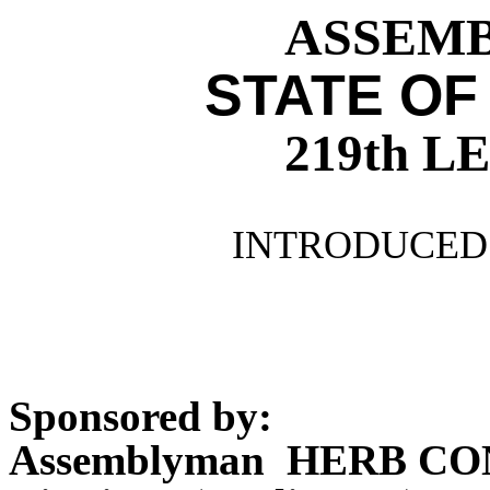
ASSEMBL
STATE OF
219th 
INTRODUCED 
Sponsored by:
Assemblyman HERB CO