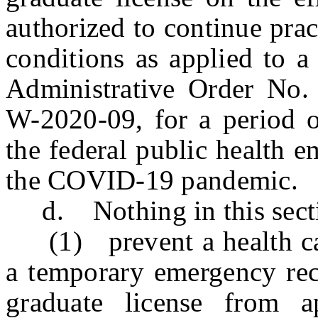
authorized to continue pra
conditions as applied to a
Administrative Order No
W-2020-09, for a period o
the federal public health 
the COVID-19 pandemic.
d. Nothing in this sectio
(1) prevent a health care
a temporary emergency rec
graduate license from a