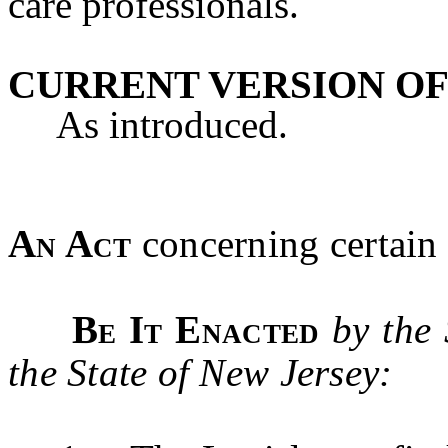
care professionals.
CURRENT VERSION OF
As introduced.
An Act
concerning certain 
Be It Enacted
by the
the State of New Jersey: