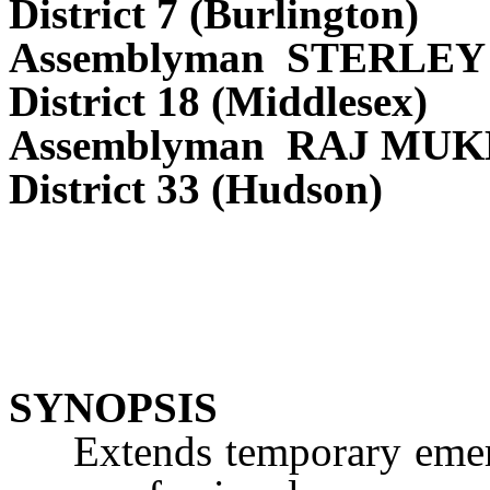
District 7 (Burlington)
Assemblyman STERLEY
District 18 (Middlesex)
Assemblyman RAJ MUK
District 33 (Hudson)
SYNOPSIS
Extends temporary emergen