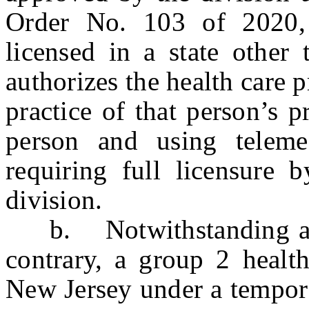
Order No. 103 of 2020, 
licensed in a state other
authorizes the health care p
practice of that person’s 
person and using telemed
requiring full licensure 
division.
b. Notwithstanding any 
contrary, a group 2 health
New Jersey under a tempora