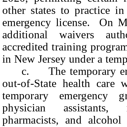
other states to practice 
emergency license. On Ma
additional waivers auth
accredited training program
in New Jersey under a temp
c. The temporary emerg
out-of-State health care
temporary emergency gr
physician assistants, 
pharmacists, and alcohol