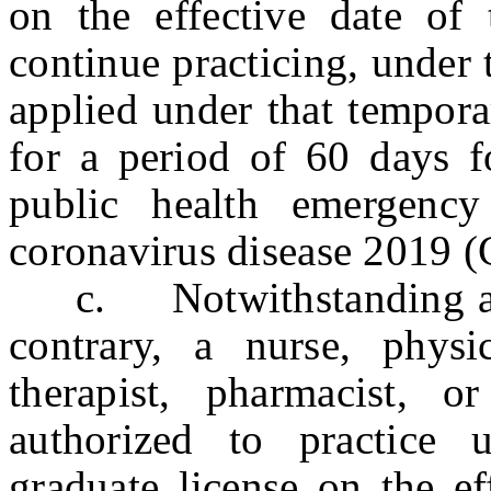
on the effective date of 
continue practicing, under
applied under that tempora
for a period of 60 days f
public health emergency
coronavirus disease 2019
c. Notwithstanding any 
contrary, a nurse, physic
therapist, pharmacist, 
authorized to practice
graduate license on the ef