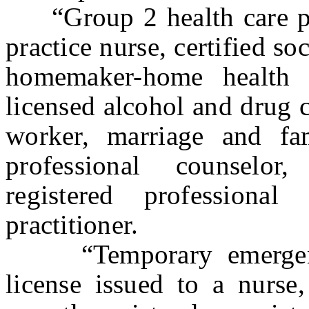
“Group 2 health care pr
practice nurse, certified so
homemaker-home health ai
licensed alcohol and drug c
worker, marriage and fam
professional counselor,
registered professional
practitioner.
“Temporary emergency
license issued to a nurse,