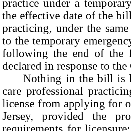
practice under a temporar
the effective date of the bi
practicing, under the same
to the temporary emergency
following the end of the 
declared in response to t
Nothing in the bill is be
care professional practic
license from applying for o
Jersey, provided the pro
requirements for licensure;