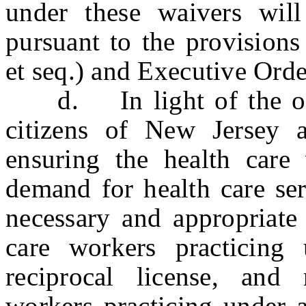
under these waivers wil
pursuant to the provisions
et seq.) and Executive Ord
d. In light of the ongo
citizens of New Jersey 
ensuring the health care
demand for health care serv
necessary and appropriate 
care workers practicing
reciprocal license, and 
workers practicing under 