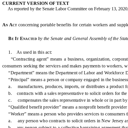
CURRENT VERSION OF TEXT
As reported by the Senate Labor Committee on February 13, 2020
An Act
concerning portable benefits for certain workers and suppl
Be It Enacted
by the Senate and General Assembly of the Stat
1. As used in this act:
“Contracting agent” means a business, organization, corporation, 
consumers seeking the services and makes payments to workers, whe
“Department” means the Department of Labor and Workforce D
“Principal” means a person or company engaged in the business
a. manufactures, produces, imports, or distributes a product fo
b. contracts with a sales representative to solicit orders for the
c. compensates the sales representative in whole or in part by
“Qualified benefit provider” means a nonprofit benefit provider tha
“Worker” means a person who provides services to consumers thr
a. any person who contracts to solicit orders in New Jersey as th
b. any person subject to a collective bargaining agreement that