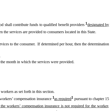
1
d shall contribute funds to qualified benefit providers
designated by
n the services are provided to consumers located in this State.
ervices to the consumer. If determined per hour, then the determination
.
 the month in which the services were provided.
orkers as set forth in this section.
1
1
workers’ compensation insurance
as required
pursuant to chapter 15
f the workers’ compensation insurance is not required for the worker,