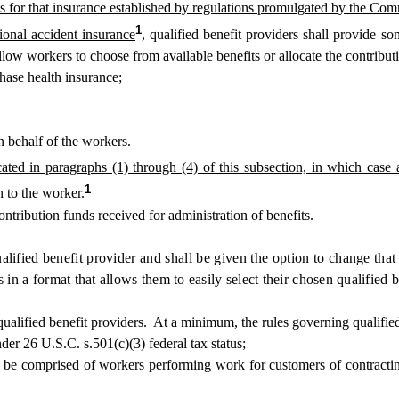
ds for that insurance established by regulations promulgated by the Co
1
ional accident insurance
, qualified benefit providers shall provide som
 allow workers to choose from available benefits or allocate the contribu
hase health insurance;
 behalf of the workers.
ated in paragraphs (1) through (4) of this subsection, in which case 
1
n to the worker.
tribution funds received for administration of benefits.
lified benefit provider and shall be given the option to change that 
in a format that allows them to easily select their chosen qualified b
fied benefit providers. At a minimum, the rules governing qualified ben
er 26 U.S.C. s.501(c)(3) federal tax status;
 be comprised of workers performing work for customers of contracting