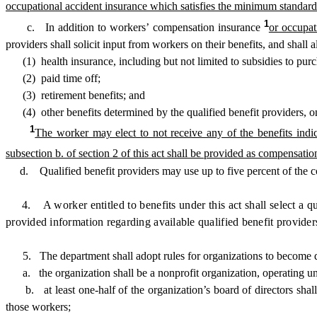
occupational accident insurance which satisfies the minimum standar
1
c. In addition to workers’ compensation insurance
or occupat
providers shall solicit input from workers on their benefits, and shall
(1) health insurance, including but not limited to subsidies to purc
(2) paid time off;
(3) retirement benefits; and
(4) other benefits determined by the qualified benefit providers, on
1
The worker may elect to not receive any of the benefits indic
subsection b. of section 2 of this act shall be provided as compensatio
d. Qualified benefit providers may use up to five percent of the con
4. A worker entitled to benefits under this act shall select a qua
provided information regarding available qualified benefit providers 
5. The department shall adopt rules for organizations to become quali
a. the organization shall be a nonprofit organization, operating und
b. at least one-half of the organization’s board of directors shall
those workers;