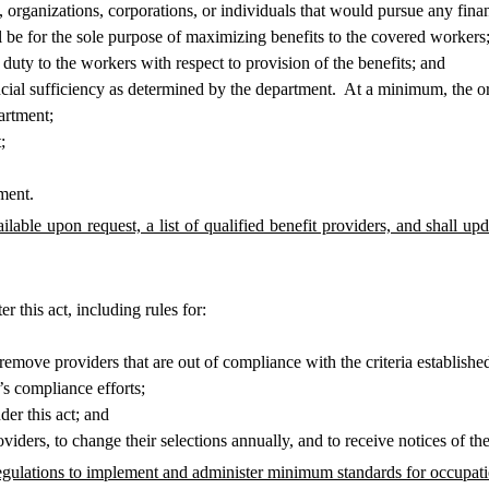
rganizations, corporations, or individuals that would pursue any financi
 be for the sole purpose of maximizing benefits to the covered workers
uty to the workers with respect to provision of the benefits; and
ial sufficiency as determined by the department. At a minimum, the or
artment;
;
ment.
able upon request, a list of qualified benefit providers, and shall upda
this act, including rules for:
move providers that are out of compliance with the criteria established
s compliance efforts;
r this act; and
rs, to change their selections annually, and to receive notices of the ri
ulations to implement and administer minimum standards for occupation