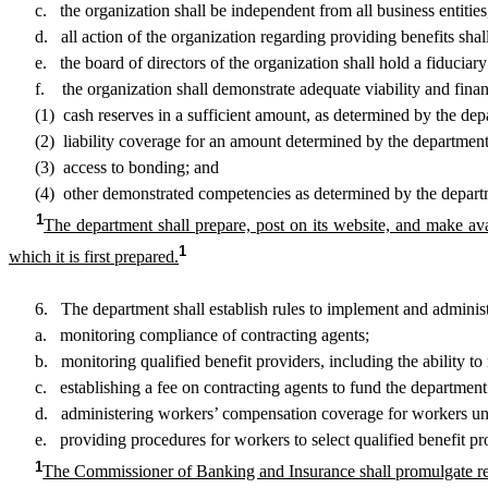
c. the organization shall be independent from all business entities, o
d. all action of the organization regarding providing benefits shall
e. the board of directors of the organization shall hold a fiduciary d
f. the organization shall demonstrate adequate viability and financ
(1) cash reserves in a sufficient amount, as determined by the dep
(2) liability coverage for an amount determined by the department
(3) access to bonding; and
(4) other demonstrated competencies as determined by the depart
1
The department shall prepare, post on its website, and make avail
1
which it is first prepared.
6. The department shall establish rules to implement and administer 
a. monitoring compliance of contracting agents;
b. monitoring qualified benefit providers, including the ability to re
c. establishing a fee on contracting agents to fund the department’
d. administering workers’ compensation coverage for workers unde
e. providing procedures for workers to select qualified benefit provide
1
The Commissioner of Banking and Insurance shall promulgate reg