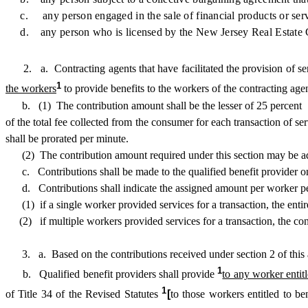
c. any person engaged in the sale of financial products or serv
d. any person who is licensed by the New Jersey Real Estate C
2. a. Contracting agents that have facilitated the provision of serv
1
the workers
to provide benefits to the workers of the contracting age
b. (1) The contribution amount shall be the lesser of 25 percent
of the total fee collected from the consumer for each transaction of s
shall be prorated per minute.
(2) The contribution amount required under this section may be added
c. Contributions shall be made to the qualified benefit provider on 
d. Contributions shall indicate the assigned amount per worker per 
(1) if a single worker provided services for a transaction, the entire
(2) if multiple workers provided services for a transaction, the cont
3. a. Based on the contributions received under section 2 of this act, 
1
b. Qualified benefit providers shall provide
to any worker entitl
1
of Title 34 of the Revised Statutes
[
to those workers entitled to be