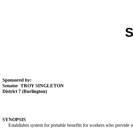
S
Sponsored by:
Senator TROY SINGLETON
District 7 (Burlington)
SYNOPSIS
Establishes system for portable benefits for workers who provide se