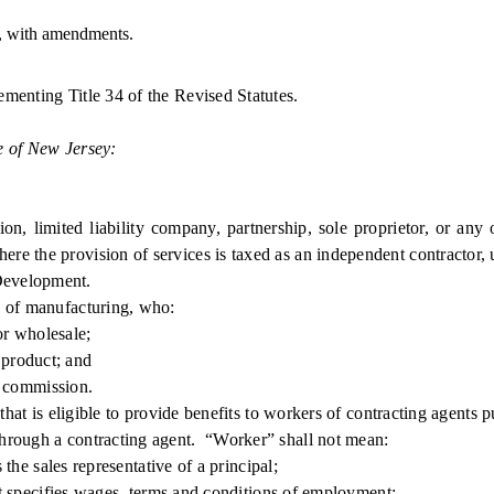
, with amendments.
ementing Title 34 of the Revised Statutes.
e of New Jersey:
limited liability company, partnership, sole proprietor, or any oth
re the provision of services is taxed as an independent contractor,
evelopment.
 of manufacturing, who:
r wholesale;
 product; and
 commission.
t is eligible to provide benefits to workers of contracting agents pu
ough a contracting agent. “Worker” shall not mean:
e sales representative of a principal;
 specifies wages, terms and conditions of employment;