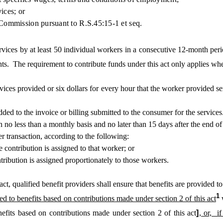
ices; or
ommission pursuant to R.S.45:15-1 et seq.
ices by at least 50 individual workers in a consecutive 12-month perio
nts. The requirement to contribute funds under this act only applies whe
ervices provided or six dollars for every hour that the worker provided s
 to the invoice or billing submitted to the consumer for the services
no less than a monthly basis and no later than 15 days after the end of
transaction, according to the following:
 contribution is assigned to that worker; or
ribution is assigned proportionately to those workers.
qualified benefit providers shall ensure that benefits are provided to w
1
ed to benefits based on contributions made under section 2 of this act
nefits based on contributions made under section 2 of this act
]
, or, i