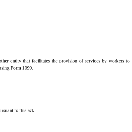
er entity that facilitates the provision of services by workers to
 using Form 1099.
rsuant to this act.