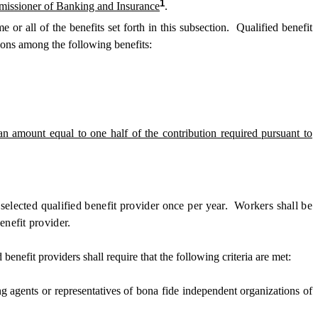
1
mmissioner of Banking and Insurance
.
e or all of the benefits set forth in this subsection. Qualified benefit
tions among the following benefits:
an amount equal to one half of the contribution required pursuant to
selected qualified benefit provider once per year. Workers shall be
enefit provider.
efit providers shall require that the following criteria are met:
 agents or representatives of bona fide independent organizations of