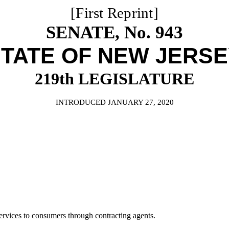
[First Reprint]
SENATE, No. 943
TATE OF NEW JERS
219th LEGISLATURE
INTRODUCED JANUARY 27, 2020
rvices to consumers through contracting agents.