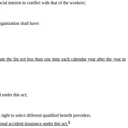
al interest in conflict with that of the workers;
;
ganization shall have:
te the list not less than one time each calendar year after the year in
 under this act;
ght to select different qualified benefit providers.
1
al accident insurance under this act.