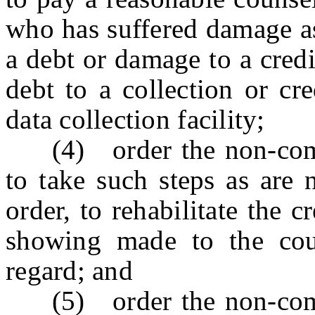
who has suffered damage as 
a debt or damage to a credi
debt to a collection or cr
data collection facility;
(4) order the non-compli
to take such steps as are 
order, to rehabilitate the c
showing made to the cour
regard; and
(5) order the non-compli