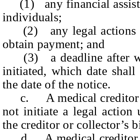
(1) any financial assistan
individuals;
(2) any legal actions tha
obtain payment; and
(3) a deadline after whi
initiated, which date shall
the date of the notice.
c. A medical creditor or 
not initiate a legal action
the creditor or collector’s b
d. A medical creditor or 