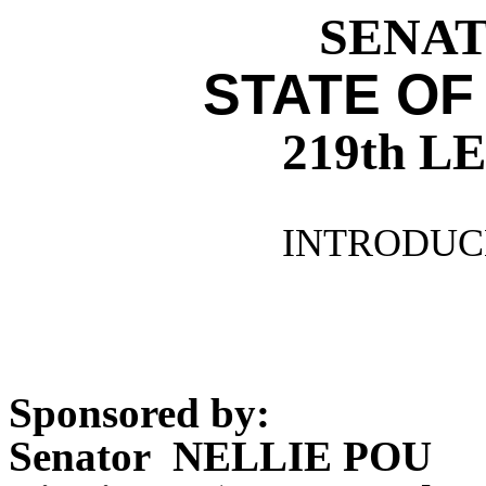
SENATE
STATE OF
219th 
INTRODUCE
Sponsored by:
Senator NELLIE POU