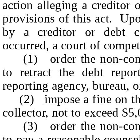
action alleging a creditor 
provisions of this act. Up
by a creditor or debt co
occurred, a court of compet
(1) order the non-compli
to retract the debt repor
reporting agency, bureau, or
(2) impose a fine on the 
collector, not to exceed $5
(3) order the non-compli
to pay a reasonable counse