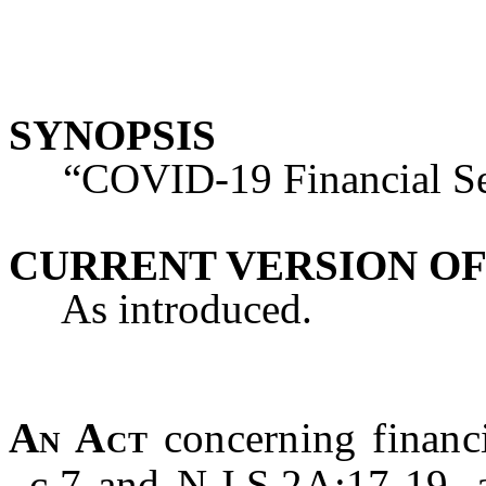
SYNOPSIS
“COVID-19 Financial Secu
CURRENT VERSION OF
As introduced.
An Act
concerning financ
c.7 and N.J.S.2A:17-19, 