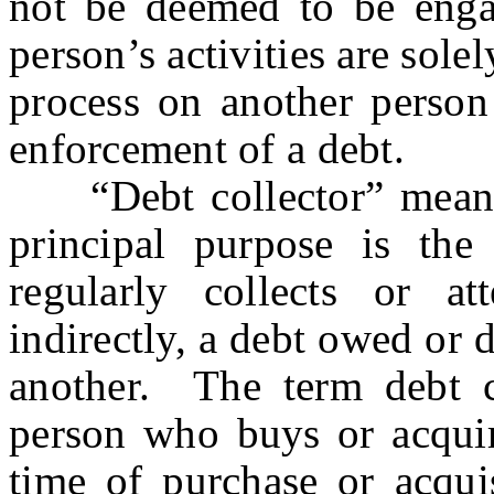
not be deemed to be engag
person’s activities are sole
process on another person 
enforcement of a debt.
“Debt collector” means 
principal purpose is the
regularly collects or at
indirectly, a debt owed or 
another. The term debt co
person who buys or acquire
time of purchase or acqui