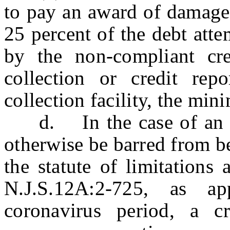
to pay an award of damages
25 percent of the debt atte
by the non-compliant cre
collection or credit rep
collection facility, the m
d. In the case of an ac
otherwise be barred from b
the statute of limitations
N.J.S.12A:2-725, as ap
coronavirus period, a c