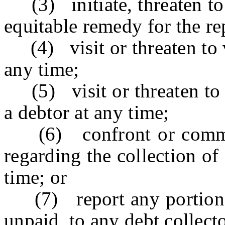
(3) initiate, threaten to i
equitable remedy for the re
(4) visit or threaten to v
any time;
(5) visit or threaten to v
a debtor at any time;
(6) confront or communi
regarding the collection of
time; or
(7) report any portion of
unpaid, to any debt collecto