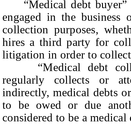
“Medical debt buyer” mea
engaged in the business o
collection purposes, wheth
hires a third party for col
litigation in order to collec
“Medical debt collec
regularly collects or at
indirectly, medical debts o
to be owed or due anot
considered to be a medical d