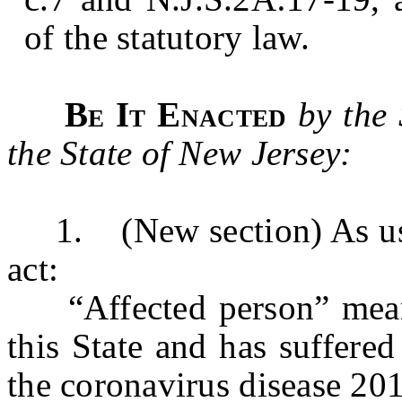
of the statutory law.
Be It Enacted
by the
the State of New Jersey:
1. (New section) As used 
act:
“Affected person” means 
this State and has suffered
the coronavirus disease 20