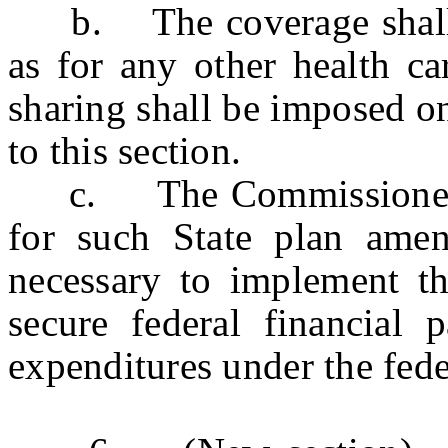
b. The coverage shall b
as for any other health ca
sharing shall be imposed o
to this section.
c. The Commissioner of
for such State plan ame
necessary to implement th
secure federal financial p
expenditures under the fed