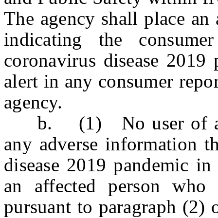
The agency shall place an a
indicating the consum
coronavirus disease 2019 
alert in any consumer repor
agency.
b. (1) No user of a co
any adverse information th
disease 2019 pandemic in 
an affected person who 
pursuant to paragraph (2) 