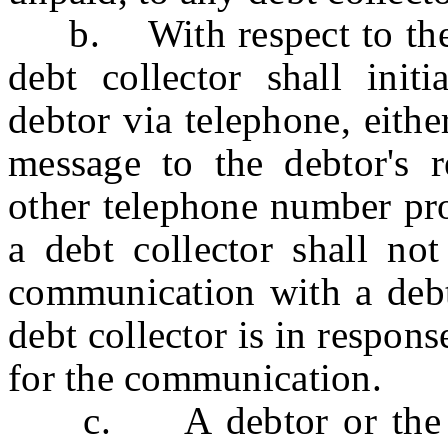
b. With respect to the c
debt collector shall ini
debtor via telephone, eith
message to the debtor's re
other telephone number pro
a debt collector shall no
communication with a debt
debt collector is in respon
for the communication.
c. A debtor or the At