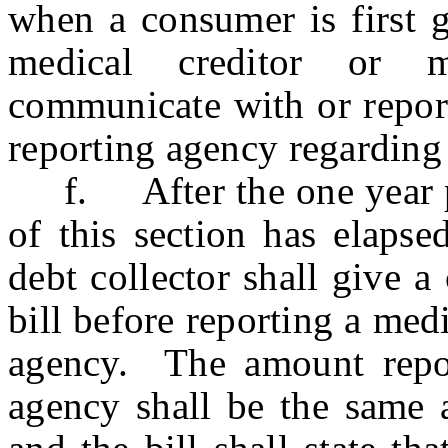
when a consumer is first g
medical creditor or m
communicate with or repor
reporting agency regarding
f. After the one year per
of this section has elapse
debt collector shall give a
bill before reporting a med
agency. The amount repor
agency shall be the same a