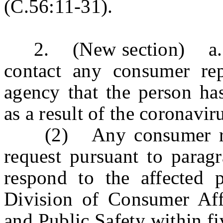
(C.56:11-31).
2. (New section) a. 
contact any consumer re
agency that the person has
as a result of the coronavi
(2) Any consumer repor
request pursuant to paragr
respond to the affected 
Division of Consumer Aff
and Public Safety within fi