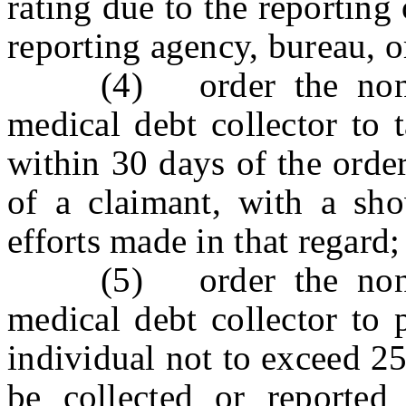
rating due to the reporting 
reporting agency, bureau, or
(4) order the non-com
medical debt collector to 
within 30 days of the order,
of a claimant, with a sh
efforts made in that regard;
(5) order the non-com
medical debt collector to
individual not to exceed 25
be collected or reported