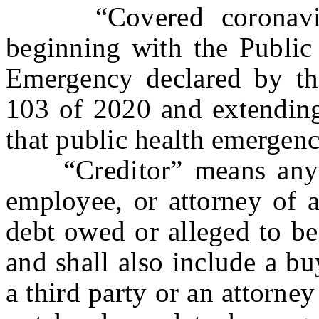
“Covered coronavirus
beginning with the Public
Emergency declared by th
103 of 2020 and extending
that public health emergenc
“Creditor” means any pe
employee, or attorney of a
debt owed or alleged to be
and shall also include a b
a third party or an attorney