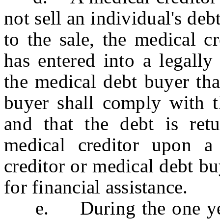
not sell an individual's debt
to the sale, the medical c
has entered into a legally
the medical debt buyer tha
buyer shall comply with th
and that the debt is retu
medical creditor upon a
creditor or medical debt buy
for financial assistance.
e. During the one year 