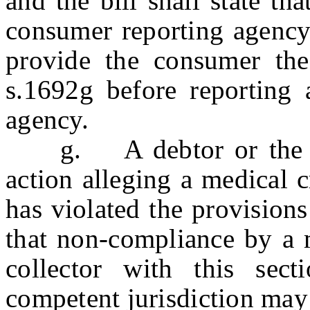
and the bill shall state th
consumer reporting agency.
provide the consumer the
s.1692g before reporting 
agency.
g. A debtor or the At
action alleging a medical c
has violated the provision
that non-compliance by a m
collector with this sec
competent jurisdiction may