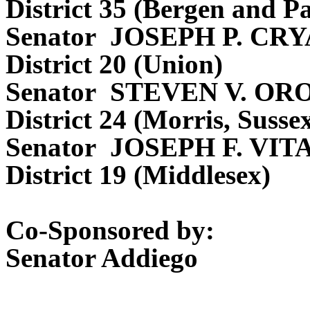
District 35 (Bergen and Pa
Senator JOSEPH P. CR
District 20 (Union)
Senator STEVEN V. O
District 24 (Morris, Suss
Senator JOSEPH F. VIT
District 19 (Middlesex)
Co-Sponsored by:
Senator Addiego