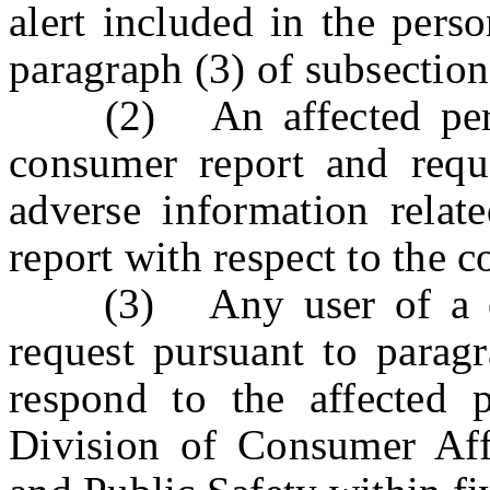
alert included in the pers
paragraph (3) of subsection 
(2) An affected perso
consumer report and reque
adverse information relat
report with respect to the 
(3) Any user of a cons
request pursuant to paragr
respond to the affected 
Division of Consumer Aff