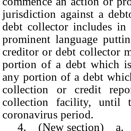
commence an action or pro
jurisdiction against a debt
debt collector includes in
prominent language puttin
creditor or debt collector 
portion of a debt which is
any portion of a debt whic
collection or credit rep
collection facility, unti
coronavirus period.
4. (New section) a. Until