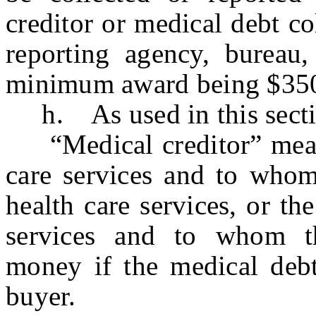
creditor or medical debt col
reporting agency, bureau, 
minimum award being $35
h. As used in this secti
“Medical creditor” means 
care services and to who
health care services, or th
services and to whom t
money if the medical deb
buyer.