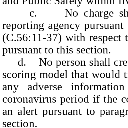
and Public Safety within fi
c. No charge shall 
reporting agency pursuant 
(C.56:11-37) with respect 
pursuant to this section.
d. No person shall create
scoring model that would tr
any adverse information
coronavirus period if the c
an alert pursuant to parag
section.