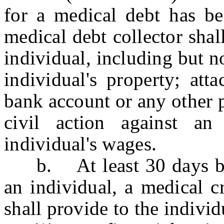
for a medical debt has be
medical debt collector shal
individual, including but no
individual's property; att
bank account or any other 
civil action against an
individual's wages.
b. At least 30 days befo
an individual, a medical c
shall provide to the indivi