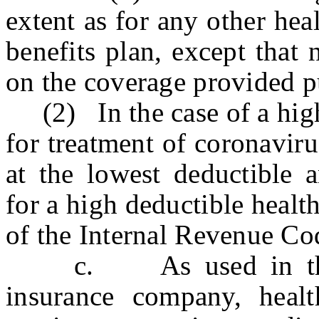
extent as for any other hea
benefits plan, except that
on the coverage provided pu
(2) In the case of a high 
for treatment of coronavir
at the lowest deductible a
for a high deductible healt
of the Internal Revenue Co
c. As used in this se
insurance company, health