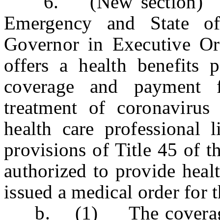
6. (New section) a. 
Emergency and State o
Governor in Executive Ord
offers a health benefits p
coverage and payment f
treatment of coronavirus
health care professional 
provisions of Title 45 of t
authorized to provide healt
issued a medical order for t
b. (1) The coverage sh