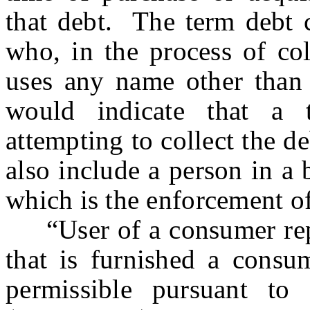
that debt. The term debt c
who, in the process of col
uses any name other than
would indicate that a t
attempting to collect the d
also include a person in a 
which is the enforcement of 
“User of a consumer repo
that is furnished a consum
permissible pursuant to