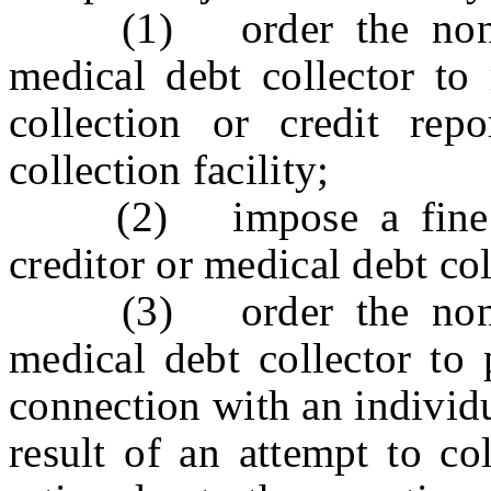
(1) order the non-com
medical debt collector to 
collection or credit rep
collection facility;
(2) impose a fine on
creditor or medical debt co
(3) order the non-com
medical debt collector to 
connection with an individ
result of an attempt to co