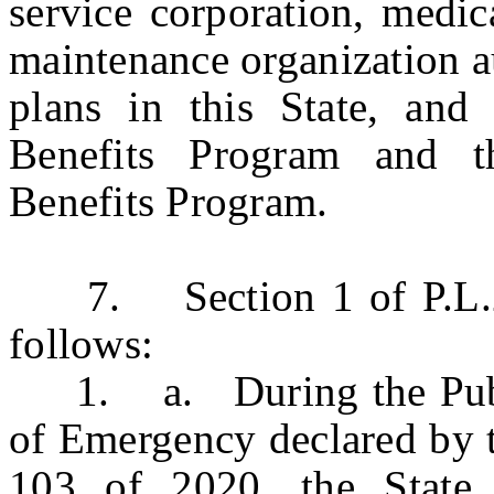
service corporation, medic
maintenance organization au
plans in this State, and 
Benefits Program and t
Benefits Program.
7. Section 1 of P.L.202
follows:
1. a. During the Publi
of Emergency declared by 
103 of 2020, the State