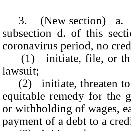
3. (New section) a. Exc
subsection d. of this sect
coronavirus period, no credi
(1) initiate, file, or thr
lawsuit;
(2) initiate, threaten to i
equitable remedy for the g
or withholding of wages, ea
payment of a debt to a credi