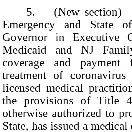
5. (New section) a. 
Emergency and State o
Governor in Executive 
Medicaid and NJ Family
coverage and payment f
treatment of coronavirus
licensed medical practitio
the provisions of Title 
otherwise authorized to pro
State, has issued a medical 