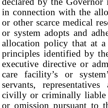
declared by the Governor 
in connection with the all
or other scarce medical reso
or system adopts and adher
allocation policy that at 
principles identified by t
executive directive or adm
care facility’s or system
servants, representative
civilly or criminally liabl
or omission pursuant to th