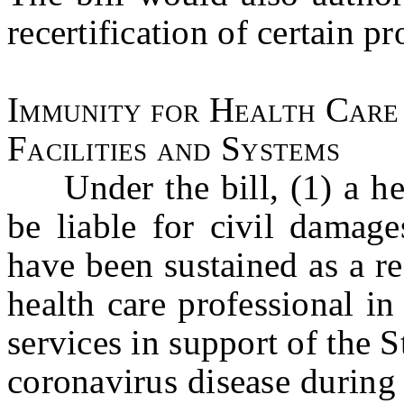
recertification of certain pr
Immunity for Health Care
Facilities and Systems
Under the bill, (1) a hea
be liable for civil damage
have been sustained as a re
health care professional i
services in support of the S
coronavirus disease during