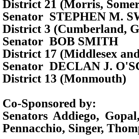
District 21 (Morris, Some
Senator STEPHEN M. 
District 3 (Cumberland, G
Senator BOB SMITH
District 17 (Middlesex an
Senator DECLAN J. O'
District 13 (Monmouth)
Co-Sponsored by:
Senators Addiego, Gopal,
Pennacchio, Singer, Thom