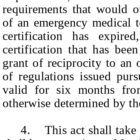
requirements that would ot
of an emergency medical t
certification has expire
certification that has bee
grant of reciprocity to an
of regulations issued purs
valid for six months fro
otherwise determined by t
4. This act shall take ef