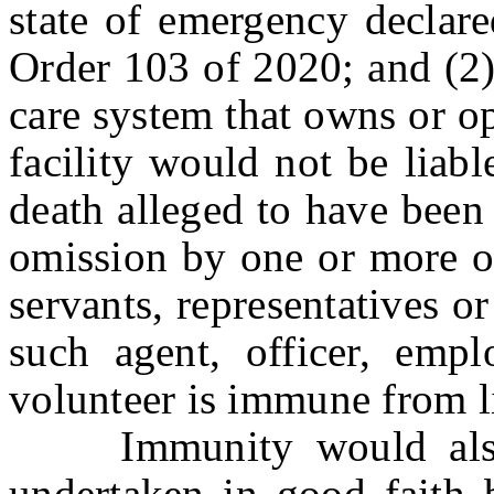
state of emergency declar
Order 103 of 2020; and (2) 
care system that owns or o
facility would not be liabl
death alleged to have been 
omission by one or more of
servants, representatives or
such agent, officer, emplo
volunteer is immune from lia
Immunity would also i
undertaken in good faith b