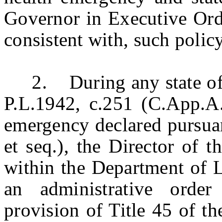
Governor in Executive Ord
consistent with, such policy
2. During any state of e
P.L.1942, c.251 (C.App.A.:
emergency declared pursuan
et seq.), the Director of 
within the Department of 
an administrative orde
provision of Title 45 of t