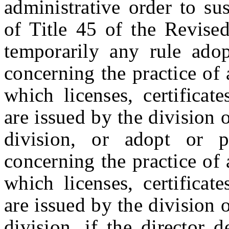
administrative order to su
of Title 45 of the Revise
temporarily any rule adop
concerning the practice of
which licenses, certificates
are issued by the division 
division, or adopt or p
concerning the practice of
which licenses, certificates
are issued by the division 
division, if the director 