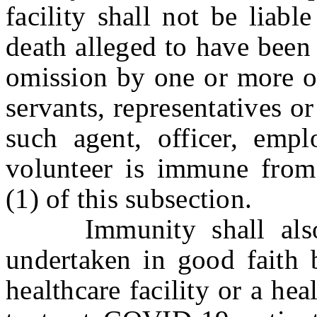
facility shall not be liabl
death alleged to have been 
omission by one or more of
servants, representatives or
such agent, officer, emplo
volunteer is immune from 
(1) of this subsection.
Immunity shall also i
undertaken in good faith b
healthcare facility or a hea