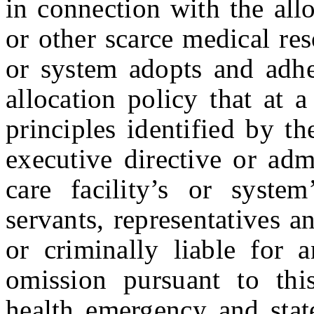
in connection with the all
or other scarce medical reso
or system adopts and adher
allocation policy that at 
principles identified by t
executive directive or adm
care facility’s or system
servants, representatives a
or criminally liable for 
omission pursuant to thi
health emergency and stat