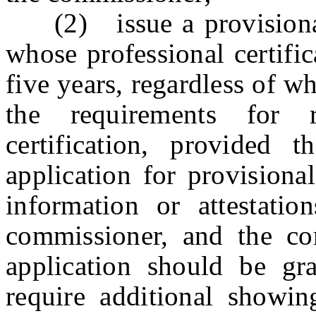
(2) issue a provisional 
whose professional certific
five years, regardless of w
the requirements for 
certification, provided 
application for provisional
information or attestati
commissioner, and the co
application should be g
require additional showin