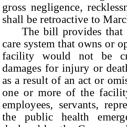
gross negligence, reckless
shall be retroactive to Mar
The bill provides that a h
care system that owns or o
facility would not be cr
damages for injury or deat
as a result of an act or omi
one or more of the facilit
employees, servants, repre
the public health emer