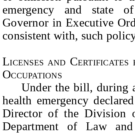
emergency and state o
Governor in Executive Ord
consistent with, such policy
Licenses and Certificates 
Occupations
Under the bill, during an
health emergency declared 
Director of the Division 
Department of Law and