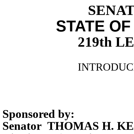
SENATE
STATE OF
219th 
INTRODUCE
Sponsored by:
Senator THOMAS H. KE