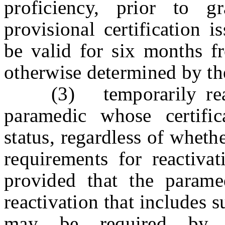
proficiency, prior to 
provisional certification 
be valid for six months fr
otherwise determined by t
(3) temporarily reactiv
paramedic whose certific
status, regardless of wheth
requirements for reactivat
provided that the parame
reactivation that includes s
may be required by t