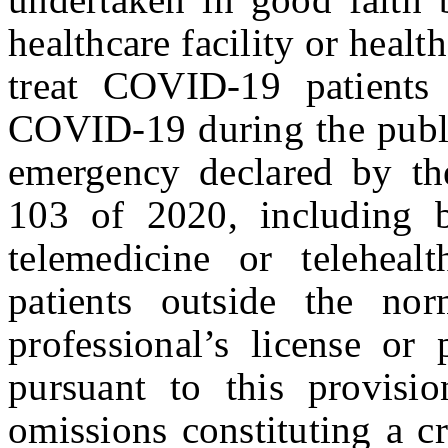
healthcare facility or healt
treat COVID-19 patients
COVID-19 during the publi
emergency declared by th
103 of 2020, including b
telemedicine or teleheal
patients outside the no
professional’s license or
pursuant to this provisi
omissions constituting a cr