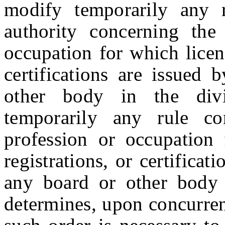
modify temporarily any 
authority concerning the
occupation for which license
certifications are issued 
other body in the divi
temporarily any rule co
profession or occupation f
registrations, or certificat
any board or other body i
determines, upon concurren