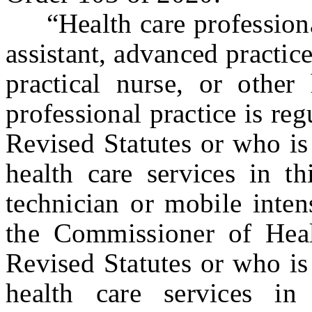
“Health care professional
assistant, advanced practice
practical nurse, or other
professional practice is reg
Revised Statutes or who is
health care services in t
technician or mobile inten
the Commissioner of Heal
Revised Statutes or who is
health care services in