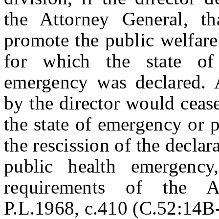
the Attorney General, th
promote the public welfare
for which the state of
emergency was declared. A
by the director would ceas
the state of emergency or 
the rescission of the declar
public health emergenc
requirements of the Ad
P.L.1968, c.410 (C.52:14B-1