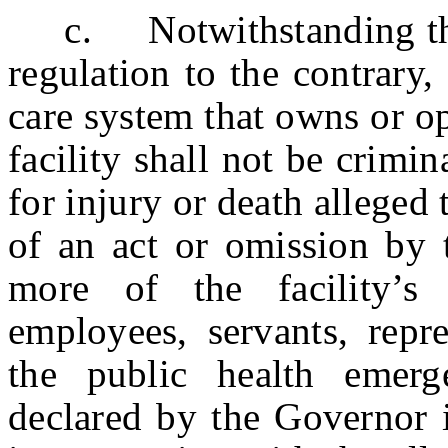
c. Notwithstanding the p
regulation to the contrary, 
care system that owns or o
facility shall not be crimin
for injury or death alleged 
of an act or omission by t
more of the facility’s 
employees, servants, repre
the public health emer
declared by the Governor 