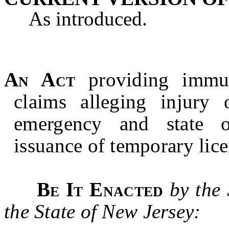
As introduced.
An Act
providing immuni
claims alleging injury 
emergency and state o
issuance of temporary lice
Be It Enacted
by the
the State of New Jersey: