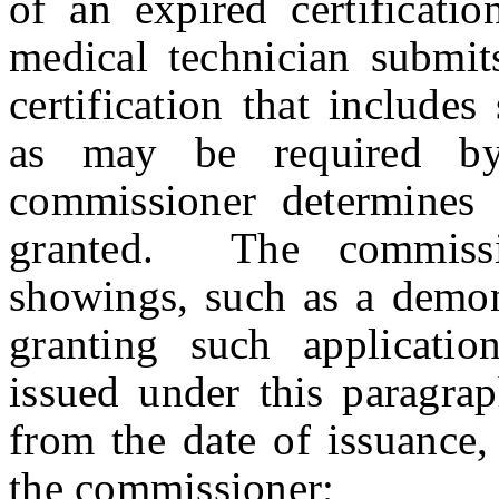
of an expired certificati
medical technician submits
certification that includes
as may be required by
commissioner determines 
granted. The commissi
showings, such as a demons
granting such applicatio
issued under this paragra
from the date of issuance,
the commissioner
;