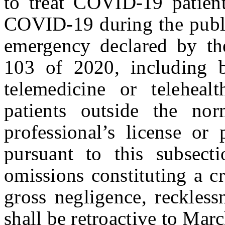
to treat COVID-19 patient
COVID-19 during the publi
emergency declared by th
103 of 2020, including b
telemedicine or teleheal
patients outside the no
professional’s license or
pursuant to this subsect
omissions constituting a cr
gross negligence, reckless
shall be retroactive to Mar