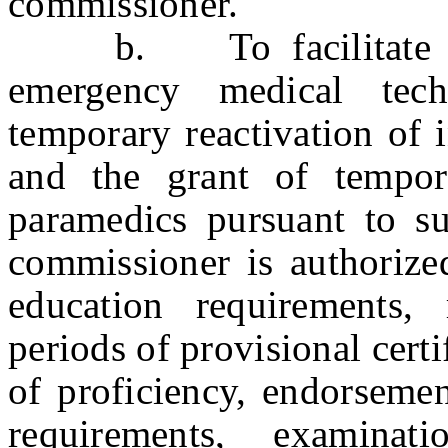
commissioner.
b. To facilitate the p
emergency medical tech
temporary reactivation of i
and the grant of tempora
paramedics pursuant to sub
commissioner is authorize
education requirements, 
periods of provisional cert
of proficiency, endorsemen
requirements, examinat