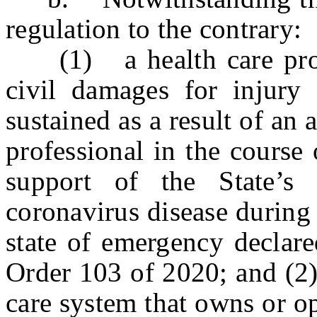
regulation to the contrary:
(1) a health care profes
civil damages for injury
sustained as a result of an 
professional in the course
support of the State’s
coronavirus disease during
state of emergency declar
Order 103 of 2020; and (2) 
care system that owns or o