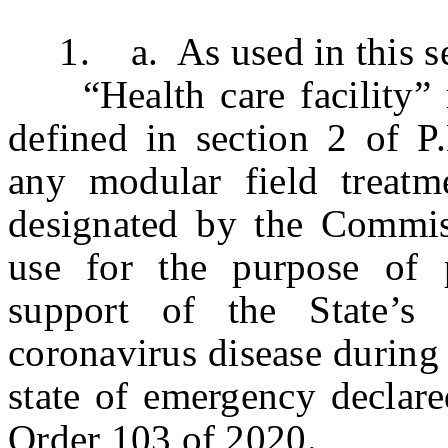
1. a. As used in this se
“Health care facility” me
defined in section 2 of P
any modular field treatme
designated by the Commis
use for the purpose of p
support of the State’s
coronavirus disease during
state of emergency declar
Order 103 of 2020.