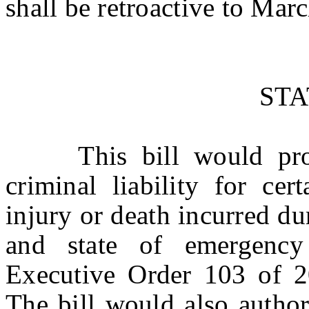
shall be retroactive to Mar
ST
This bill would provi
criminal liability for cer
injury or death incurred d
and state of emergency
Executive Order 103 of 2
The bill would also author