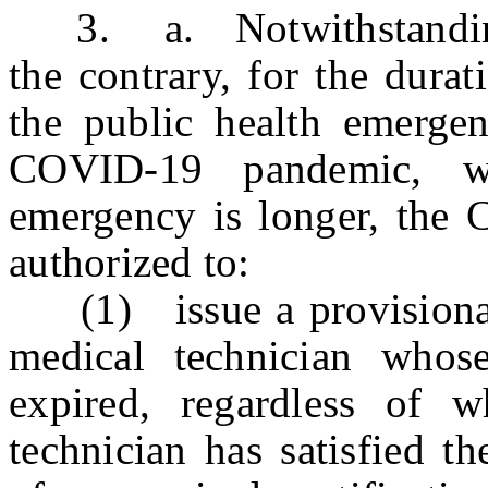
3. a. Notwithstanding a
the contrary, for the dura
the public health emergen
COVID-19 pandemic, wh
emergency is longer, the 
authorized to:
(1) issue a provisional 
medical technician whose 
expired, regardless of 
technician has satisfied t