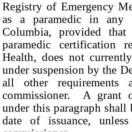
Registry of Emergency Medi
as a paramedic in any o
Columbia, provided that
paramedic certification
Health, does not currently
under suspension by the De
all other requirement
commissioner. A grant of
under this paragraph shall
date of issuance, unles