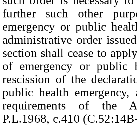
such order is necessary to
further such other pur
emergency or public heal
administrative order issued
section shall cease to appl
of emergency or public 
rescission of the declarat
public health emergency, 
requirements of the Ad
P.L.1968, c.410 (C.52:14B-1