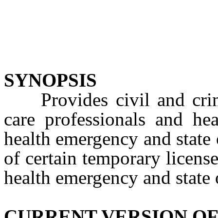
SYNOPSIS
Provides civil and crimi
care professionals and hea
health emergency and state 
of certain temporary license
health emergency and state
CURRENT VERSION OF