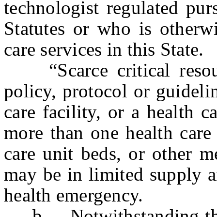
technologist regulated pur
Statutes or who is otherwi
care services in this State.
“Scarce critical resour
policy, protocol or guideli
care facility, or a health 
more than one health care f
care unit beds, or other m
may be in limited supply 
health emergency.
b. Notwithstanding the p