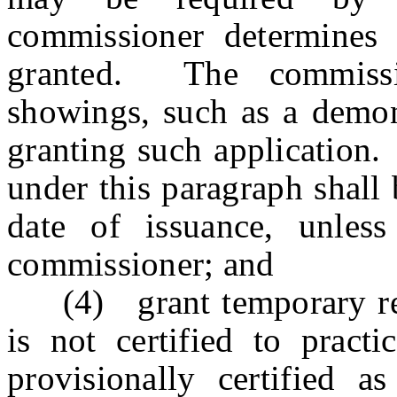
commissioner determines 
granted. The commissi
showings, such as a demons
granting such application.
under this paragraph shall
date of issuance, unles
commissioner; and
(4) grant temporary rec
is not certified to pract
provisionally certified 