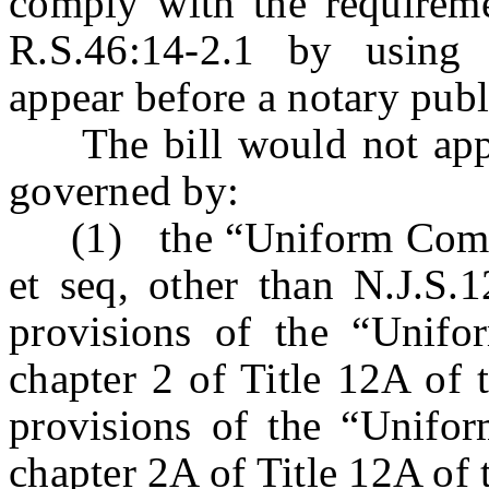
comply with the requireme
R.S.46:14-2.1 by using
appear before a notary publi
The bill would not apply 
governed by:
(1) the “Uniform Comme
et seq, other than N.J.S.
provisions of the “Unif
chapter 2 of Title 12A of 
provisions of the “Unifo
chapter 2A of Title 12A of 