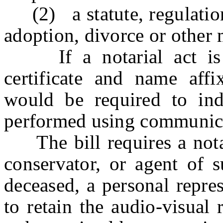
(2) a statute, regulation,
adoption, divorce or other 
If a notarial act is p
certificate and name affi
would be required to indi
performed using communica
The bill requires a notary
conservator, or agent of s
deceased, a personal repre
to retain the audio-visual