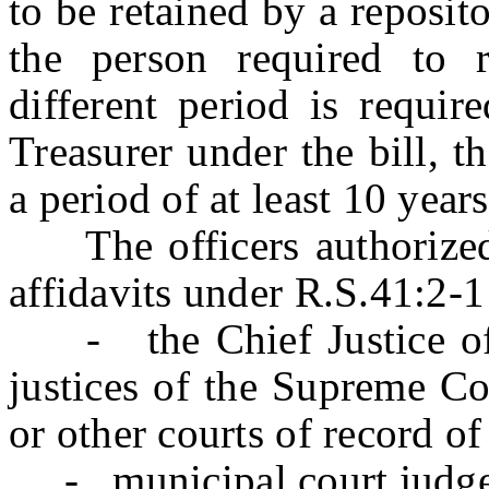
to be retained by a reposit
the person required to r
different period is requir
Treasurer under the bill, t
a period of at least 10 year
The officers authorized t
affidavits under R.S.41:2-1
- the Chief Justice of 
justices of the Supreme Co
or other courts of record of 
- municipal court judge