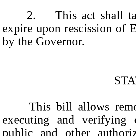
2. This act shall take 
expire upon rescission of 
by the Governor.
ST
This bill allows remote 
executing and verifying 
public and other authoriz