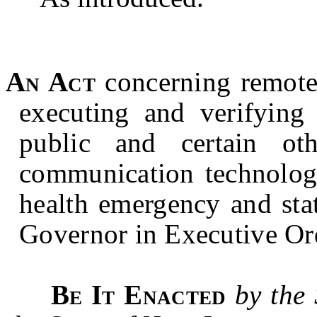
An Act
concerning remote n
executing and verifying 
public and certain oth
communication technology
health emergency and sta
Governor in Executive Or
Be It Enacted
by the