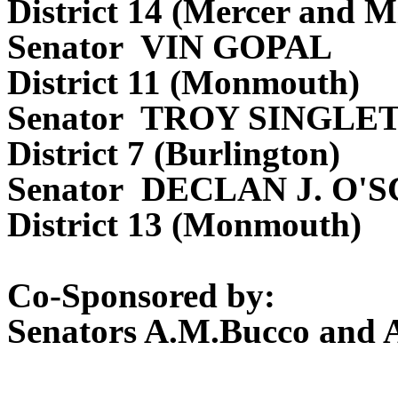
District 14 (Mercer and M
Senator VIN GOPAL
District 11 (Monmouth)
Senator TROY SINGLE
District 7 (Burlington)
Senator DECLAN J. O'
District 13 (Monmouth)
Co-Sponsored by:
Senators A.M.Bucco and 