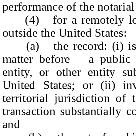
performance of the notarial
(4) for a remotely loca
outside the United States:
(a) the record: (i) is to
matter before a public o
entity, or other entity su
United States; or (ii) in
territorial jurisdiction o
transaction substantially 
and