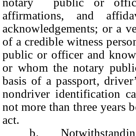
notary public or offic
affirmations, and affid
acknowledgements; or a ver
of a credible witness perso
public or officer and know
or whom the notary public
basis of a passport, drive
nondriver identification c
not more than three years b
act.
b. Notwithstanding th