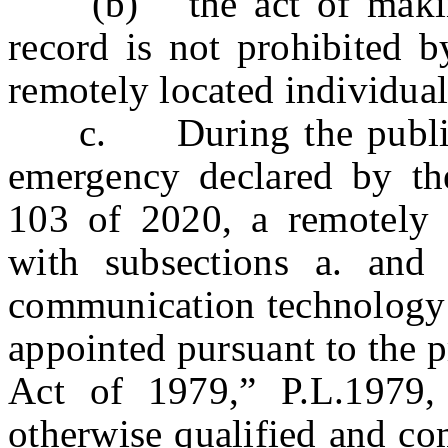
(b) the act of making 
record is not prohibited b
remotely located individual 
c. During the public h
emergency declared by th
103 of 2020, a remotely 
with subsections a. and
communication technology t
appointed pursuant to the p
Act of 1979,” P.L.1979, 
otherwise qualified and co