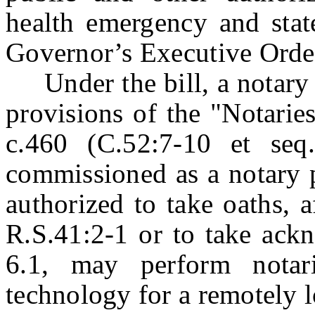
health emergency and stat
Governor’s Executive Orde
Under the bill, a notary p
provisions of the "Notarie
c.460 (C.52:7-10 et seq.
commissioned as a notary pu
authorized to take oaths, a
R.S.41:2-1 or to take ack
6.1, may perform notar
technology for a remotely l