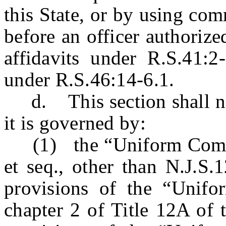
this State, or by using co
before an officer authorize
affidavits under R.S.41:
under R.S.46:14-6.1.
d. This section shall not 
it is governed by:
(1) the “Uniform Comme
et seq., other than N.J.S.
provisions of the “Unif
chapter 2 of Title 12A of 