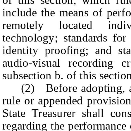
include the means of perfo
remotely located indi
technology; standards fo
identity proofing; and st
audio-visual recording c
subsection b. of this section
(2) Before adopting, am
rule or appended provision
State Treasurer shall con
regarding the performance o