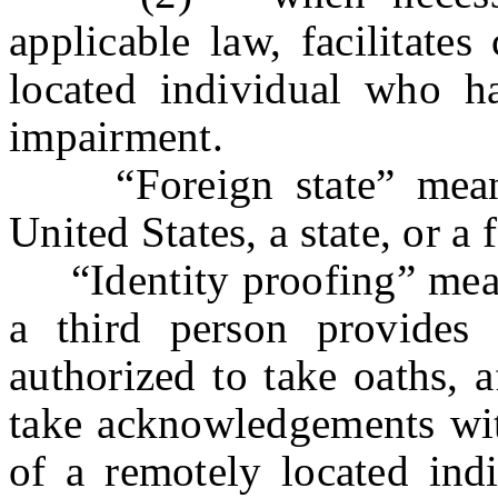
applicable law, facilitate
located individual who ha
impairment.
“Foreign state” means a
United States, a state, or a
“Identity proofing” means
a third person provides 
authorized to take oaths, a
take acknowledgements with
of a remotely located ind