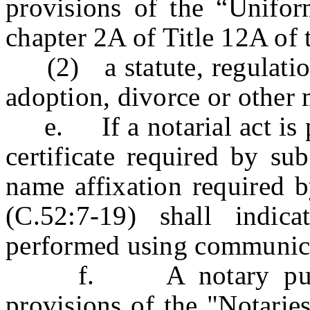
provisions of the “Unifo
chapter 2A of Title 12A of 
(2) a statute, regulation
adoption, divorce or other 
e. If a notarial act is pe
certificate required by su
name affixation required b
(C.52:7-19) shall indic
performed using communica
f. A notary public a
provisions of the "Notarie