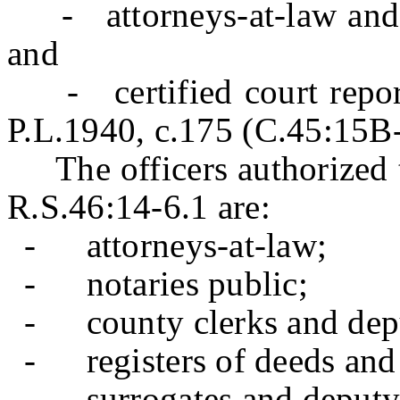
- attorneys-at-law and co
and
- certified court reporte
P.L.1940, c.175 (C.45:15B
The officers authorized 
R.S.46:14-6.1 are:
-
attorneys-at-law;
-
notaries public;
-
county clerks and dep
-
registers of deeds an
-
surrogates and deputy