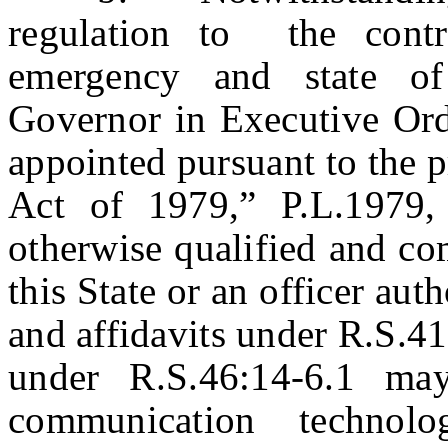
regulation to the contr
emergency and state o
Governor in Executive Ord
appointed pursuant to the p
Act of 1979,” P.L.1979, 
otherwise qualified and co
this State or an officer aut
and affidavits under R.S.4
under R.S.46:14-6.1 may
communication technol