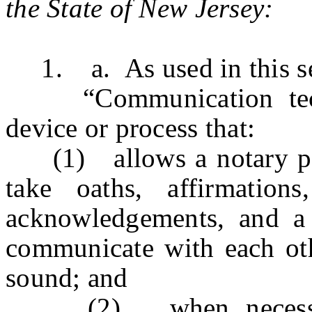
the State of New Jersey:
1. a. As used in this se
“Communication techn
device or process that:
(1) allows a notary publ
take oaths, affirmation
acknowledgements, and a 
communicate with each oth
sound; and
(2) when necessary a