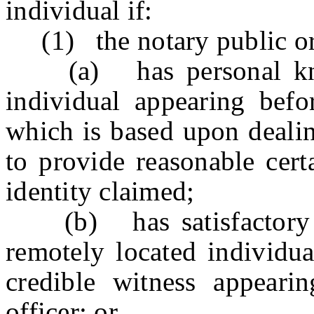
individual if:
(1) the notary public or 
(a) has personal knowl
individual appearing befor
which is based upon dealin
to provide reasonable cert
identity claimed;
(b) has satisfactory ev
remotely located individua
credible witness appeari
officer; or