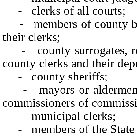
- clerks of all courts;
- members of county boar
their clerks;
- county surrogates, reg
county clerks and their dep
- county sheriffs;
- mayors or aldermen of
commissioners of commissi
- municipal clerks;
- members of the State L