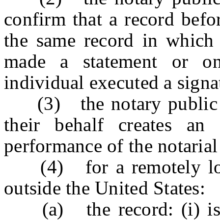
confirm that a record befor
the same record in which 
made a statement or on
individual executed a signa
(3) the notary public or
their behalf creates an 
performance of the notarial
(4) for a remotely loca
outside the United States:
(a) the record: (i) is to