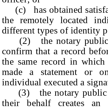
(c) has obtained satisfact
the remotely located ind
different types of identity 
(2) the notary public or
confirm that a record befor
the same record in which 
made a statement or on
individual executed a signa
(3) the notary public or
their behalf creates an 