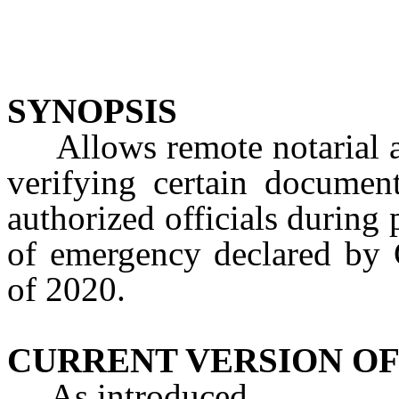
SYNOPSIS
Allows remote notarial act
verifying certain document
authorized officials during
of emergency declared by 
of 2020.
CURRENT VERSION OF
As introduced.