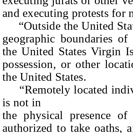
executing jurats or other ve
and executing protests for
“Outside the United State
geographic boundaries of 
the United States Virgin Is
possession, or other locati
the United States.
“Remotely located indivi
is not in
the physical presence of 
authorized to take oaths, a