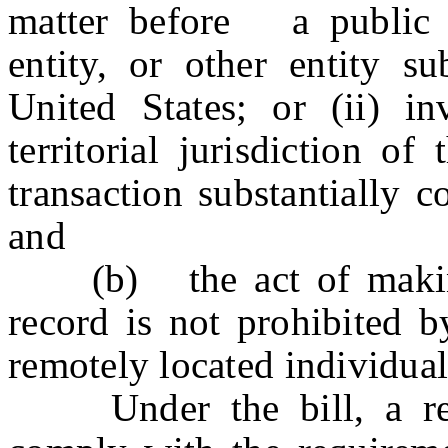
matter before a public o
entity, or other entity su
United States; or (ii) in
territorial jurisdiction o
transaction substantially 
and
(b) the act of making 
record is not prohibited b
remotely located individual 
Under the bill, a remo