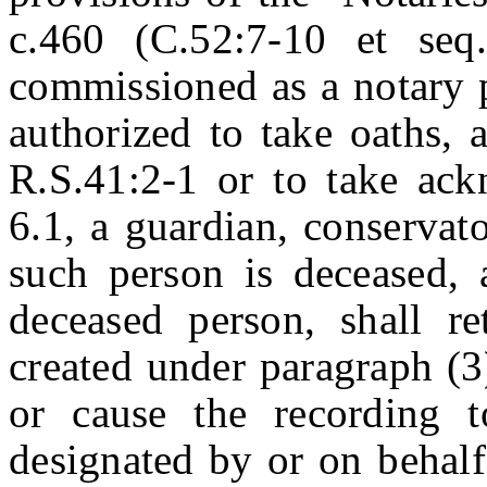
c.460 (C.52:7-10 et seq.
commissioned as a notary pu
authorized to take oaths, 
R.S.41:2-1 or to take ac
6.1, a guardian, conservato
such person is deceased, a
deceased person, shall re
created under paragraph (3)
or cause the recording t
designated by or on behalf