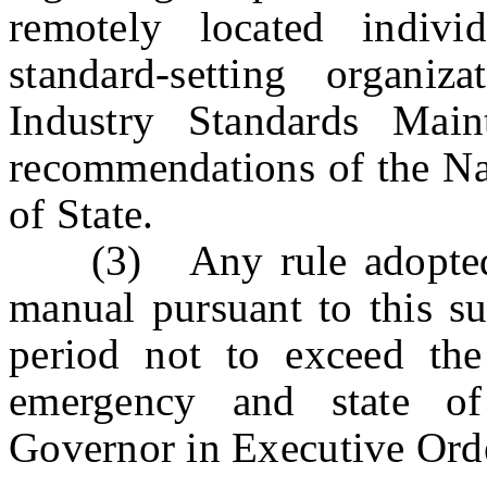
remotely located indivi
standard-setting organi
Industry Standards Main
recommendations of the Nat
of State.
(3) Any rule adopted o
manual pursuant to this su
period not to exceed the
emergency and state o
Governor in Executive Ord