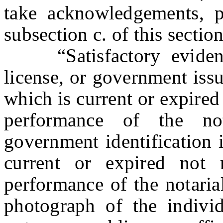
take acknowledgements, p
subsection c. of this section
“Satisfactory evidence
license, or government issu
which is current or expired
performance of the no
government identification 
current or expired not 
performance of the notarial
photograph of the individ