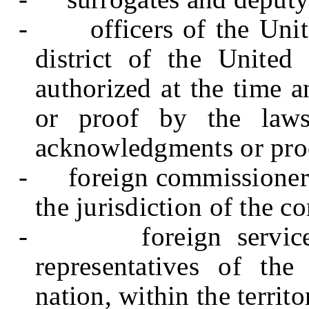
-
officers of the Unit
district of the United
authorized at the time 
or proof by the laws 
acknowledgments or pro
-
foreign commissioner
the jurisdiction of the 
-
foreign servic
representatives of th
nation, within the territo