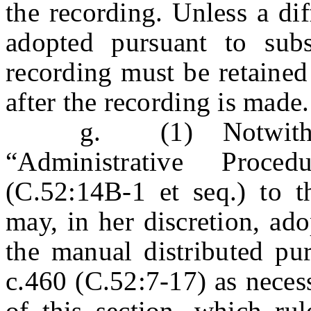
the recording. Unless a dif
adopted pursuant to subs
recording must be retained 
after the recording is made.
g. (1) Notwithstandi
“Administrative Proce
(C.52:14B-1 et seq.) to th
may, in her discretion, ad
the manual distributed pur
c.460 (C.52:7-17) as neces
of this section, which ru