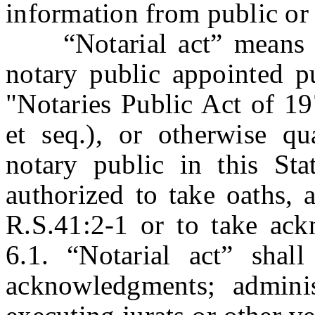
information from public or 
“Notarial act” means an
notary public appointed pu
"Notaries Public Act of 19
et seq.), or otherwise q
notary public in this Sta
authorized to take oaths, 
R.S.41:2-1 or to take ac
6.1. “Notarial act” shall
acknowledgments; adminis