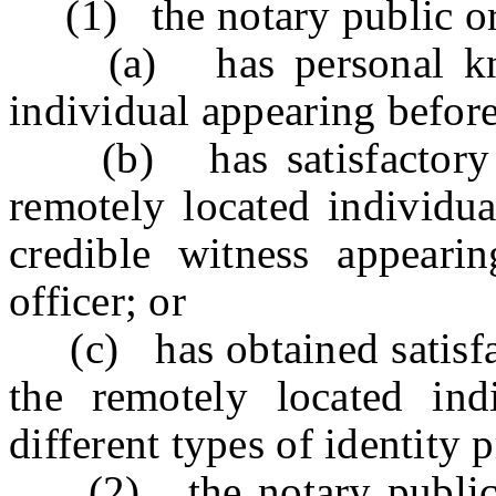
(1) the notary public or 
(a) has personal knowl
individual appearing before
(b) has satisfactory ev
remotely located individua
credible witness appeari
officer; or
(c) has obtained satisfact
the remotely located ind
different types of identity 
(2) the notary public or