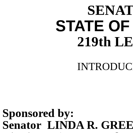
SENATE
STATE OF
219th 
INTRODUCE
Sponsored by:
Senator LINDA R. GRE