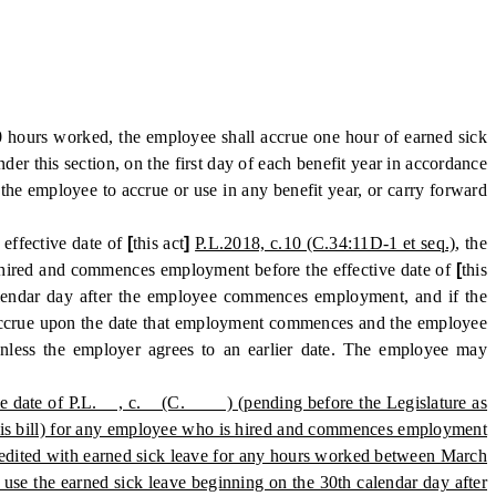
 hours worked, the employee shall accrue one hour of earned sick
er this section, on the first day of each benefit year in accordance
 the employee to accrue or use in any benefit year, or carry forward
 effective date of
[
this act
]
P.L.2018, c.10 (C.34:11D-1 et seq.)
, the
hired and commences employment before the effective date of
[
this
alendar day after the employee commences employment, and if the
o accrue upon the date that employment commences and the employee
nless the employer agrees to an earlier date. The employee may
ective date of P.L. , c. (C. ) (pending before the Legislature as
 this bill) for any employee who is hired and commences employment
credited with earned sick leave for any hours worked between March
use the earned sick leave beginning on the 30th calendar day after