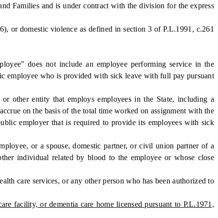
nd Families and is under contract with the division for the express
), or domestic violence as defined in section 3 of P.L.1991, c.261
oyee" does not include an employee performing service in the
blic employee who is provided with sick leave with full pay pursuant
or other entity that employs employees in the State, including a
 accrue on the basis of the total time worked on assignment with the
ublic employer that is required to provide its employees with sick
loyee, or a spouse, domestic partner, or civil union partner of a
 other individual related by blood to the employee or whose close
ealth care services, or any other person who has been authorized to
are facility, or dementia care home licensed pursuant to P.L.1971,