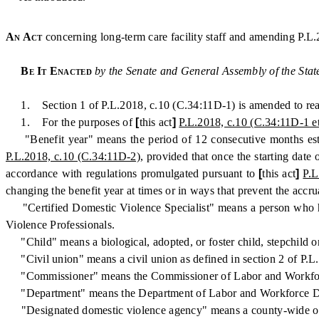
An Act
concerning long-term care facility staff and amending P.L.
Be It Enacted
by the Senate and General Assembly of the Stat
1. Section 1 of P.L.2018, c.10 (C.34:11D-1) is amended to read
1. For the purposes of
[
this act
]
P.L.2018, c.10 (C.34:11D-1 et
"Benefit year" means the period of 12 consecutive months estab
P.L.2018, c.10 (C.34:11D-2)
, provided that once the starting date
accordance with regulations promulgated pursuant to
[
this act
]
P.L
changing the benefit year at times or in ways that prevent the accr
"Certified Domestic Violence Specialist" means a person who has 
Violence Professionals.
"Child" means a biological, adopted, or foster child, stepchild or
"Civil union" means a civil union as defined in section 2 of P.L
"Commissioner" means the Commissioner of Labor and Workfo
"Department" means the Department of Labor and Workforce D
"Designated domestic violence agency" means a county-wide organi