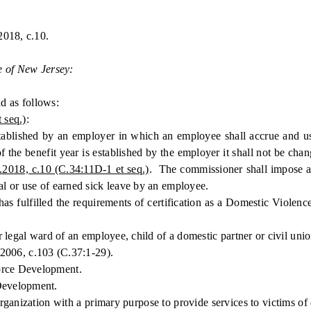
2018, c.10.
e of New Jersey:
 as follows:
 seq.)
:
lished by an employer in which an employee shall accrue and use
 of the benefit year is established by the employer it shall not be ch
.2018, c.10 (C.34:11D-1 et seq.)
. The commissioner shall impose a
ual or use of earned sick leave by an employee.
fulfilled the requirements of certification as a Domestic Violence
 legal ward of an employee, child of a domestic partner or civil uni
.2006, c.103 (C.37:1-29).
rce Development.
evelopment.
zation with a primary purpose to provide services to victims of d