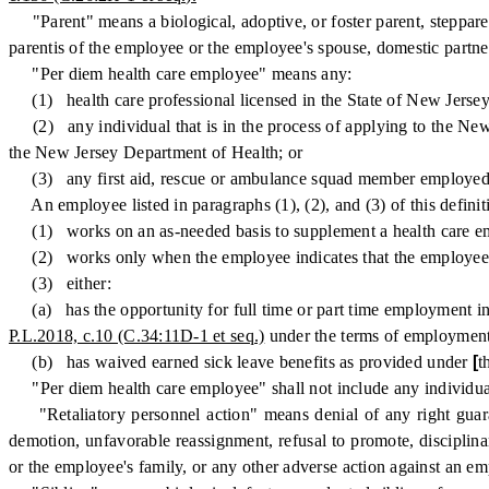
"Parent" means a biological, adoptive, or foster parent, stepparen
parentis of the employee or the employee's spouse, domestic partne
"Per diem health care employee" means any:
(1) health care professional licensed in the State of New Jersey 
(2) any individual that is in the process of applying to the New J
the New Jersey Department of Health; or
(3) any first aid, rescue or ambulance squad member employed b
An employee listed in paragraphs (1), (2), and (3) of this definit
(1) works on an as-needed basis to supplement a health care emplo
(2) works only when the employee indicates that the employee is 
(3) either:
(a) has the opportunity for full time or part time employment in t
P.L.2018, c.10 (C.34:11D-1 et seq.)
under the terms of employment
(b) has waived earned sick leave benefits as provided under
[
t
"Per diem health care employee" shall not include any individua
"Retaliatory personnel action" means denial of any right gua
demotion, unfavorable reassignment, refusal to promote, disciplina
or the employee's family, or any other adverse action against an e