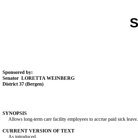
S
Sponsored by:
Senator LORETTA WEINBERG
District 37 (Bergen)
SYNOPSIS
Allows long-term care facility employees to accrue paid sick leave.
CURRENT VERSION OF TEXT
As introduced.