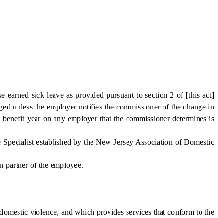
 earned sick leave as provided pursuant to section 2 of
[
this act
]
anged unless the employer notifies the commissioner of the change in
 benefit year on any employer that the commissioner determines is
 Specialist established by the New Jersey Association of Domestic
on partner of the employee.
omestic violence, and which provides services that conform to the