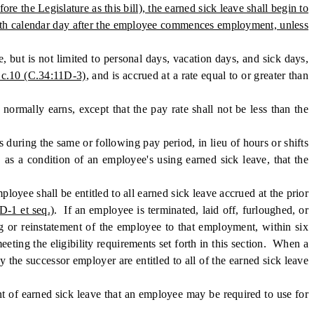
e Legislature as this bill), the earned sick leave shall begin to
20th calendar day after the employee commences employment, unless
but is not limited to personal days, vacation days, and sick days,
 c.10 (C.34:11D-3)
, and is accrued at a rate equal to or greater than
mally earns, except that the pay rate shall not be less than the
ring the same or following pay period, in lieu of hours or shifts
 as a condition of an employee's using earned sick leave, that the
yee shall be entitled to all earned sick leave accrued at the prior
D-1 et seq.)
. If an employee is terminated, laid off, furloughed, or
g or reinstatement of the employee to that employment, within six
ting the eligibility requirements set forth in this section. When a
the successor employer are entitled to all of the earned sick leave
of earned sick leave that an employee may be required to use for