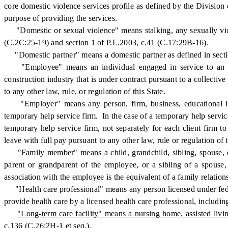
core domestic violence services profile as defined by the Division
purpose of providing the services.
"Domestic or sexual violence" means stalking, any sexually violen
(C.2C:25-19) and section 1 of P.L.2003, c.41 (C.17:29B-16).
"Domestic partner" means a domestic partner as defined in secti
"Employee" means an individual engaged in service to an emp
construction industry that is under contract pursuant to a collecti
to any other law, rule, or regulation of this State.
"Employer" means any person, firm, business, educational instit
temporary help service firm. In the case of a temporary help servic
temporary help service firm, not separately for each client firm 
leave with full pay pursuant to any other law, rule or regulation of t
"Family member" means a child, grandchild, sibling, spouse, dome
parent or grandparent of the employee, or a sibling of a spouse,
association with the employee is the equivalent of a family relation
"Health care professional" means any person licensed under federal
provide health care by a licensed health care professional, includi
"Long-term care facility" means a nursing home, assisted livi
c.136 (C.26:2H-1 et seq.).