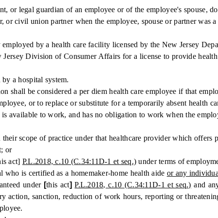
t, or legal guardian of an employee or of the employee's spouse, dome
r, or civil union partner when the employee, spouse or partner was a
employed by a health care facility licensed by the New Jersey Depa
ersey Division of Consumer Affairs for a license to provide health 
y a hospital system.
ion shall be considered a per diem health care employee if that empl
yee, or to replace or substitute for a temporarily absent health c
available to work, and has no obligation to work when the employee
heir scope of practice under that healthcare provider which offers p
; or
his act]
P.L.2018, c.10 (C.34:11D-1 et seq.)
under terms of employment
l who is certified as a homemaker-home health aide
or any individua
ranteed under
[
this act
]
P.L.2018, c.10 (C.34:11D-1 et seq.)
and any 
ry action, sanction, reduction of work hours, reporting or threatenin
mployee.