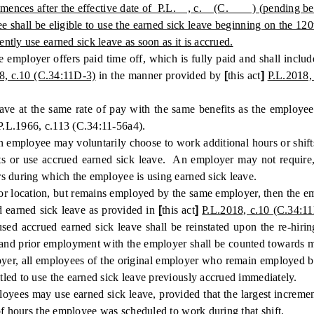
es after the effective date of P.L. , c. (C. ) (pending before th
shall be eligible to use the earned sick leave beginning on the 1
tly use earned sick leave as soon as it is accrued.
ployer offers paid time off, which is fully paid and shall include, 
8, c.10 (C.34:11D-3)
in the manner provided by
[
this act
]
P.L.2018,
 the same rate of pay with the same benefits as the employee nor
P.L.1966, c.113 (C.34:11-56a4).
oyee may voluntarily choose to work additional hours or shifts du
fts or use accrued earned sick leave. An employer may not require,
s during which the employee is using earned sick leave.
r location, but remains employed by the same employer, then the emplo
ued earned sick leave as provided in
[
this act
]
P.L.2018, c.10 (C.34:11
d accrued earned sick leave shall be reinstated upon the re-hirin
, and prior employment with the employer shall be counted towards mee
oyer, all employees of the original employer who remain employed by 
led to use the earned sick leave previously accrued immediately.
 may use earned sick leave, provided that the largest increment 
of hours the employee was scheduled to work during that shift.