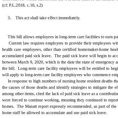
(cf: P.L.2018, c.10, s.2)
3. This act shall take effect immediately.
This bill allows employees in long-term care facilities to earn pa
Current law requires employers to provide their employees with 
health care employees, other than certified homemaker-home health 
accumulated paid sick leave. The paid sick leave will begin to accr
between March 9, 2020, which is the date the state of emergency 
the bill. Long-term care facility employees will be entitled to be
will apply to long-term care facility employees who commence emplo
In response to high numbers of nursing home resident deaths tha
the causes of those deaths and identify strategies to mitigate th
among other items, cited the lack of paid sick leave as a contrib
were forced to continue working, meaning they continued to report
homes. The Manatt report expressly recommended, as part of the o
home staff be allowed to accumulate and use paid sick leave.