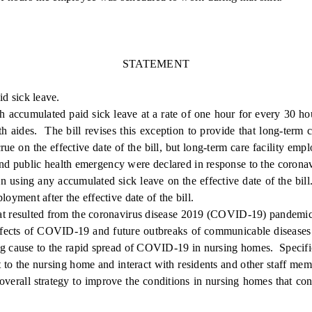
STATEMENT
id sick leave.
accumulated paid sick leave at a rate of one hour for every 30 h
aides. The bill revises this exception to provide that long-term ca
ue on the effective date of the bill, but long-term care facility em
and public health emergency were declared in response to the corona
gin using any accumulated sick leave on the effective date of the bil
yment after the effective date of the bill.
t resulted from the coronavirus disease 2019 (COVID-19) pandemic, 
e effects of COVID-19 and future outbreaks of communicable disease
uting cause to the rapid spread of COVID-19 in nursing homes. Spec
 to the nursing home and interact with residents and other staff me
verall strategy to improve the conditions in nursing homes that con