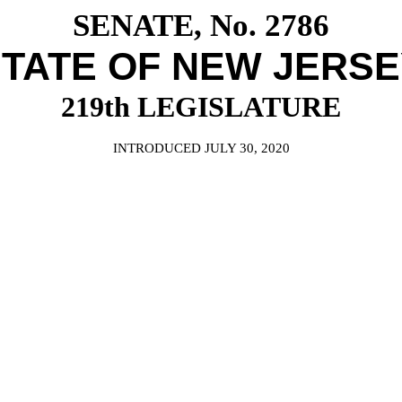
SENATE, No. 2786
TATE OF NEW JERS
219th LEGISLATURE
INTRODUCED JULY 30, 2020