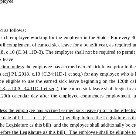
mployee.
 as follows:
each employee working for the employer in the State. For every 30
l complement of earned sick leave for a benefit year, as required und
18, c.10 (C.34:11D-3)
. The employer shall not be required to permit
k leave.
ction, unless
the employee has accrued earned sick leave prior to the
s act
]
P.L.2018, c.10 (C.34:11D-1 et seq.)
for any employee who is 
e eligible to use the earned sick leave beginning on the 120th c
18, c.10 (C.34:11D-1 et seq.)
, the earned sick leave shall begin t
he 120th calendar day after the employee commences employment, u
unless the employee has accrued earned sick leave prior to the eff
fective date of P.L. , c. (C. ) (pending before the Legislature as
Legislature as this bill), and the employee shall additionally be 
 the Legislature as this bill). The employee shall be eligible to 