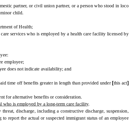
stic partner, or civil union partner, or a person who stood in loco
 minor child.
rtment of Health;
care services who is employed by a health care facility licensed by
oyee:
are employee;
 does not indicate availability; and
aid time off benefits greater in length than provided under
[
this act
]
 for alternative benefits or consideration.
l who is employed by a long-term care facility
.
threat, discharge, including a constructive discharge, suspension,
g to report the actual or suspected immigrant status of an employee