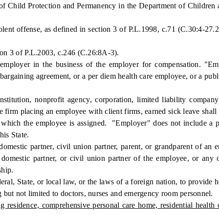
 of Child Protection and Permanency in the Department of Children a
t offense, as defined in section 3 of P.L.1998, c.71 (C.30:4-27.26
on 3 of P.L.2003, c.246 (C.26:8A-3).
loyer in the business of the employer for compensation. "Empl
ve bargaining agreement, or a per diem health care employee, or a pu
ution, nonprofit agency, corporation, limited liability company 
e firm placing an employee with client firms, earned sick leave shall
to which the employee is assigned. "Employer" does not include a p
his State.
stic partner, civil union partner, parent, or grandparent of an emp
 domestic partner, or civil union partner of the employee, or any
ship.
, State, or local law, or the laws of a foreign nation, to provide h
ng but not limited to doctors, nurses and emergency room personnel.
ng residence, comprehensive personal care home, residential health c