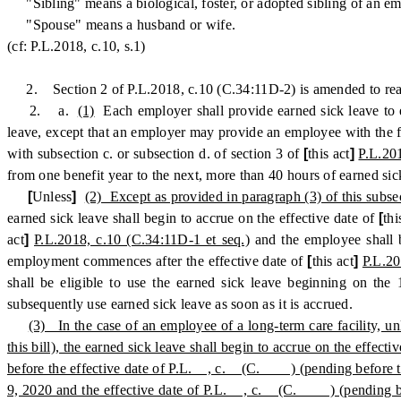
"Sibling" means a biological, foster, or adopted sibling of an e
"Spouse" means a husband or wife.
(cf: P.L.2018, c.10, s.1)
2. Section 2 of P.L.2018, c.10 (C.34:11D-2) is amended to read
2. a.
(1)
Each employer shall provide earned sick leave to 
leave, except that an employer may provide an employee with the ful
with subsection c. or subsection d. of section 3 of
[
this act
]
P.L.20
from one benefit year to the next, more than 40 hours of earned sic
[
Unless
]
(2) Except as provided in paragraph (3) of this subse
earned sick leave shall begin to accrue on the effective date of
[
thi
act
]
P.L.2018, c.10 (C.34:11D-1 et seq.)
and the employee shall b
employment commences after the effective date of
[
this act
]
P.L.20
shall be eligible to use the earned sick leave beginning on t
subsequently use earned sick leave as soon as it is accrued.
(3) In the case of an employee of a long-term care facility, 
this bill), the earned sick leave shall begin to accrue on the ef
before the effective date of P.L. , c. (C. ) (pending before the 
9, 2020 and the effective date of P.L. , c. (C. ) (pending before