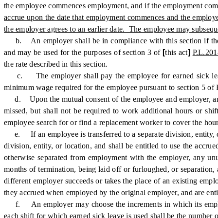
the employee commences employment, and if the employment commenc
accrue upon the date that employment commences and the employee 
the employer agrees to an earlier date. The employee may subsequen
b. An employer shall be in compliance with this section if the em
and may be used for the purposes of section 3 of
[
this act
]
P.L.201
the rate described in this section.
c. The employer shall pay the employee for earned sick leave at
minimum wage required for the employee pursuant to section 5 of 
d. Upon the mutual consent of the employee and employer, an empl
missed, but shall not be required to work additional hours or shi
employee search for or find a replacement worker to cover the hour
e. If an employee is transferred to a separate division, entity, o
division, entity, or location, and shall be entitled to use the accr
otherwise separated from employment with the employer, any unuse
months of termination, being laid off or furloughed, or separation
different employer succeeds or takes the place of an existing empl
they accrued when employed by the original employer, and are entit
f. An employer may choose the increments in which its employees
each shift for which earned sick leave is used shall be the number 