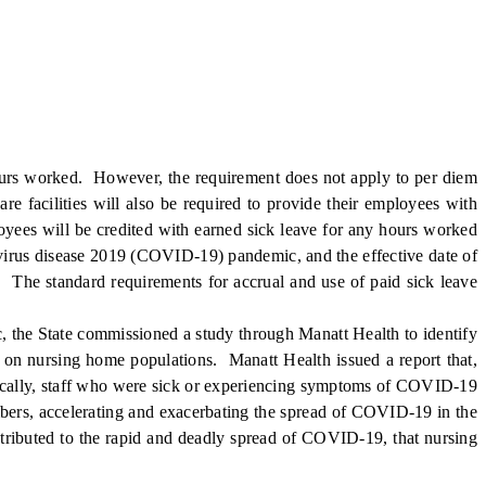
ours worked. However, the requirement does not apply to per diem
re facilities will also be required to provide their employees with
ployees will be credited with earned sick leave for any hours worked
virus disease 2019 (COVID-19) pandemic, and the effective date of
l. The standard requirements for accrual and use of paid sick leave
the State commissioned a study through Manatt Health to identify
s on nursing home populations. Manatt Health issued a report that,
ifically, staff who were sick or experiencing symptoms of COVID-19
mbers, accelerating and exacerbating the spread of COVID-19 in the
tributed to the rapid and deadly spread of COVID-19, that nursing