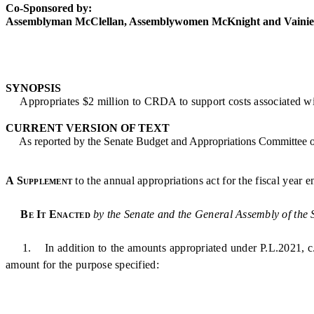
Co-Sponsored by:
Assemblyman McClellan, Assemblywomen McKnight and Vainier
SYNOPSIS
Appropriates $2 million to CRDA to support costs associated wi
CURRENT VERSION OF TEXT
As reported by the Senate Budget and Appropriations Committee 
A Supplement
to the annual appropriations act for the fiscal year 
Be It Enacted
by the Senate and the General Assembly of the 
1. In addition to the amounts appropriated under P.L.2021, c.133
amount for the purpose specified: