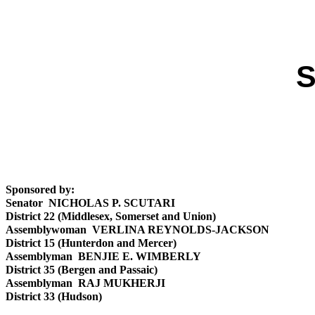
S
Sponsored by:
Senator NICHOLAS P. SCUTARI
District 22 (Middlesex, Somerset and Union)
Assemblywoman VERLINA REYNOLDS-JACKSON
District 15 (Hunterdon and Mercer)
Assemblyman BENJIE E. WIMBERLY
District 35 (Bergen and Passaic)
Assemblyman RAJ MUKHERJI
District 33 (Hudson)