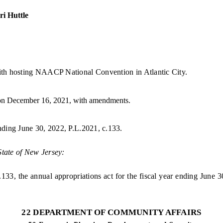
i Huttle
th hosting NAACP National Convention in Atlantic City.
on December 16, 2021, with amendments.
ending June 30, 2022, P.L.2021, c.133.
State of New Jersey:
, the annual appropriations act for the fiscal year ending June 30
22 DEPARTMENT OF COMMUNITY AFFAIRS