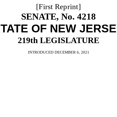
[First Reprint]
SENATE, No. 4218
TATE OF NEW JERS
219th LEGISLATURE
INTRODUCED DECEMBER 6, 2021