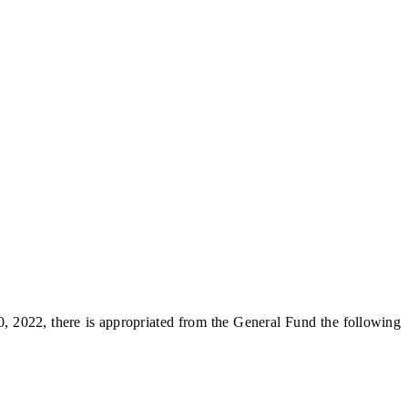
, 2022, there is appropriated from the General Fund the following