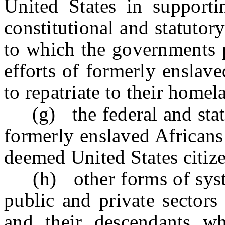
United States in supportin
constitutional and statutor
to which the governments p
efforts of formerly enslav
to repatriate to their homel
(g) the federal and state 
formerly enslaved Africans
deemed United States citize
(h) other forms of system
public and private sectors
and their descendants w