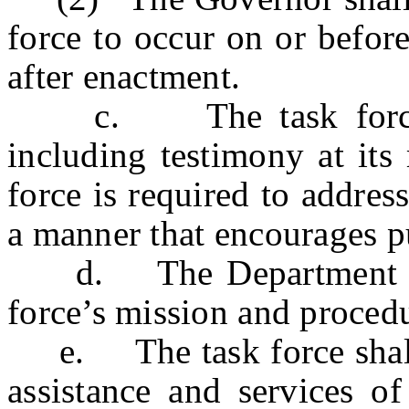
force to occur on or before
after enactment.
c. The task force sh
including testimony at its
force is required to address 
a manner that encourages pu
d. The Department of St
force’s mission and proced
e. The task force shall be
assistance and services of