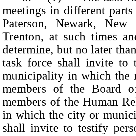
meetings in different part
Paterson, Newark, New B
Trenton, at such times and
determine, but no later tha
task force shall invite to
municipality in which the 
members of the Board o
members of the Human Rel
in which the city or munici
shall invite to testify pe