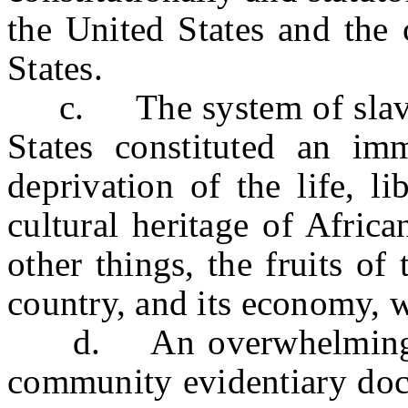
the United States and the 
States.
c. The system of slavery
States constituted an im
deprivation of the life, li
cultural heritage of Afric
other things, the fruits o
country, and its economy, w
d. An overwhelming bod
community evidentiary doc