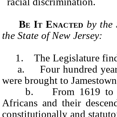
racial discrimination.
Be It Enacted
by the
the State of New Jersey:
1. The Legislature finds
a. Four hundred years ag
were brought to Jamestown,
b. From 1619 to 1865
Africans and their descend
constitutionally and statut