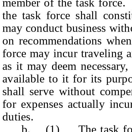
member of the task force.
the task force shall cons
may conduct business with
on recommendations when 
force may incur traveling 
as it may deem necessary, 
available to it for its pu
shall serve without compe
for expenses actually incu
duties.
b. (1) The task force s