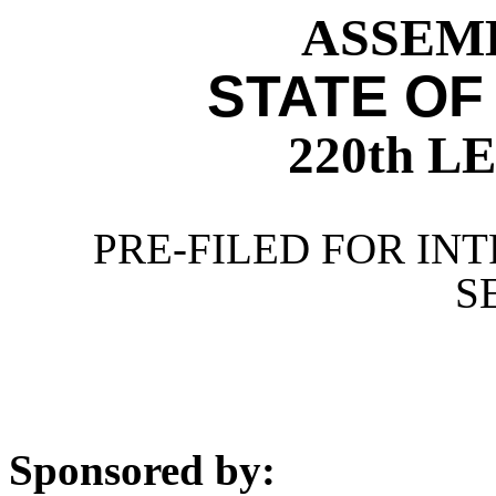
ASSEMB
STATE OF
220th 
PRE-FILED FOR INT
S
Sponsored by: