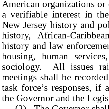
American organizations or 
a verifiable interest in t
New Jersey history and pol
history, African-Caribbea
history and law enforcemen
housing, human services,
sociology. All issues rai
meetings shall be recorded
task force’s responses, if 
the Governor and the Legis
(2) The Governor shall cal