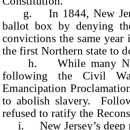
Constitution.
g. In 1844, New Jersey 
ballot box by denying th
convictions the same year i
the first Northern state to d
h. While many Norther
following the Civil W
Emancipation Proclamation 
to abolish slavery. Follo
refused to ratify the Reco
i. New Jersey’s deep roo