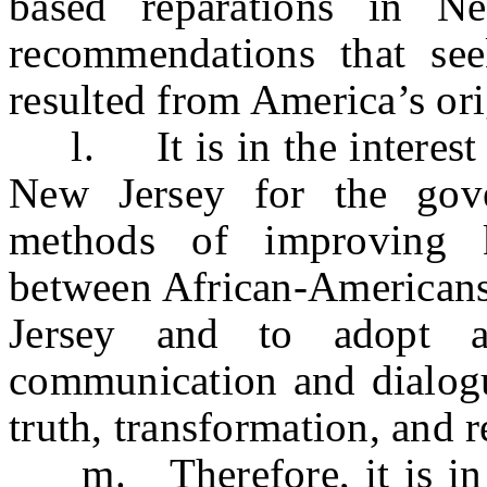
based reparations in N
recommendations that see
resulted from America’s ori
l. It is in the interest o
New Jersey for the gove
methods of improving 
between African-Americans
Jersey and to adopt a
communication and dialogu
truth, transformation, and r
m. Therefore, it is in th