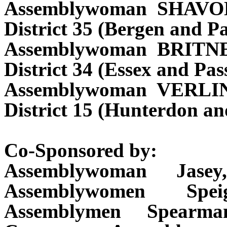
Assemblywoman SHAVO
District 35 (Bergen and Pa
Assemblywoman BRITN
District 34 (Essex and Pas
Assemblywoman VERL
District 15 (Hunterdon a
Co-Sponsored by:
Assemblywoman Jasey
Assemblywomen Spei
Assemblymen Spearma