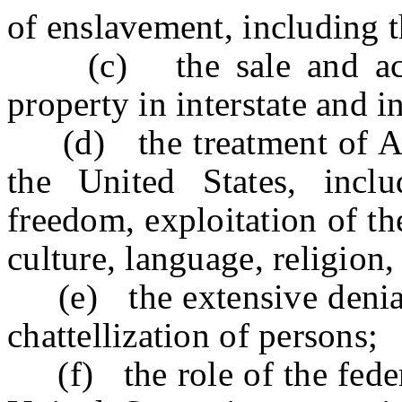
of enslavement, including t
(c) the sale and acquis
property in interstate and 
(d) the treatment of Afri
the United States, inclu
freedom, exploitation of the
culture, language, religion,
(e) the extensive denial 
chattellization of persons;
(f) the role of the feder