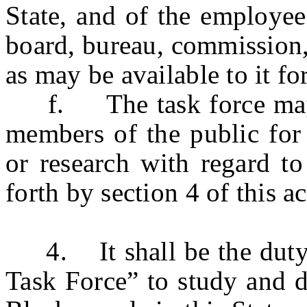
State, and of the employee
board, bureau, commission,
as may be available to it fo
f. The task force may ava
members of the public for
or research with regard to
forth by section 4 of this ac
4. It shall be the duty 
Task Force” to study and d