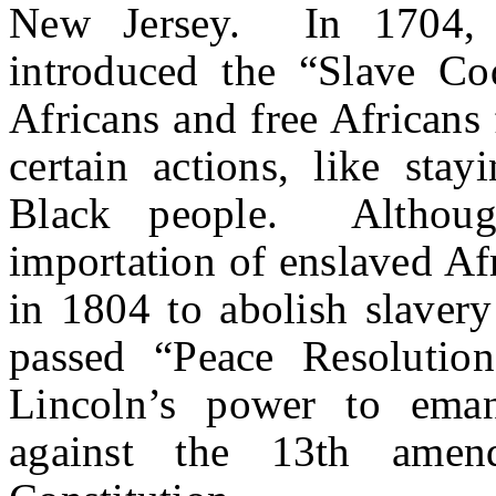
New Jersey. In 1704, 
introduced the “Slave Co
Africans and free African
certain actions, like stay
Black people. Althou
importation of enslaved Af
in 1804 to abolish slavery
passed “Peace Resolutio
Lincoln’s power to eman
against the 13th amen