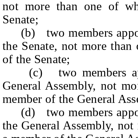
not more than one of w
Senate;
(b) two members appoint
the Senate, not more than
of the Senate;
(c) two members appoi
General Assembly, not mo
member of the General Ass
(d) two members appoint
the General Assembly, not