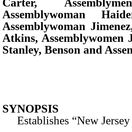
Carter, Assemblym
Assemblywoman Haide
Assemblywoman Jimenez, 
Atkins, Assemblywomen J
Stanley, Benson and Ass
SYNOPSIS
Establishes “New Jersey R