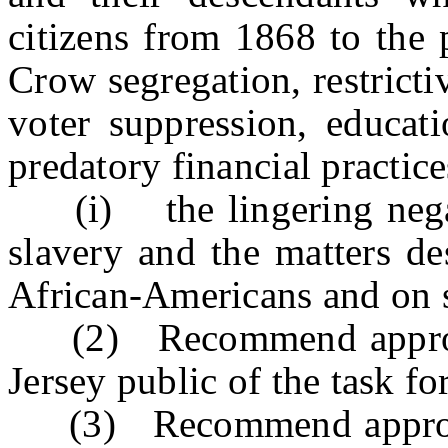
citizens from 1868 to the 
Crow segregation, restricti
voter suppression, educati
predatory financial practice
(i) the lingering negativ
slavery and the matters de
African-Americans and on s
(2) Recommend appropri
Jersey public of the task fo
(3) Recommend appropria