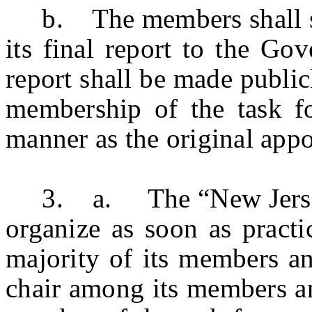
b. The members shall serv
its final report to the Go
report shall be made publi
membership of the task fo
manner as the original app
3. a. The “New Jersey R
organize as soon as practi
majority of its members an
chair among its members an