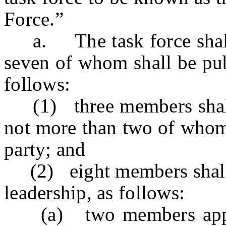
Force.”
a. The task force shall c
seven of whom shall be pub
follows:
(1) three members shall 
not more than two of whom 
party; and
(2) eight members shall b
leadership, as follows:
(a) two members appoin