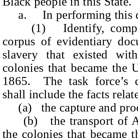
Black people in this State.
a. In performing this du
(1) Identify, compile,
corpus of evidentiary docu
slavery that existed wit
colonies that became the 
1865. The task force’s 
shall include the facts relat
(a) the capture and proc
(b) the transport of Afr
the colonies that became t