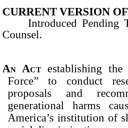
CURRENT VERSION OF
Introduced Pending Tec
Counsel.
An Act
establishing the
Force” to conduct res
proposals and recom
generational harms ca
America’s institution of s