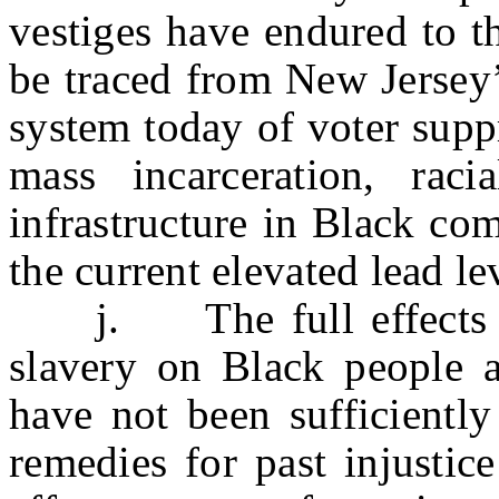
vestiges have endured to t
be traced from New Jersey’
system today of voter suppr
mass incarceration, raci
infrastructure in Black co
the current elevated lead l
j. The full effects of 
slavery on Black people 
have not been sufficientl
remedies for past injustic