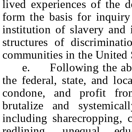
lived experiences of the d
form the basis for inquiry
institution of slavery and 
structures of discriminat
communities in the United 
e. Following the aboliti
the federal, state, and loc
condone, and profit fro
brutalize and systemical
including sharecropping, 
redlining, unequal edu