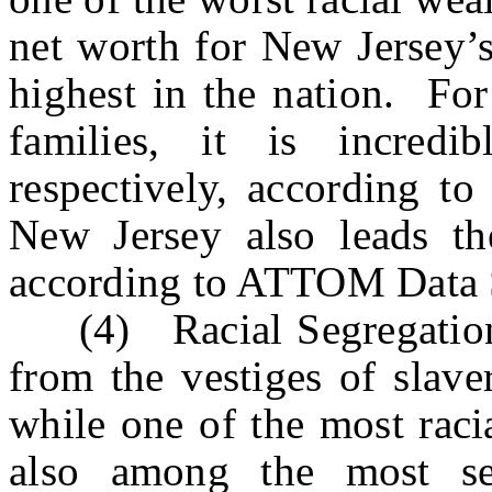
net worth for New Jersey’s
highest in the nation. Fo
families, it is incred
respectively, according t
New Jersey also leads th
according to ATTOM Data 
(4) Racial Segregation: R
from the vestiges of slave
while one of the most racia
also among the most seg