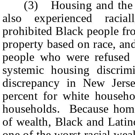
(3) Housing and the Ra
also experienced racial
prohibited Black people fr
property based on race, an
people who were refused 
systemic housing discrimi
discrepancy in New Jers
percent for white househo
households. Because home
of wealth, Black and Latin
one of the worst racial we