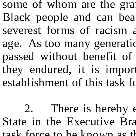
some of whom are the gran
Black people and can bear
severest forms of racism 
age. As too many generatio
passed without benefit of 
they endured, it is impo
establishment of this task f
2. There is hereby esta
State in the Executive Br
task force to be known as 