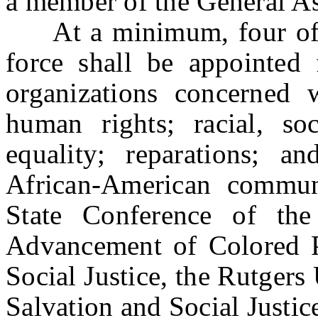
a member of the General A
At a minimum, four of t
force shall be appointe
organizations concerned w
human rights; racial, so
equality; reparations; a
African-American commun
State Conference of the
Advancement of Colored Pe
Social Justice, the Rutgers
Salvation and Social Justic