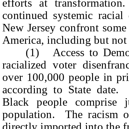
efforts at transformatio
continued systemic racial 
New Jersey confront some o
America, including but not 
(1) Access to Democra
racialized voter disenfra
over 100,000 people in pri
according to State date.
Black people comprise j
population. The racism of
directly imported into the f