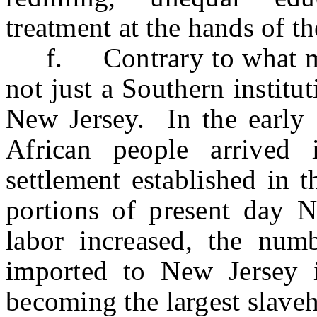
treatment at the hands of th
f. Contrary to what man
not just a Southern institu
New Jersey. In the early 1
African people arrived
settlement established in 
portions of present day 
labor increased, the num
imported to New Jersey 
becoming the largest slave