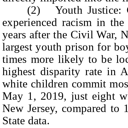
(2) Youth Justice: Gen
experienced racism in the
years after the Civil War,
largest youth prison for b
times more likely to be lo
highest disparity rate in
white children commit most
May 1, 2019, just eight wh
New Jersey, compared to 1
State data.