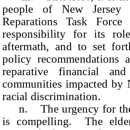
people of New Jersey 
Reparations Task Force
responsibility for its ro
aftermath, and to set fo
policy recommendations 
reparative financial an
communities impacted by N
racial discrimination.
n. The urgency for the es
is compelling. The elder