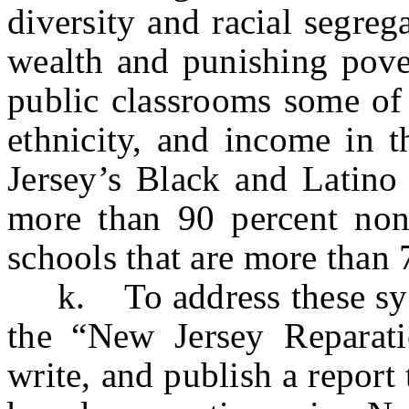
diversity and racial segre
wealth and punishing pover
public classrooms some of 
ethnicity, and income in t
Jersey’s Black and Latino 
more than 90 percent non
schools that are more than
k. To address these syst
the “New Jersey Reparati
write, and publish a report 