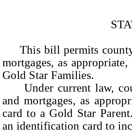
ST
This bill permits county c
mortgages, as appropriate, 
Gold Star Families.
Under current law, count
and mortgages, as appropri
card to a Gold Star Parent.
an identification card to i