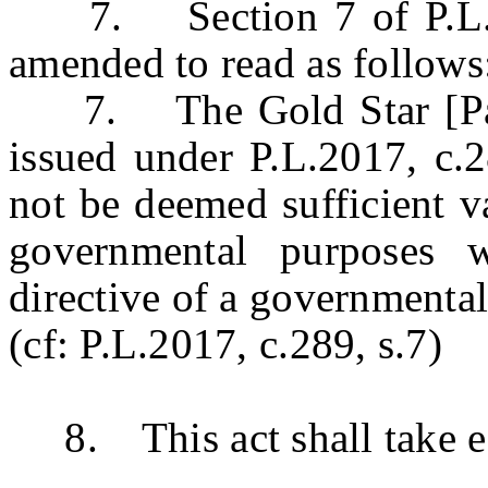
7. Section 7 of P.L.20
amended to read as follows
7. The Gold Star [Paren
issued under P.L.2017, c.2
not be deemed sufficient va
governmental purposes w
directive of a governmental 
(cf: P.L.2017, c.289, s.7)
8. This act shall take ef