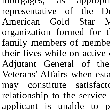
mortgages, as approp
representative of the 
American Gold Star M
organization formed for t
family members of member
their lives while on active
Adjutant General of th
Veterans' Affairs when est
may constitute satisfac
relationship to the servic
applicant is unable to 