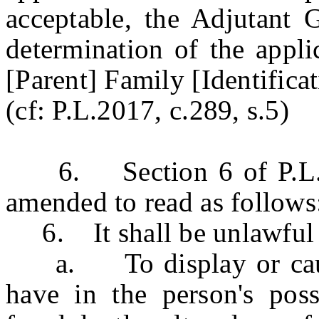
acceptable, the Adjutant G
determination of the applic
[Parent] Family [Identificat
(cf: P.L.2017, c.289, s.5)
6. Section 6 of P.L.20
amended to read as follows
6. It shall be unlawful 
a. To display or cause 
have in the person's posse