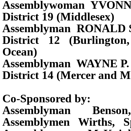
Assemblywoman YVON
District 19 (Middlesex)
Assemblyman RONALD 
District 12 (Burlingt
Ocean)
Assemblyman WAYNE P
District 14 (Mercer and M
Co-Sponsored by:
Assemblyman Benso
Assemblymen Wirths, S