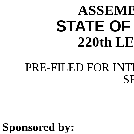
ASSEMBL
STATE OF
220th 
PRE-FILED FOR INT
S
Sponsored by: