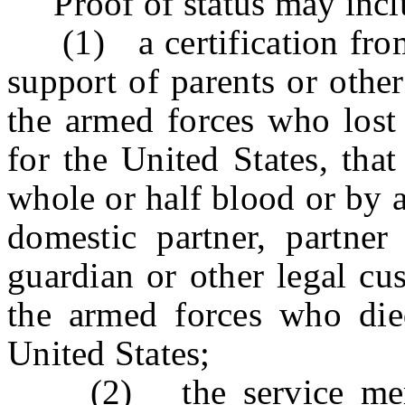
Proof of status may includ
(1) a certification from 
support of parents or oth
the armed forces who lost 
for the United States, that
whole or half blood or by a
domestic partner, partner 
guardian or other legal cu
the armed forces who die
United States;
(2) the service memb