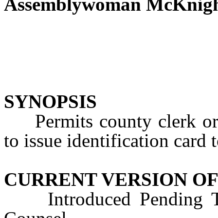
Assemblywoman McKnig
SYNOPSIS
Permits county clerk or r
to issue identification car
CURRENT VERSION OF
Introduced Pending Tec