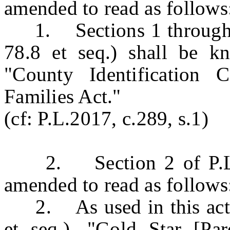
amended to read as follows
1. Sections 1 through 8
78.8 et seq.) shall be 
"County Identification 
Families Act."
(cf: P.L.2017, c.289, s.1)
2. Section 2 of P.L.20
amended to read as follows
2. As used in this act, 
et seq.), "Gold Star [P