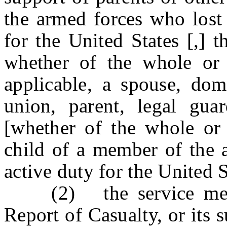
the armed forces who lost 
for the United States [,] th
whether of the whole or 
applicable, a spouse, dome
union, parent, legal guar
[whether of the whole or 
child of a member of the 
active duty for the United 
(2) the service memb
Report of Casualty, or its 