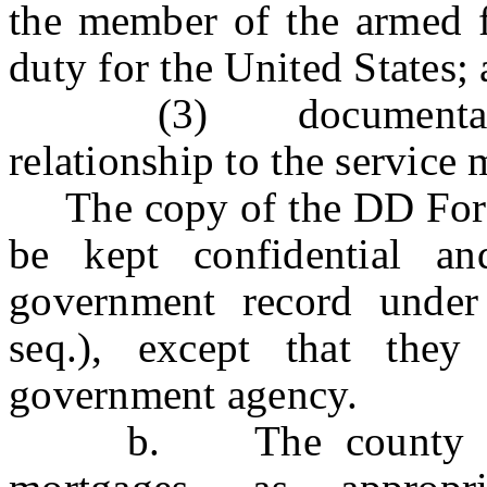
the member of the armed f
duty for the United States;
(3) documentation in
relationship to the service
The copy of the DD Form 
be kept confidential a
government record under
seq.), except that the
government agency.
b. The county clerk 