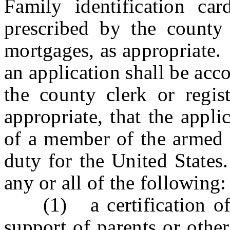
Family identification c
prescribed by the county 
mortgages, as appropriate.
an application shall be acc
the county clerk or regis
appropriate, that the appl
of a member of the armed 
duty for the United States
any or all of the following:
(1) a certification of a
support of parents or oth