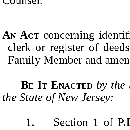
Counsel.
An Act
concerning identif
clerk or register of dee
Family Member and amend
Be It Enacted
by the
the State of New Jersey:
1. Section 1 of P.L.20