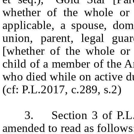
whether of the whole or 
applicable, a spouse, dome
union, parent, legal guar
[whether of the whole or 
child of a member of the A
who died while on active d
(cf: P.L.2017, c.289, s.2)
3. Section 3 of P.L.20
amended to read as follows