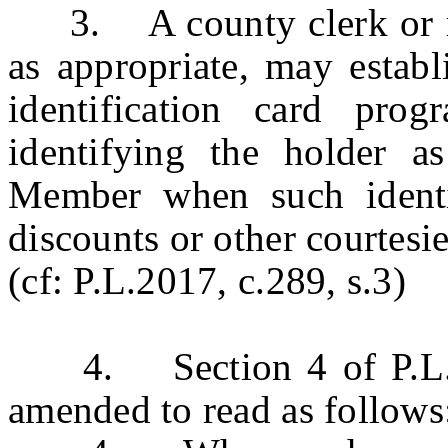
3. A county clerk or reg
as appropriate, may establ
identification card pro
identifying the holder a
Member when such identif
discounts or other courtesie
(cf: P.L.2017, c.289, s.3)
4. Section 4 of P.L.20
amended to read as follows