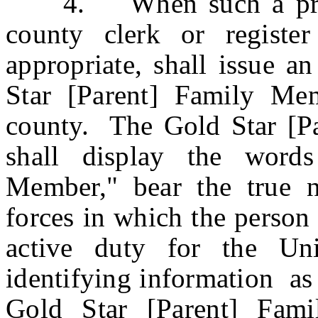
4. When such a progra
county clerk or registe
appropriate, shall issue a
Star [Parent] Family Me
county. The Gold Star [Par
shall display the word
Member," bear the true 
forces in which the person 
active duty for the Uni
identifying information as 
Gold Star [Parent] Fami