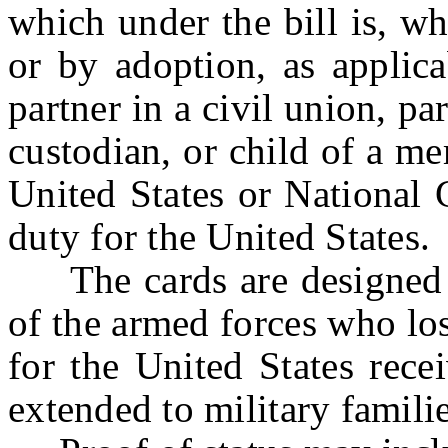
which under the bill is, w
or by adoption, as applica
partner in a civil union, pa
custodian, or child of a m
United States or National 
duty for the United States.
The cards are designed t
of the armed forces who los
for the United States rece
extended to military familie