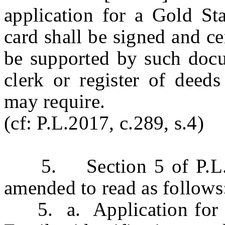
application for a Gold Sta
card shall be signed and ce
be supported by such docu
clerk or register of deeds
may require.
(cf: P.L.2017, c.289, s.4)
5. Section 5 of P.L.20
amended to read as follows
5. a. Application for is