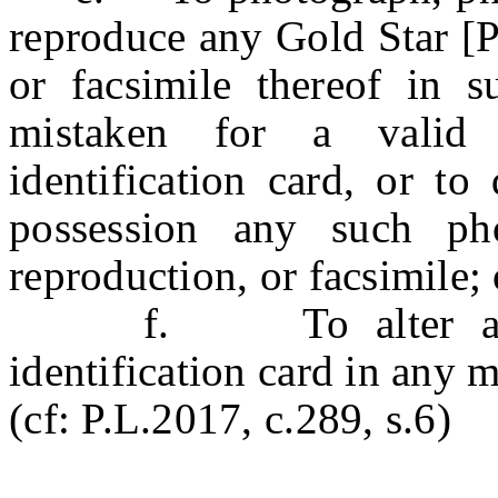
reproduce any Gold Star [P
or facsimile thereof in 
mistaken for a valid
identification card, or to
possession any such phot
reproduction, or facsimile; 
f. To alter any Go
identification card in any 
(cf: P.L.2017, c.289, s.6)