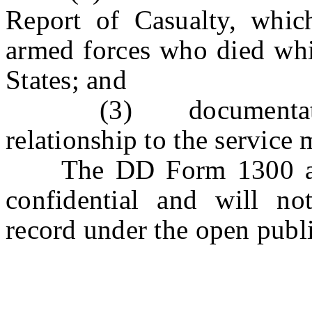
Report of Casualty, whic
armed forces who died whil
States; and
(3) documentation in
relationship to the service
The DD Form 1300 and t
confidential and will n
record under the open publi