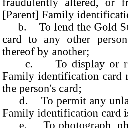
fraudulently altered, or 
[Parent] Family identificati
b. To lend the Gold Star 
card to any other perso
thereof by another;
c. To display or repre
Family identification card 
the person's card;
d. To permit any unlawfu
Family identification card i
e. To photograph, photos