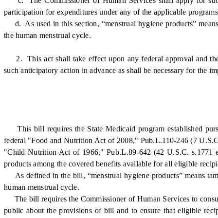
c. The Commissioner of Human Services shall apply for such St
participation for expenditures under any of the applicable programs l
d. As used in this section, “menstrual hygiene products” means ta
the human menstrual cycle.
2. This act shall take effect upon any federal approval and th
such anticipatory action in advance as shall be necessary for the im
This bill requires the State Medicaid program established pursu
federal "Food and Nutrition Act of 2008," Pub.L.110-246 (7 U.S.C.
"Child Nutrition Act of 1966," Pub.L.89-642 (42 U.S.C. s.1771 et
products among the covered benefits available for all eligible recipi
As defined in the bill, “menstrual hygiene products” means tampon
human menstrual cycle.
The bill requires the Commissioner of Human Services to consult
public about the provisions of bill and to ensure that eligible re