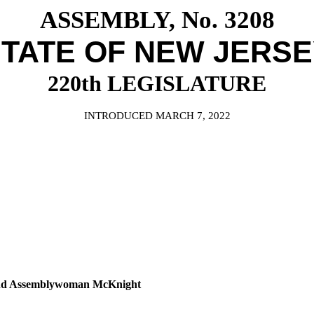
ASSEMBLY, No. 3208
TATE OF NEW JERS
220th LEGISLATURE
INTRODUCED MARCH 7, 2022
 and Assemblywoman McKnight