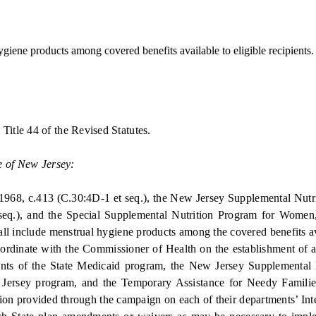
iene products among covered benefits available to eligible recipients.
itle 44 of the Revised Statutes.
e of New Jersey:
68, c.413 (C.30:4D-1 et seq.), the New Jersey Supplemental Nutriti
eq.), and the Special Supplemental Nutrition Program for Women, I
l include menstrual hygiene products among the covered benefits avail
nate with the Commissioner of Health on the establishment of an
ipients of the State Medicaid program, the New Jersey Supplemental
Jersey program, and the Temporary Assistance for Needy Familie
ation provided through the campaign on each of their departments’ Inte