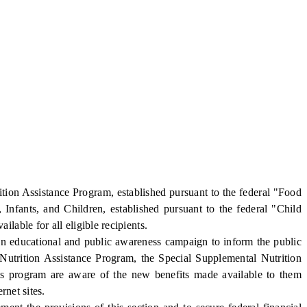
on Assistance Program, established pursuant to the federal "Food
nfants, and Children, established pursuant to the federal "Child
able for all eligible recipients.
 educational and public awareness campaign to inform the public
 Nutrition Assistance Program, the Special Supplemental Nutrition
s program are aware of the new benefits made available to them
rnet sites.