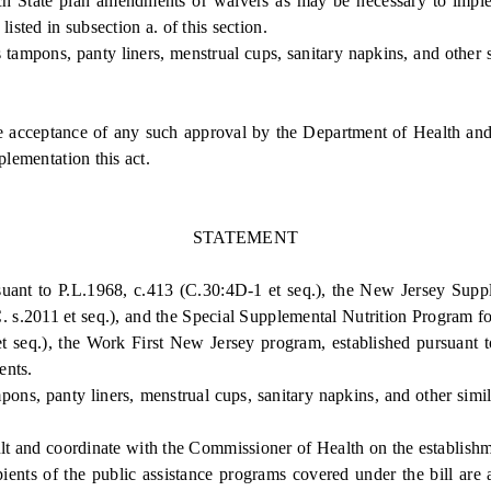
ate plan amendments or waivers as may be necessary to implement 
isted in subsection a. of this section.
mpons, panty liners, menstrual cups, sanitary napkins, and other s
e acceptance of any such approval by the Department of Health an
plementation this act.
STATEMENT
ant to P.L.1968, c.413 (C.30:4D-1 et seq.), the New Jersey Supple
 s.2011 et seq.), and the Special Supplemental Nutrition Program for
 seq.), the Work First New Jersey program, established pursuant t
ents.
s, panty liners, menstrual cups, sanitary napkins, and other simil
 and coordinate with the Commissioner of Health on the establishme
cipients of the public assistance programs covered under the bill ar