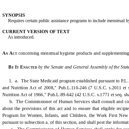
SYNOPSIS
Requires certain public assistance programs to include menstrual hyg
CURRENT VERSION OF TEXT
As introduced.
An Act
concerning menstrual hygiene products and supplementing T
Be It Enacted
by the Senate and General Assembly of the Stat
1. a. The State Medicaid program established pursuant to P.L.19
and Nutrition Act of 2008," Pub.L.110-246 (7 U.S.C. s.2011 et s
Nutrition Act of 1966," Pub.L.89-642 (42 U.S.C. s.1771 et seq. shal
b. The Commissioner of Human Services shall consult and coordi
about the provisions of this act and to ensure that eligible rec
Program for Women, Infants, and Children, the Work First New 
pursuant to subsection a. of this section, and shall post the inform