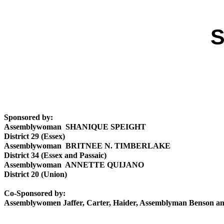
S
Sponsored by:
Assemblywoman SHANIQUE SPEIGHT
District 29 (Essex)
Assemblywoman BRITNEE N. TIMBERLAKE
District 34 (Essex and Passaic)
Assemblywoman ANNETTE QUIJANO
District 20 (Union)
Co-Sponsored by:
Assemblywomen Jaffer, Carter, Haider, Assemblyman Benson