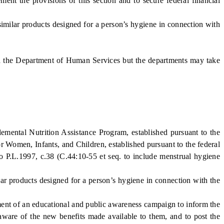
the provisions of this section and to secure federal financial
imilar products designed for a person’s hygiene in connection with
d the Department of Human Services but the departments may take
mental Nutrition Assistance Program, established pursuant to the
 Women, Infants, and Children, established pursuant to the federal
o P.L.1997, c.38 (C.44:10-55 et seq. to include menstrual hygiene
ar products designed for a person’s hygiene in connection with the
nt of an educational and public awareness campaign to inform the
e aware of the new benefits made available to them, and to post the