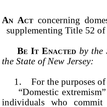
An Act
concerning domest
supplementing Title 52 of 
Be It Enacted
by the
the State of New Jersey:
1. For the purposes of t
“Domestic extremism” me
individuals who commit 