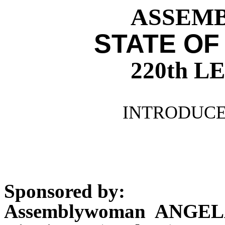
ASSEMBL
STATE OF
220th 
INTRODUCE
Sponsored by:
Assemblywoman ANGEL