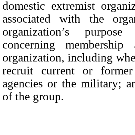
domestic extremist organ
associated with the orga
organization’s purpose
concerning membership a
organization, including whe
recruit current or form
agencies or the military; 
of the group.