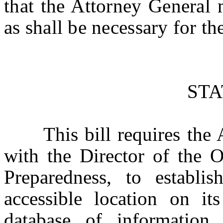
that the Attorney General 
as shall be necessary for th
ST
This bill requires the At
with the Director of the 
Preparedness, to establi
accessible location on its
database of information 