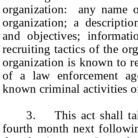
organization: any name o
organization; a descriptio
and objectives; informat
recruiting tactics of the o
organization is known to r
of a law enforcement ag
known criminal activities o
3. This act shall take e
fourth month next followin