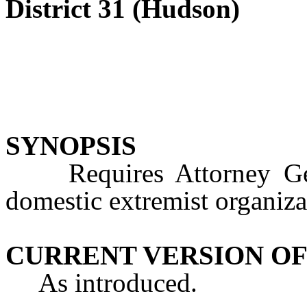
District 31 (Hudson)
SYNOPSIS
Requires Attorney Gener
domestic extremist organiza
CURRENT VERSION OF
As introduced.