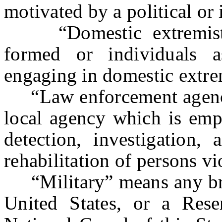
motivated by a political or
“Domestic extremist o
formed or individuals a
engaging in domestic extr
“Law enforcement agency”
local agency which is empo
detection, investigation, 
rehabilitation of persons vi
“Military” means any bra
United States, or a Rese