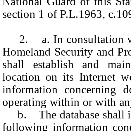
National Guard of this Sta
section 1 of P.L.1963, c.10
2. a. In consultation wit
Homeland Security and Pre
shall establish and main
location on its Internet w
information concerning do
operating within or with a
b. The database shall incl
following information con