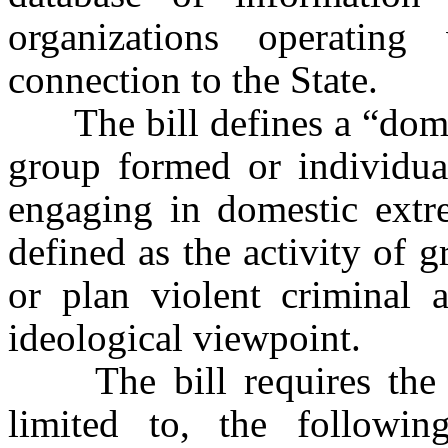
organizations operati
connection to the State.
The bill defines a “domest
group formed or individual
engaging in domestic extr
defined as the activity of
or plan violent criminal a
ideological viewpoint.
The bill requires the da
limited to, the followin