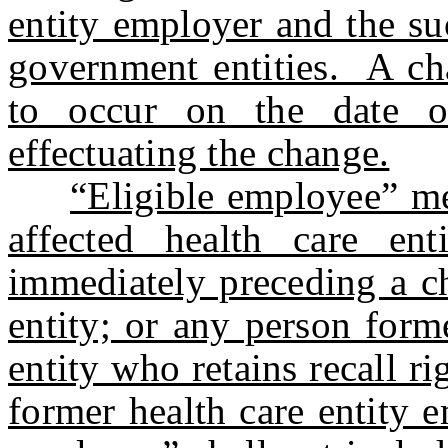
entity employer and the su
government entities. A cha
to occur on the date o
effectuating the change.
“Eligible employee” m
affected health care en
immediately preceding a ch
entity; or any person form
entity who retains recall r
former health care entity e