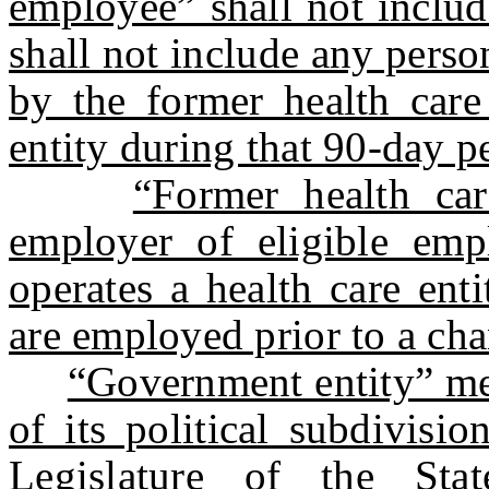
employee” shall not inclu
shall not include any pers
by the former health care 
entity during that 90-day p
“Former health ca
employer of eligible emp
operates a health care ent
are employed prior to a chan
“Government entity” me
of its political subdivisi
Legislature of the St