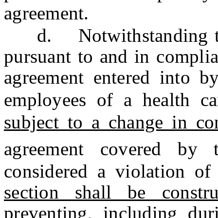
agreement.
d. Notwithstanding th
pursuant to and in complia
agreement entered into by
employees of a health ca
subject to a change in co
agreement covered by t
considered a violation of
section shall be constr
preventing, including duri