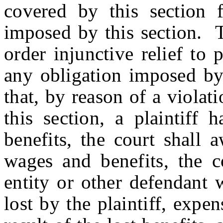
covered by this section f
imposed by this section. T
order injunctive relief to
any obligation imposed by 
that, by reason of a viola
this section, a plaintiff 
benefits, the court shall 
wages and benefits, the co
entity or other defendant 
lost by the plaintiff, expen