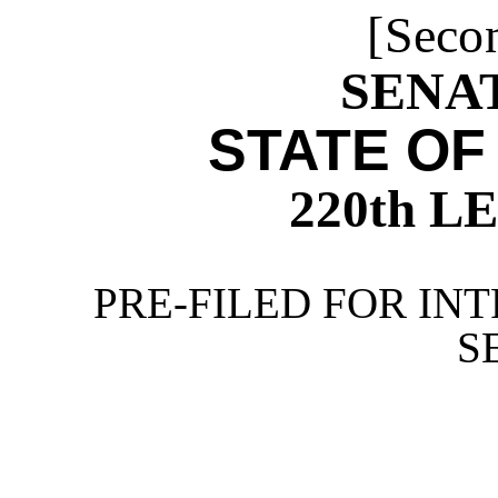
[Seco
SENAT
STATE OF
220th 
PRE-FILED FOR INT
S