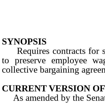
SYNOPSIS
Requires contracts for sal
to preserve employee wa
collective bargaining agree
CURRENT VERSION OF
As amended by the Senate