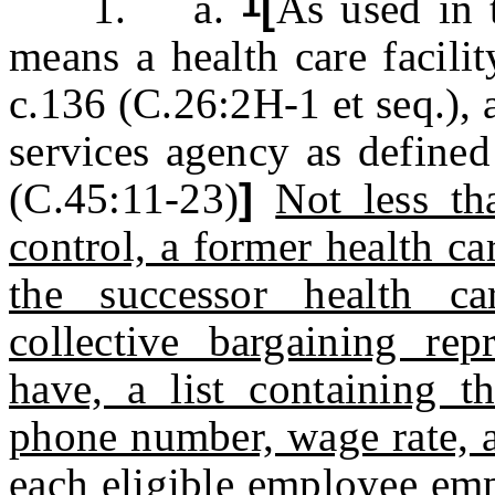
1
1. a.
[
As used in t
means a health care facili
c.136 (C.26:2H-1 et seq.), a
services agency as defined
(C.45:11-23)
]
Not less t
control, a former health ca
the successor health c
collective bargaining re
have, a list containing t
phone number, wage rate, a
each eligible employee emp