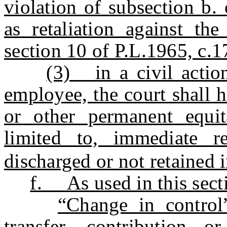
violation of subsection b. 
as retaliation against th
section 10 of P.L.1965, c.
(3) in a civil actio
employee, the court shall h
or other permanent equita
limited to, immediate r
discharged or not retained i
f. As used in this sect
“Change in control
transfer, contribution o