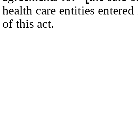
health care entities entered 
of this act.