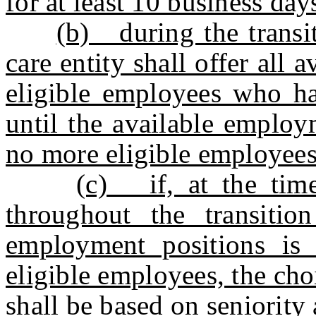
for at least 10 business day
(b) during the transit
care entity shall offer all
eligible employees who ha
until the available employm
no more eligible employees 
(c) if, at the tim
throughout the transitio
employment positions is 
eligible employees, the ch
shall be based on seniority