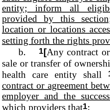
entity; inform all eligi
provided by this sectio
location or locations acce
setting forth the rights pro
1
b.
[
Any contract or
sale or transfer of ownersh
health care entity shall
contract or agreement betw
employer and the success
1
which providers that
: