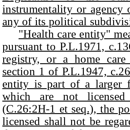
instrumentality or agency 
any of its political subdivis
"Health care entity" mea
pursuant to P.L.1971, c.13
registry, or a home care
section 1 of P.L.1947, c.2
entity is part of a larger 
which are not licensed
(C.26:2H-1 et seq.), the po
licensed shall not be regar