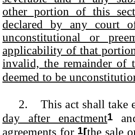
other portion of this sec
declared by any court of
unconstitutional or pre
applicability of that portio
invalid, the remainder of 
deemed to be unconstitution
2. This act shall take e
1
day after enactment
and
1
agreements for
[
the sale o