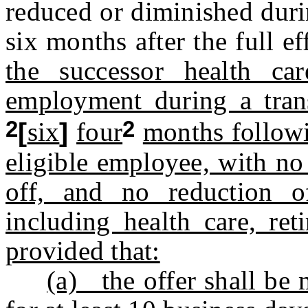
reduced or diminished duri
six months after the full ef
the successor health car
employment during a trans
2
2
[
six
]
four
months followi
eligible employee, with no
off, and no reduction of
including health care, ret
provided that:
(a) the offer shall be