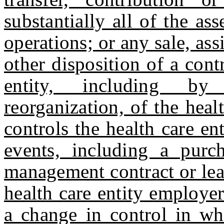
substantially all of the ass
operations; or any sale, ass
other disposition of a contr
entity, including by
reorganization, of the hea
controls the health care en
events, including a purch
management contract or leas
health care entity employer
a change in control in wh