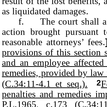
result of the lost benefits
as liquidated damages.
f. The court shall award
action brought pursuant t
reasonable attorneys’ fees.
provisions of this section 
and an employee affected 
remedies, provided by law 
2
(C.34:11-4.1 et seq.).
F
penalties and remedies im
P.L.1965, c.173 (C.34:11