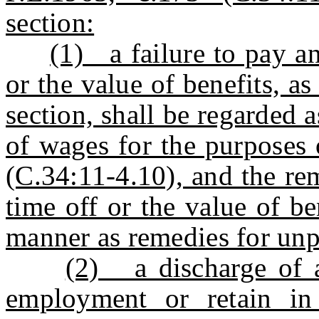
section:
(1) a failure to pay a
or the value of benefits, as
section, shall be regarded a
of wages for the purposes 
(C.34:11-4.10), and the rem
time off or the value of b
manner as remedies for un
(2) a discharge of a
employment or retain i