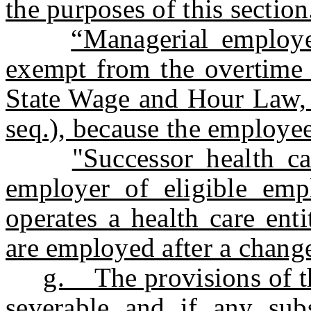
the purposes of this section
“Managerial employ
exempt from the overtime 
State Wage and Hour Law, 
seq.), because the employe
"Successor health c
employer of eligible emp
operates a health care ent
are employed after a change 
g. The provisions of th
severable and if any subs