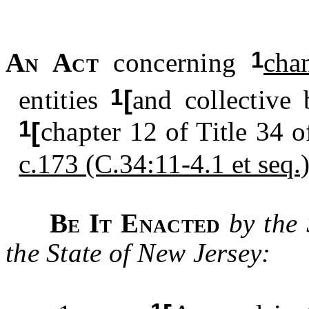
1
An Act
concerning
cha
1
entities
[
and collective 
1
[
chapter 12 of Title 34 o
c.173 (C.34:11-4.1 et seq.
Be It Enacted
by the
the State of New Jersey: