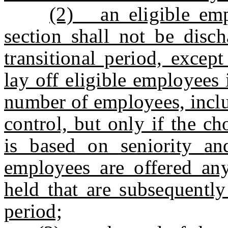
(2) an eligible empl
section shall not be disc
transitional period, excep
lay off eligible employees 
number of employees, inclu
control, but only if the c
is based on seniority an
employees are offered any
held that are subsequently
period;