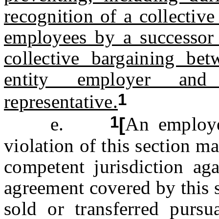
recognition of a collective
employees by a successor 
collective bargaining bet
entity employer and 
1
representative.
1
e.
[
An employe
violation of this section m
competent jurisdiction aga
agreement covered by this s
sold or transferred pursu