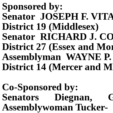
Sponsored by:
Senator JOSEPH F. VIT
District 19 (Middlesex)
Senator RICHARD J. C
District 27 (Essex and Mor
Assemblyman WAYNE P
District 14 (Mercer and M
Co-Sponsored by:
Senators Diegnan, 
Assemblywoman Tucker-