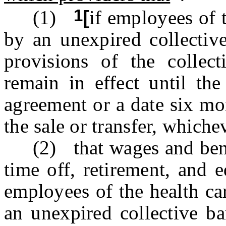
1
(1)
[
if employees of t
by an unexpired collective
provisions of the collect
remain in effect until the
agreement or a date six mon
the sale or transfer, whichev
(2) that wages and benefi
time off, retirement, and e
employees of the health ca
an unexpired collective ba