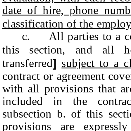
date of hire, phone numb
classification of the emplo
c. All parties to a con
this section, and all h
transferred
]
subject to a c
contract or agreement cove
with all provisions that a
included in the contra
subsection b. of this sect
provisions are expressl