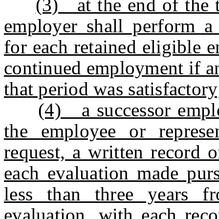
(3) at the end of the t
employer shall perform a 
for each retained eligible
continued employment if a
that period was satisfactory
(4) a successor emplo
the employee or represe
request, a written record 
each evaluation made pursu
less than three years f
evaluation, with each reco