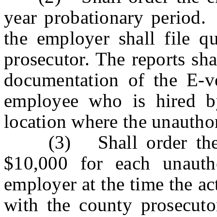
year probationary period.
the employer shall file qu
prosecutor. The reports sha
documentation of the E-v
employee who is hired by
location where the unautho
(3) Shall order the e
$10,000 for each unauth
employer at the time the ac
with the county prosecuto