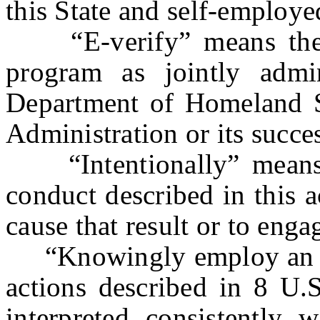
this State and self-employe
“E-verify” means the b
program as jointly admi
Department of Homeland Se
Administration or its succe
“Intentionally” means, w
conduct described in this ac
cause that result or to enga
“Knowingly employ an un
actions described in 8 U.S
interpreted consistently