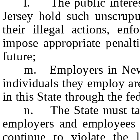
l. The public interest r
Jersey hold such unscrupu
their illegal actions, enf
impose appropriate penalti
future;
m. Employers in New Je
individuals they employ ar
in this State through the f
n. The State must take 
employers and employees 
continue to violate the 