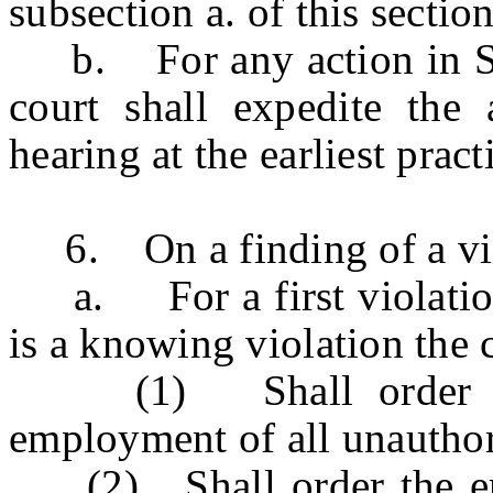
subsection a. of this sectio
b. For any action in Supe
court shall expedite the 
hearing at the earliest pract
6. On a finding of a viola
a. For a first violation 
is a knowing violation the 
(1) Shall order the 
employment of all unauthor
(2) Shall order the empl