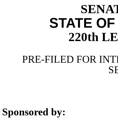
SENAT
STATE OF
220th 
PRE-FILED FOR INT
S
Sponsored by: