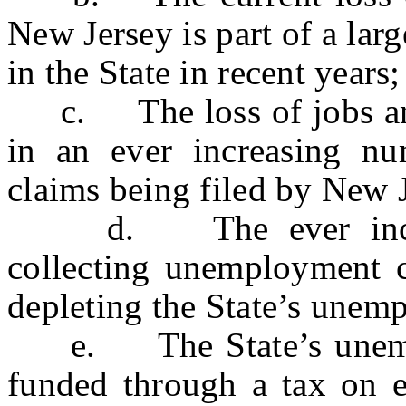
New Jersey is part of a larg
in the State in recent years;
c. The loss of jobs and 
in an ever increasing n
claims being filed by New J
d. The ever increasi
collecting unemployment c
depleting the State’s une
e. The State’s unempl
funded through a tax on 