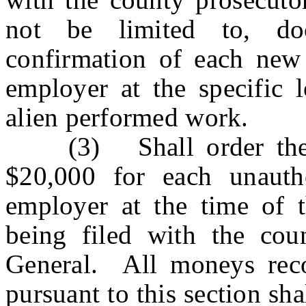
not be limited to, do
confirmation of each new
employer at the specific 
alien performed work.
(3) Shall order the e
$20,000 for each unauth
employer at the time of t
being filed with the cou
General. All moneys rec
pursuant to this section sha