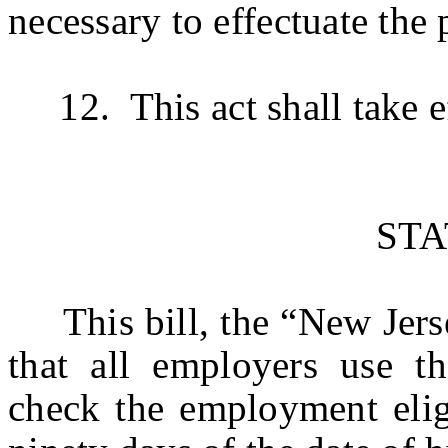
necessary to effectuate the 
12. This act shall take ef
ST
This bill, the “New Jersey
that all employers use th
check the employment eligi