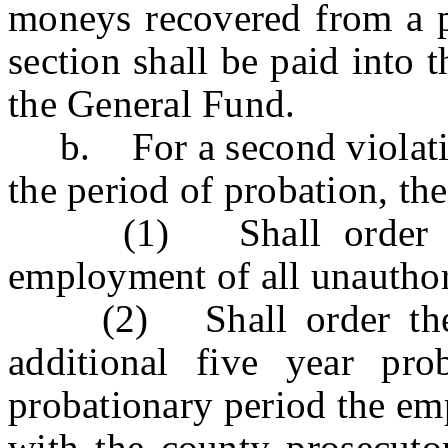
moneys recovered from a p
section shall be paid into t
the General Fund.
b. For a second violation 
the period of probation, the
(1) Shall order the 
employment of all unauthor
(2) Shall order the e
additional five year pr
probationary period the emp
with the county prosecutor