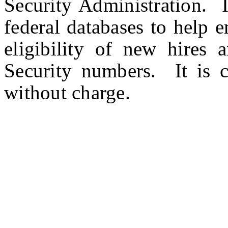
Security Administration. I
federal databases to help
eligibility of new hires a
Security numbers. It is c
without charge.