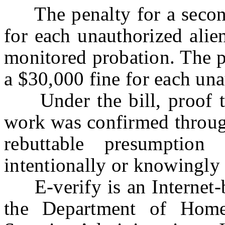
The penalty for a second 
for each unauthorized alie
monitored probation. The pe
a $30,000 fine for each una
Under the bill, proof tha
work was confirmed through
rebuttable presumptio
intentionally or knowingly
E-verify is an Internet-b
the Department of Home