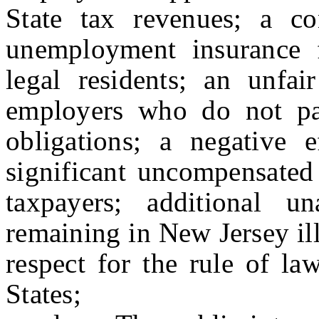
State tax revenues; a co
unemployment insurance 
legal residents; an unfa
employers who do not pay
obligations; a negative 
significant uncompensated
taxpayers; additional un
remaining in New Jersey ill
respect for the rule of l
States;