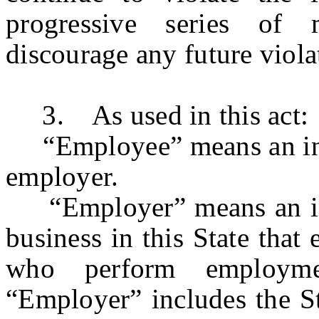
progressive series of 
discourage any future viola
3. As used in this act:
“Employee” means an ind
employer.
“Employer” means an indiv
business in this State tha
who perform employme
“Employer” includes the St