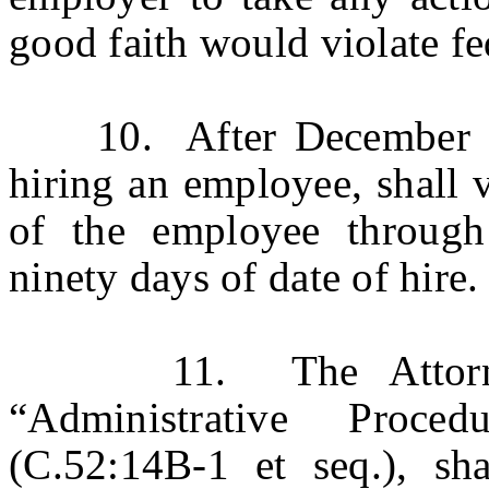
good faith would violate fed
10. After December 31,
hiring an employee, shall 
of the employee through
ninety days of date of hire.
11. The Attorney G
“Administrative Proce
(C.52:14B-1 et seq.), sha