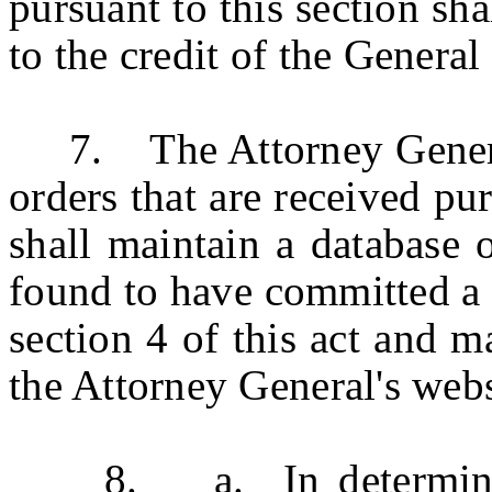
pursuant to this section sha
to the credit of the General
7. The Attorney General 
orders that are received pur
shall maintain a database
found to have committed a f
section 4 of this act and m
the Attorney General's webs
8. a. In determining