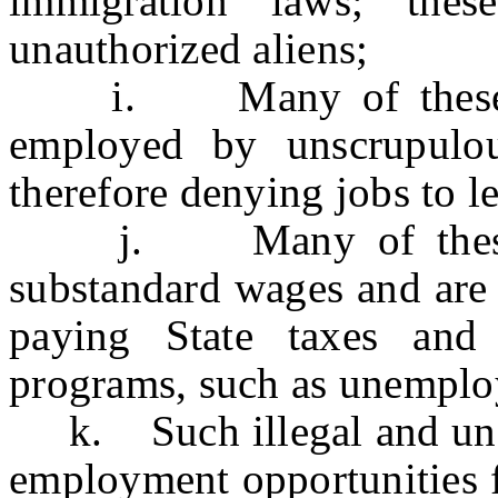
immigration laws; the
unauthorized aliens;
i. Many of these una
employed by unscrupulo
therefore denying jobs to le
j. Many of these una
substandard wages and are 
paying State taxes and 
programs, such as unempl
k. Such illegal and unfai
employment opportunities fo