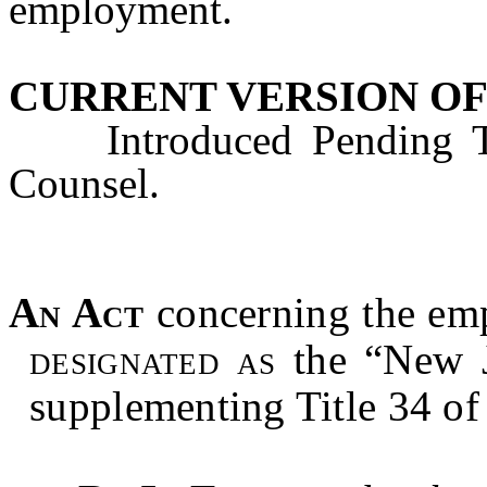
employment.
CURRENT VERSION OF
Introduced Pending Tec
Counsel.
An Act
concerning
the em
designated as
the “New J
supplementing Title 34 of 