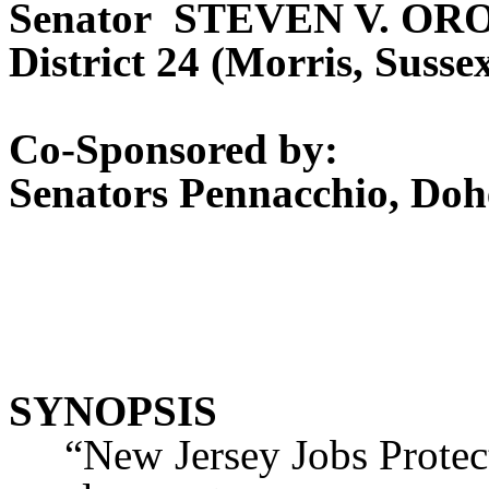
Senator STEVEN V. O
District 24 (Morris, Suss
Co-Sponsored by:
Senators Pennacchio, Doh
SYNOPSIS
“New Jersey Jobs Protectio