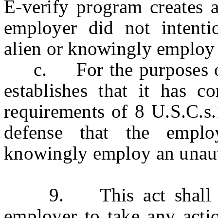
E-verify program creates a
employer did not intenti
alien or knowingly employ 
c. For the purposes of 
establishes that it has c
requirements of 8 U.S.C.s.
defense that the emplo
knowingly employ an unaut
9. This act shall not
employer to take any actio