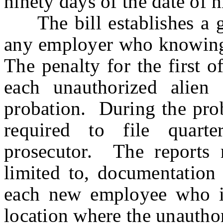
ninety days of the date of h
The bill establishes a gr
any employer who knowingl
The penalty for the first o
each unauthorized alien
probation. During the prob
required to file quart
prosecutor. The reports 
limited to, documentation 
each new employee who is
location where the unautho