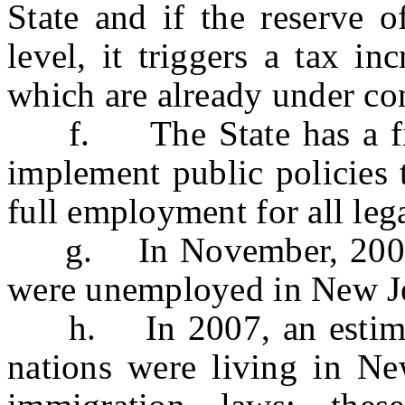
State and if the reserve o
level, it triggers a tax i
which are already under con
f. The State has a fisca
implement public policies 
full employment for all lega
g. In November, 2008, 
were unemployed in New J
h. In 2007, an estimate
nations were living in New