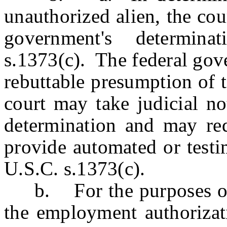
unauthorized alien, the cou
government's determin
s.1373(c). The federal gov
rebuttable presumption of 
court may take judicial no
determination and may req
provide automated or testi
U.S.C. s.1373(c).
b. For the purposes of th
the employment authorizat