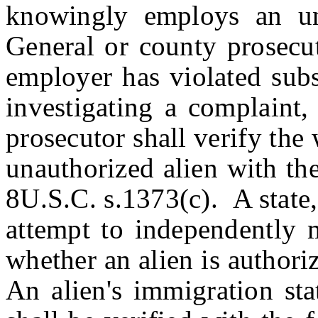
knowingly employs an una
General or county prosecut
employer has violated subs
investigating a complaint,
prosecutor shall verify the
unauthorized alien with th
8U.S.C. s.1373(c). A state, 
attempt to independently m
whether an alien is authori
An alien's immigration sta