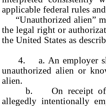
applicable federal rules and
“Unauthorized alien” mea
the legal right or authoriz
the United States as descri
4. a. An employer shall
unauthorized alien or kn
alien.
b. On receipt of a c
allegedly intentionally e