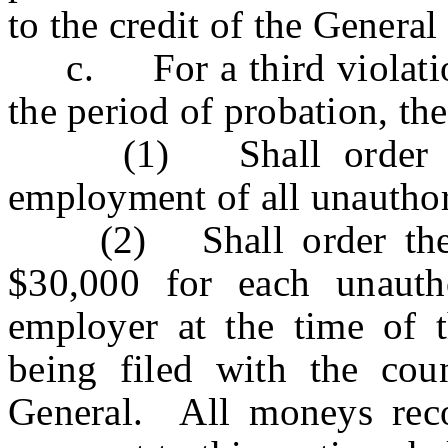
to the credit of the General
c. For a third violation 
the period of probation, the
(1) Shall order the 
employment of all unauthor
(2) Shall order the e
$30,000 for each unauth
employer at the time of t
being filed with the cou
General. All moneys rec