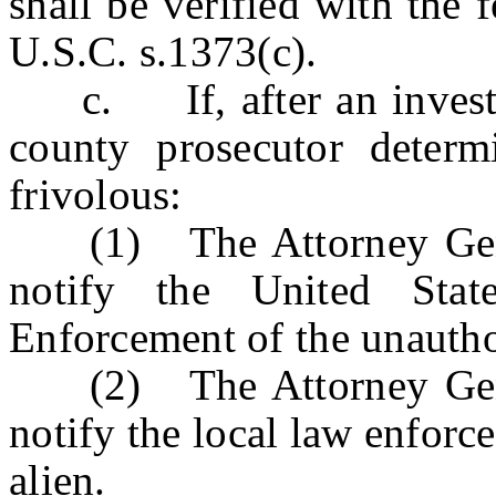
shall be verified with the
U.S.C. s.1373(c).
c. If, after an investig
county prosecutor determ
frivolous:
(1) The Attorney Genera
notify the United Sta
Enforcement of the unautho
(2) The Attorney Genera
notify the local law enfor
alien.