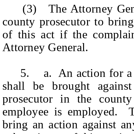
(3) The Attorney General
county prosecutor to bring
of this act if the complai
Attorney General.
5. a. An action for a vio
shall be brought agains
prosecutor in the county
employee is employed. Th
bring an action against an