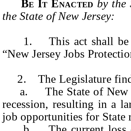
Be It Enacted
by the
the State of New Jersey:
1. This act shall be k
“New Jersey Jobs Protectio
2. The Legislature finds 
a. The State of New Jer
recession, resulting in a l
job opportunities for State 
b. The current loss of 