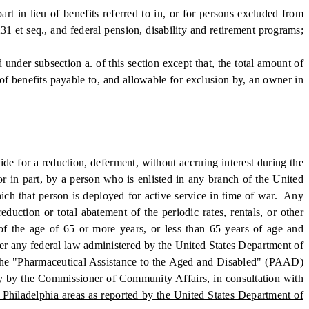
in lieu of benefits referred to in, or for persons excluded from
31 et seq., and federal pension, disability and retirement programs;
under subsection a. of this section except that, the total amount of
of benefits payable to, and allowable for exclusion by, an owner in
e for a reduction, deferment, without accruing interest during the
 or in part, by a person who is enlisted in any branch of the United
hich that person is deployed for active service in time of war. Any
eduction or total abatement of the periodic rates, rentals, or other
 of the age of 65 or more years, or less than 65 years of age and
nder any federal law administered by the United States Department of
nder the "Pharmaceutical Assistance to the Aged and Disabled" (PAAD)
ly by the Commissioner of Community Affairs, in consultation with
 Philadelphia areas as reported by the United States Department of