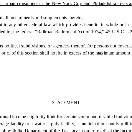
r all urban consumers in the New York City and Philadelphia areas 
d all amendments and supplements thereto;
ny other federal law which provides benefits in whole or in part 
ited to, the federal "Railroad Retirement Act of 1974," 45 U.S.C. s.2
olitical subdivisions, or agencies thereof, for persons not covered 
or c. of this section shall not be in excess of the maximum amount 
STATEMENT
 income eligibility limit for certain senior and disabled individuals
rage facility or a water supply facility, a municipal or county utili
 with the Department of the Treasury in order to adjust the income e