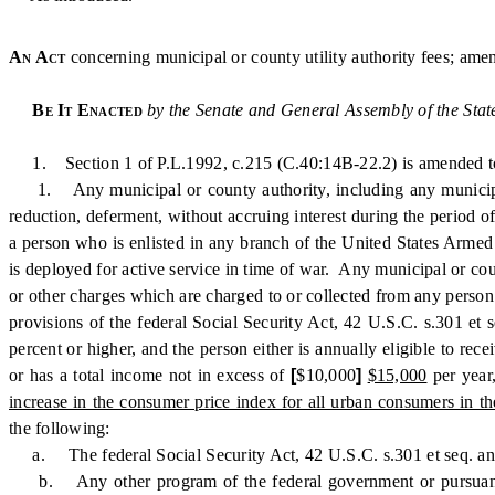
An Act
concerning municipal or county utility authority fees; ame
Be It Enacted
by the Senate and General Assembly of the Stat
1. Section 1 of P.L.1992, c.215 (C.40:14B-22.2) is amended to
1. Any municipal or county authority, including any municipal aut
reduction, deferment, without accruing interest during the period of 
a person who is enlisted in any branch of the United States Armed 
is deployed for active service in time of war. Any municipal or count
or other charges which are charged to or collected from any person r
provisions of the federal Social Security Act, 42 U.S.C. s.301 et s
percent or higher, and the person either is annually eligible to 
or has a total income not in excess of
[
$10,000
]
$15,000
per year
increase in the consumer price index for all urban consumers in t
the following:
a. The federal Social Security Act, 42 U.S.C. s.301 et seq. an
b. Any other program of the federal government or pursuant to a