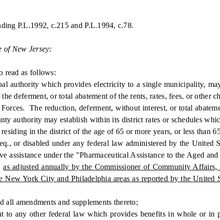
nding P.L.1992, c.215 and P.L.1994, c.78.
e of New Jersey:
 read as follows:
hority which provides electricity to a single municipality, may es
the deferment, or total abatement of the rents, rates, fees, or other c
Forces. The reduction, deferment, without interest, or total abatemen
y authority may establish within its district rates or schedules which
esiding in the district of the age of 65 or more years, or less than 
eq., or disabled under any federal law administered by the United St
receive assistance under the "Pharmaceutical Assistance to the Aged 
,
as adjusted annually by the Commissioner of Community Affairs, in
he New York City and Philadelphia areas as reported by the United 
d all amendments and supplements thereto;
ny other federal law which provides benefits in whole or in part 