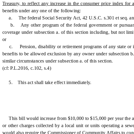
Treasury, to reflect any increase in the consumer price index fo
benefits under any one of the following:
a. The federal Social Security Act, 42 U.S.C. s.301 et seq. an
b. Any other program of the federal government or pursuant to a
coverage under subsection a. of this section including, but not lim
or
c. Pension, disability or retirement programs of any state or its p
benefits to be allowed exclusion by any owner under subsection b. 
similar circumstances under subsection a. of this section.
(cf: P.L.2016, c.102, s.4)
5. This act shall take effect immediately.
This bill would increase from $10,000 to $15,000 per year the annual
or other charges collected by a local unit or units operating a sewe
would also require the Commissioner of Community Affairs to consult