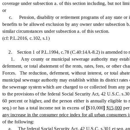
coverage under subsection a. of this section including, but not lim
or
c. Pension, disability or retirement programs of any state or its p
benefits to be allowed exclusion by any owner under subsection b. 
similar circumstances under subsection a. of this section.
(cf: P.L.2016, c.102, s.1)
2. Section 1 of P.L.1994, c.78 (C.40:14A-8.2) is amended to re
1. Any county or municipal sewerage authority may establish wit
deferment, or total abatement of the rents, rates, fees, or other c
Forces. The reduction, deferment, without interest, or total abat
municipal sewerage authority may establish within its district rates 
the sewerage system which are charged to or collected from any per
to the provisions of the federal Social Security Act, 42 U.S.C. s.30
60 percent or higher, and the person either is annually eligible
seq.) or has a total income not in excess of
[
$10,000
]
$15,000
per
any increase in the consumer price index for all urban consumers 
of the following:
a. The federal Social Security Act, 42 U.S.C. s.301 et seq. an