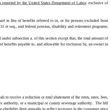
as reported by the United States Department of Labor,
exclusive of
in lieu of benefits referred to in, or for persons excluded from
31 et seq., and federal pension, disability and retirement programs;
under subsection a. of this section except that, the total amount of
of benefits payable to, and allowable for exclusion by, an owner in
 to receive a reduction or total abatement of the rents, rates, fees,
ties authority, or a municipal or county sewerage authority. The bill
ligibility limit annually to reflect increases in the consumer price