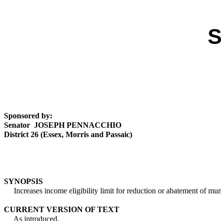
S
Sponsored by:
Senator JOSEPH PENNACCHIO
District 26 (Essex, Morris and Passaic)
SYNOPSIS
Increases income eligibility limit for reduction or abatement of munic
CURRENT VERSION OF TEXT
As introduced.