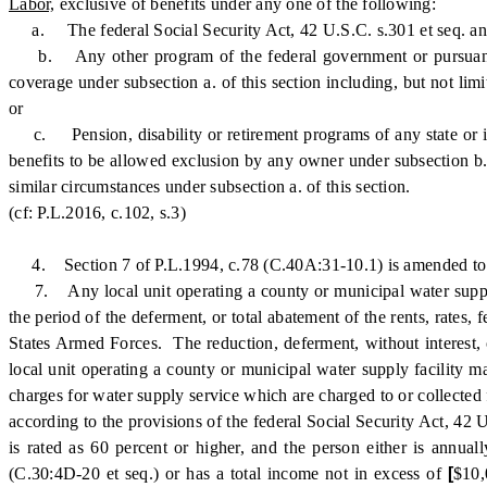
Labor,
exclusive of benefits under any one of the following:
a. The federal Social Security Act, 42 U.S.C. s.301 et seq. an
b. Any other program of the federal government or pursuant to a
coverage under subsection a. of this section including, but not lim
or
c. Pension, disability or retirement programs of any state or its p
benefits to be allowed exclusion by any owner under subsection b. 
similar circumstances under subsection a. of this section.
(cf: P.L.2016, c.102, s.3)
4. Section 7 of P.L.1994, c.78 (C.40A:31-10.1) is amended to 
7. Any local unit operating a county or municipal water supply fa
the period of the deferment, or total abatement of the rents, rates,
States Armed Forces. The reduction, deferment, without interest, o
local unit operating a county or municipal water supply facility may
charges for water supply service which are charged to or collected 
according to the provisions of the federal Social Security Act, 42 
is rated as 60 percent or higher, and the person either is annu
(C.30:4D-20 et seq.) or has a total income not in excess of
[
$10,