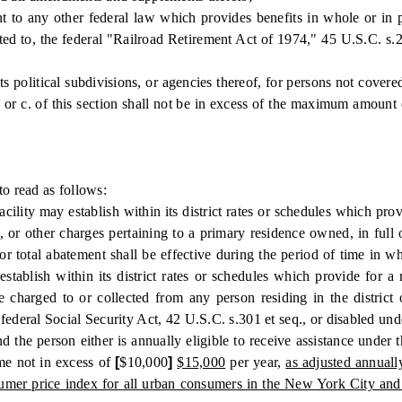
ny other federal law which provides benefits in whole or in part 
ited to, the federal "Railroad Retirement Act of 1974," 45 U.S.C. s.2
olitical subdivisions, or agencies thereof, for persons not covered 
or c. of this section shall not be in excess of the maximum amount 
 read as follows:
ty may establish within its district rates or schedules which provid
es, or other charges pertaining to a primary residence owned, in full
r total abatement shall be effective during the period of time in w
tablish within its district rates or schedules which provide for a r
 charged to or collected from any person residing in the district
 federal Social Security Act, 42 U.S.C. s.301 et seq., or disabled u
, and the person either is annually eligible to receive assistance u
me not in excess of
[
$10,000
]
$15,000
per year,
as adjusted annual
nsumer price index for all urban consumers in the New York City and