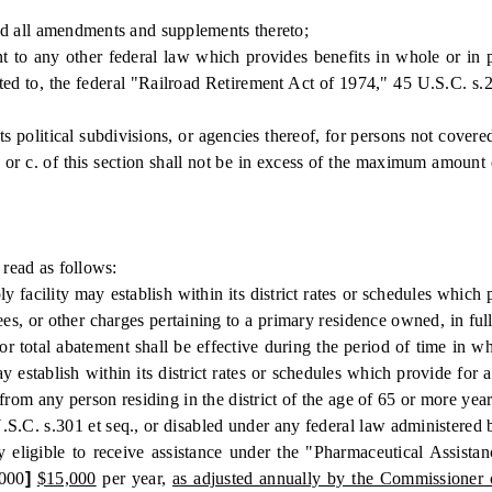
d all amendments and supplements thereto;
ny other federal law which provides benefits in whole or in part 
ited to, the federal "Railroad Retirement Act of 1974," 45 U.S.C. s.2
olitical subdivisions, or agencies thereof, for persons not covered 
or c. of this section shall not be in excess of the maximum amount 
read as follows:
cility may establish within its district rates or schedules which pr
 fees, or other charges pertaining to a primary residence owned, in ful
r total abatement shall be effective during the period of time in w
 establish within its district rates or schedules which provide for a 
from any person residing in the district of the age of 65 or more year
U.S.C. s.301 et seq., or disabled under any federal law administered b
ally eligible to receive assistance under the "Pharmaceutical Assi
000
]
$15,000
per year,
as adjusted annually by the Commissioner 