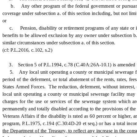
b. Any other program of the federal government or pursuant to a
coverage under subsection a. of this section including, but not lim
or
c. Pension, disability or retirement programs of any state or its p
benefits to be allowed exclusion by any owner under subsection b. 
similar circumstances under subsection a. of this section.
(cf: P.L.2016, c.102, s.2)
3. Section 5 of P.L.1994, c.78 (C.40A:26A-10.1) is amended to
5. Any local unit operating a county or municipal sewerage facili
period of the deferment, or total abatement of the rents, rates, fe
States Armed Forces. The reduction, deferment, without interest, o
local unit operating a county or municipal sewerage facility may es
charges for the use or services of the sewerage system which are
permanently and totally disabled according to the provisions of the
Veterans Affairs if the disability is rated as 60 percent or higher
program, P.L.1975, c.194 (C.30:4D-20 et seq.) or has a total inco
the Department of the Treasury, to reflect any increase in the co