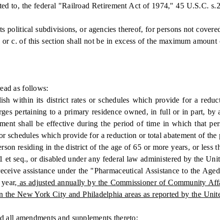
ited to, the federal "Railroad Retirement Act of 1974," 45 U.S.C. s.2
olitical subdivisions, or agencies thereof, for persons not covered 
or c. of this section shall not be in excess of the maximum amount 
ad as follows:
hin its district rates or schedules which provide for a reductio
harges pertaining to a primary residence owned, in full or in part, 
ement shall be effective during the period of time in which that p
or schedules which provide for a reduction or total abatement of the pe
son residing in the district of the age of 65 or more years, or less 
1 et seq., or disabled under any federal law administered by the Unite
 to receive assistance under the "Pharmaceutical Assistance to the 
 year
, as adjusted annually by the Commissioner of Community Affair
in the New York City and Philadelphia areas as reported by the Unit
d all amendments and supplements thereto;