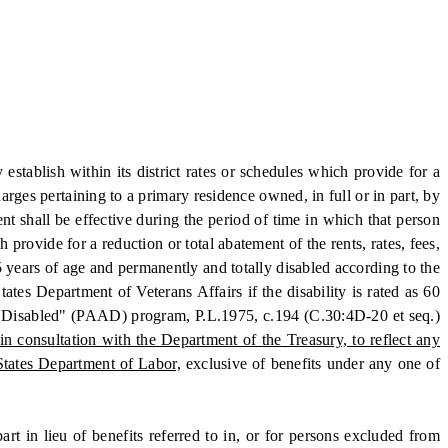
tablish within its district rates or schedules which provide for a
harges pertaining to a primary residence owned, in full or in part, by
t shall be effective during the period of time in which that person
 provide for a reduction or total abatement of the rents, rates, fees,
65 years of age and permanently and totally disabled according to the
ates Department of Veterans Affairs if the disability is rated as 60
and Disabled" (PAAD) program, P.L.1975, c.194 (C.30:4D-20 et seq.)
 consultation with the Department of the Treasury, to reflect any
States Department of Labor,
exclusive of benefits under any one of
in lieu of benefits referred to in, or for persons excluded from