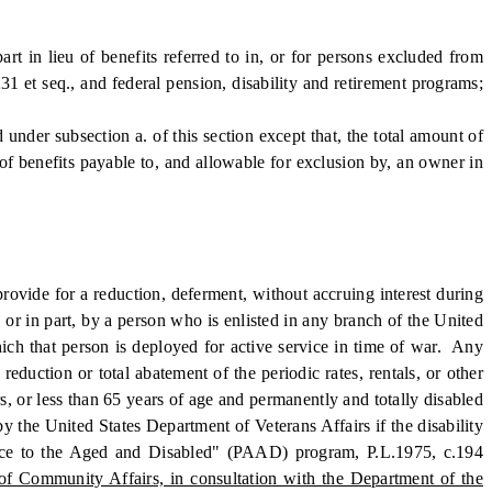
in lieu of benefits referred to in, or for persons excluded from
31 et seq., and federal pension, disability and retirement programs;
under subsection a. of this section except that, the total amount of
of benefits payable to, and allowable for exclusion by, an owner in
ovide for a reduction, deferment, without accruing interest during
l or in part, by a person who is enlisted in any branch of the United
hich that person is deployed for active service in time of war. Any
reduction or total abatement of the periodic rates, rentals, or other
s, or less than 65 years of age and permanently and totally disabled
y the United States Department of Veterans Affairs if the disability
stance to the Aged and Disabled" (PAAD) program, P.L.1975, c.194
of Community Affairs, in consultation with the Department of the