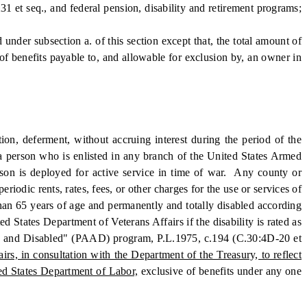
31 et seq., and federal pension, disability and retirement programs;
under subsection a. of this section except that, the total amount of
of benefits payable to, and allowable for exclusion by, an owner in
n, deferment, without accruing interest during the period of the
by a person who is enlisted in any branch of the United States Armed
erson is deployed for active service in time of war. Any county or
riodic rents, rates, fees, or other charges for the use or services of
than 65 years of age and permanently and totally disabled according
d States Department of Veterans Affairs if the disability is rated as
Aged and Disabled" (PAAD) program, P.L.1975, c.194 (C.30:4D-20 et
s, in consultation with the Department of the Treasury, to reflect
ed States Department of Labor,
exclusive of benefits under any one