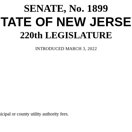
SENATE, No. 1899
TATE OF NEW JERS
220th LEGISLATURE
INTRODUCED MARCH 3, 2022
ipal or county utility authority fees.