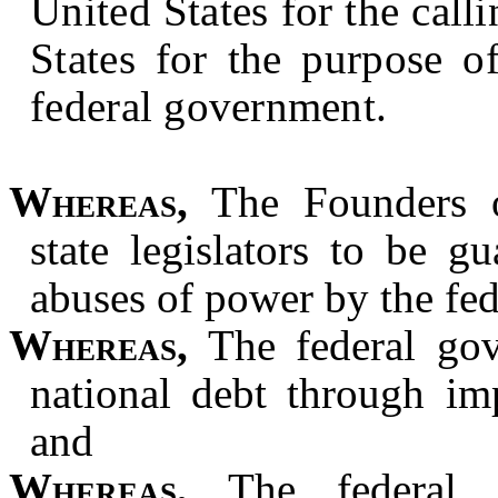
United States for the call
States for the purpose o
federal government.
Whereas,
The Founders o
state legislators to be gu
abuses of power by the fe
Whereas,
The federal gov
national debt through im
and
Whereas,
The federal g