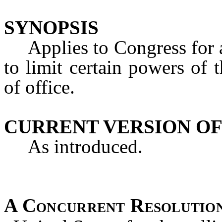
SYNOPSIS
Applies to Congress for an
to limit certain powers of
of office.
CURRENT VERSION OF
As introduced.
A Concurrent Resolutio