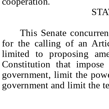
cooperation
.
ST
This Senate concurrent r
for the calling of an Art
limited to proposing am
Constitution that impose f
government, limit the powe
government and limit the ter