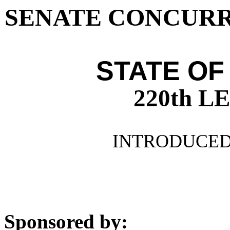
SENATE CONCURR
STATE OF
220th 
INTRODUCED 
Sponsored by: