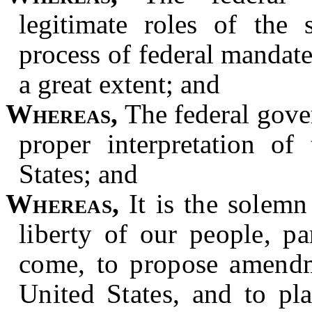
legitimate roles of the 
process of federal mandat
a great extent; and
Whereas,
The federal gover
proper interpretation of
States; and
Whereas,
It is the solemn 
liberty of our people, pa
come, to propose amendme
United States, and to pla