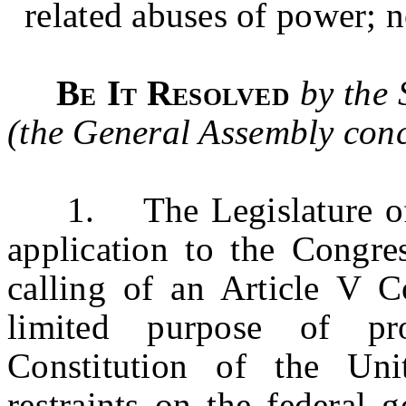
related abuses of power; n
Be It Resolved
by the 
(the General Assembly conc
1.
The Legislature o
application to the Congres
calling of an Article V C
limited purpose of p
Constitution of the Uni
restraints on the federal 