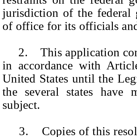
jurisdiction of the federa
of office for its officials 
2.
This application co
in accordance with Articl
United States until the Legi
the several states have 
subject.
3. Copies of this resoluti