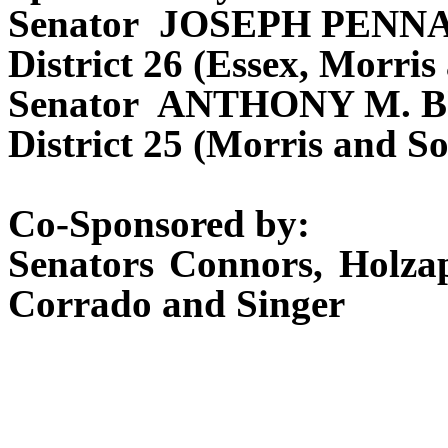
Senator JOSEPH PENN
District 26 (Essex, Morris
Senator ANTHONY M. 
District 25 (Morris and S
Co-Sponsored by:
Senators Connors, Holzap
Corrado and Singer