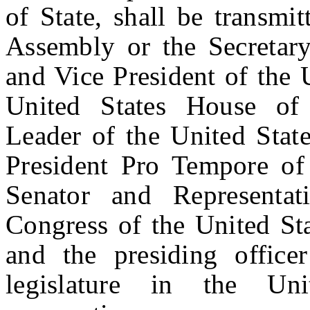
of State, shall be transmi
Assembly or the Secretary
and Vice President of the 
United States House of 
Leader of the United State
President Pro Tempore of 
Senator and Representa
Congress of the United Sta
and the presiding office
legislature in the Uni