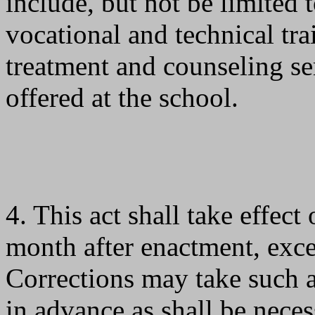
include, but not be limited 
vocational and technical tr
treatment and counseling s
offered at the school.
4. This act shall take effect
month after enactment, exc
Corrections may take such a
in advance as shall be nece