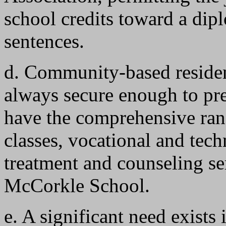
school credits toward a dip
sentences.
d. Community-based residen
always secure enough to pre
have the comprehensive ran
classes, vocational and tech
treatment and counseling ser
McCorkle School.
e. A significant need exists i