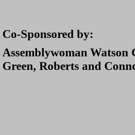
Co-Sponsored by:
Assemblywoman Watson C
Green, Roberts and Conn