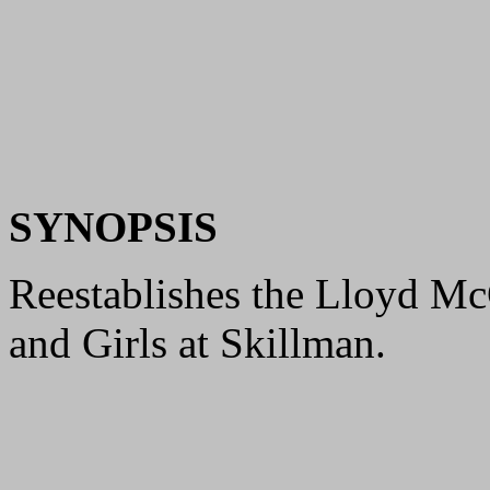
SYNOPSIS
Reestablishes the Lloyd Mc
and Girls at Skillman.