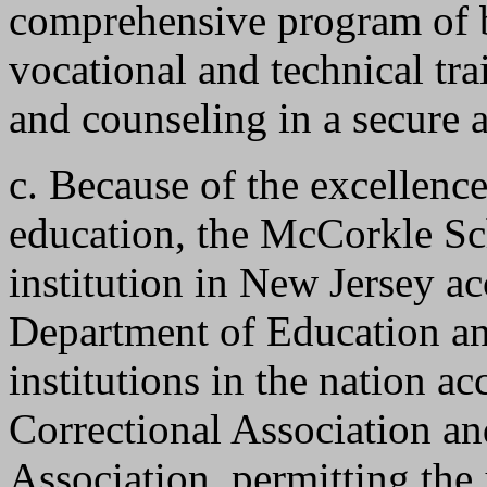
comprehensive program of b
vocational and technical tra
and counseling in a secure 
c. Because of the excellenc
education, the McCorkle Sc
institution in New Jersey a
Department of Education and
institutions in the nation a
Correctional Association an
Association, permitting the 