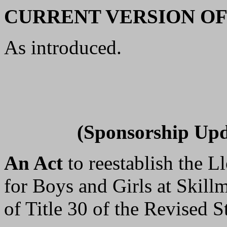
CURRENT VERSION OF
As introduced.
(Sponsorship Upd
An Act
to reestablish the 
for Boys and Girls at Skil
of Title 30 of the Revised St