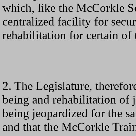
which, like the McCorkle Sc
centralized facility for secu
rehabilitation for certain of
2. The Legislature, therefore
being and rehabilitation of j
being jeopardized for the s
and that the McCorkle Trai