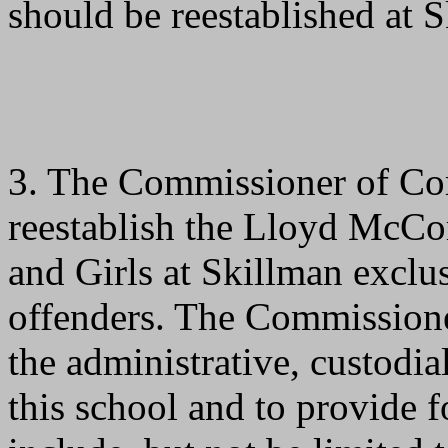
should be reestablished at 
3. The Commissioner of Corr
reestablish the Lloyd McCo
and Girls at Skillman exclusi
offenders. The Commissioner 
the administrative, custodia
this school and to provide 