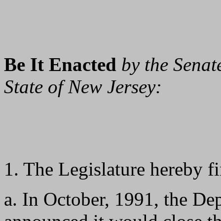
Be It Enacted
by the Senat
State of New Jersey:
1. The Legislature hereby fi
a. In October, 1991, the De