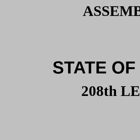
ASSEMBL
STATE OF
208th 