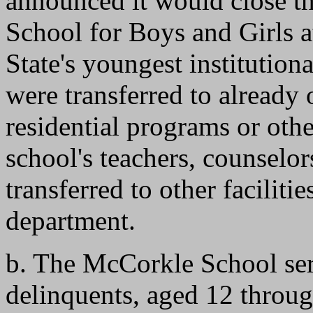
announced it would close t
School for Boys and Girls 
State's youngest institution
were transferred to alread
residential programs or othe
school's teachers, counselor
transferred to other facilitie
department.
b. The McCorkle School ser
delinquents, aged 12 throug