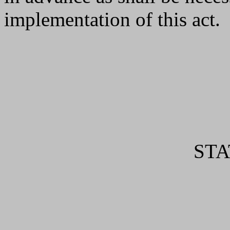
implementation of this act.
ST