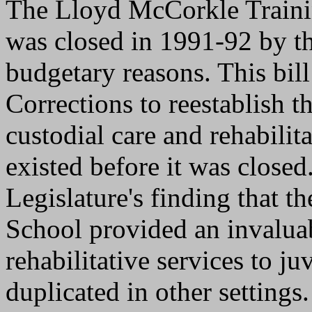
The Lloyd McCorkle Traini
was closed in 1991-92 by t
budgetary reasons. This bil
Corrections to reestablish t
custodial care and rehabili
existed before it was closed
Legislature's finding that 
School provided an invaluab
rehabilitative services to ju
duplicated in other settings.