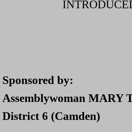
INTRODUCED
Sponsored by:
Assemblywoman MARY T
District 6 (Camden)